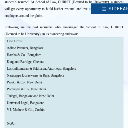
student’s resume’. At School of Law, CHRIST (Deemed to be University), a student
SIDEBA
will get every opportunity to build his/her resume’ and live up to the expectations of
employers around the globe.
Following are the past recruiters who encouraged the School of Law, CHRIST
(Deemed to be University), in its pioneering endeavor:
Law Firms:
Adlaw Partners, Bangalore
Harsha & Co., Bangalore
King and Patridge, Chennai
Laskmikumaran & Sridharan, Attorneys, Bangalore
Narasappa Doraswamy & Raja, Bangalore
Parekh & Co., New Delhi
Poovayya & Co., New Delhi
Trilegal, Bangalore and New Delhi
Universal Legal, Bangalore
V.J. Mathew & Co., Cochin
NGO: