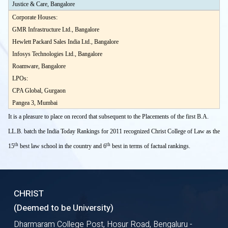
Justice & Care, Bangalore
Corporate Houses:
GMR Infrastructure Ltd., Bangalore
Hewlett Packard Sales India Ltd., Bangalore
Infosys Technologies Ltd., Bangalore
Roamware, Bangalore
LPOs:
CPA Global, Gurgaon
Pangea 3, Mumbai
It is a pleasure to place on record that subsequent to the Placements of the first B.A.
LL.B. batch the India Today Rankings for 2011 recognized Christ College of Law as the
th
th
15
best law school in the country and 6
best in terms of factual rankings.
CHRIST
(Deemed to be University)
Dharmaram College Post, Hosur Road, Bengaluru -