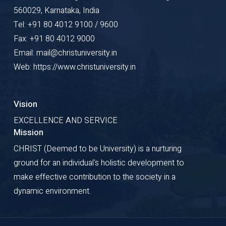
560029, Karnataka, India
Tel: +91 80 4012 9100 / 9600
Fax: +91 80 4012 9000
Email: mail@christuniversity.in
Web: https://www.christuniversity.in
Vision
EXCELLENCE AND SERVICE
Mission
CHRIST (Deemed to be University) is a nurturing
ground for an individual's holistic development to
make effective contribution to the society in a
dynamic environment.