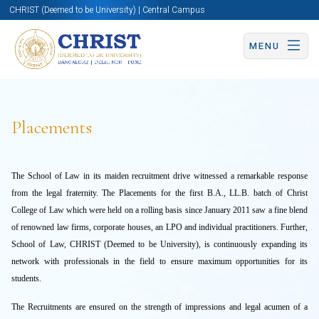
CHRIST (Deemed to be University) | Central Campus
MENU
Placements
The School of Law in its maiden recruitment drive witnessed a remarkable response
from the legal fraternity. The Placements for the first B.A., LL.B. batch of Christ
College of Law which were held on a rolling basis since January 2011 saw a fine blend
of renowned law firms, corporate houses, an LPO and individual practitioners. Further,
School of Law, CHRIST (Deemed to be University), is continuously expanding its
network with professionals in the field to ensure maximum opportunities for its
students.
The Recruitments are ensured on the strength of impressions and legal acumen of a