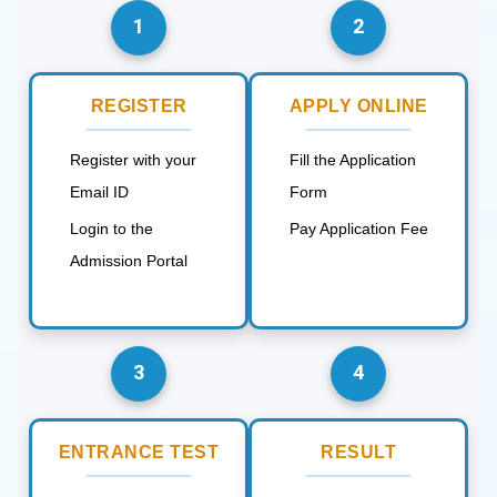
1
2
REGISTER
APPLY ONLINE
Register with your
Fill the Application
Email ID
Form
Login to the
Pay Application Fee
Admission Portal
3
4
ENTRANCE TEST
RESULT