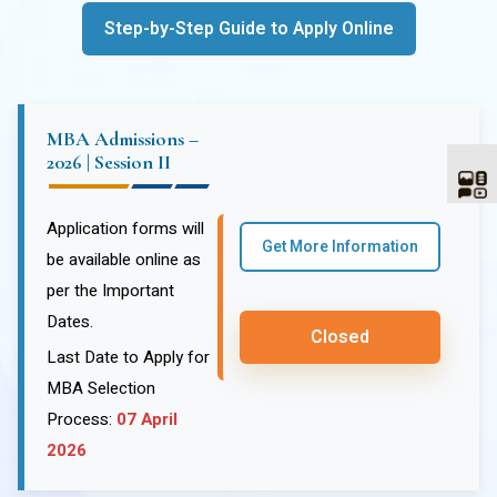
Step-by-Step Guide to Apply Online
MBA Admissions –
2026 | Session II
Application forms will
Get More Information
be available online as
per the Important
Dates.
Closed
Last Date to Apply for
MBA Selection
Process:
07 April
2026