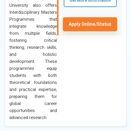
Get More Information
University also offers
Interdisciplinary Masters
Programmes that
Apply Online/Status
integrate knowledge
from multiple fields,
fostering critical
thinking, research skills,
and holistic
development. These
programmes equip
students with both
theoretical foundations
and practical expertise,
preparing them for
global career
opportunities and
advanced research.