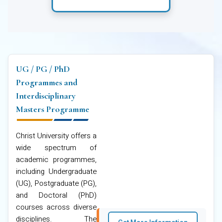
UG / PG / PhD
Programmes and
Interdisciplinary
Masters Programme
Christ University offers a
wide spectrum of
academic programmes,
including Undergraduate
(UG), Postgraduate (PG),
and Doctoral (PhD)
courses across diverse
disciplines. The