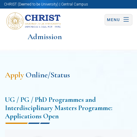
CHRIST (Deemed to be University) | Central Campus
MENU
Admission
Apply
Online/Status
UG / PG / PhD Programmes and
Interdisciplinary Masters Programme:
Applications Open