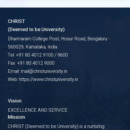
CHRIST
(Deemed to be University)
Dharmaram College Post, Hosur Road, Bengaluru -
560029, Karnataka, India
Tel: +91 80 4012 9100 / 9600
Fax: +91 80 4012 9000
Email: mail@christuniversity.in
Web: https://www.christuniversity.in
Vision
EXCELLENCE AND SERVICE
Mission
CHRIST (Deemed to be University) is a nurturing