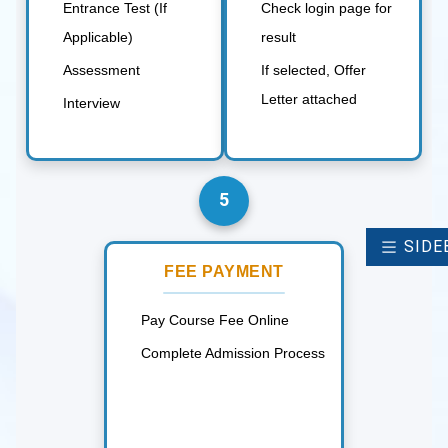
Entrance Test (If
Check login page for
Applicable)
result
Assessment
If selected, Offer
Letter attached
Interview
5
SIDE
FEE PAYMENT
Pay Course Fee Online
Complete Admission Process