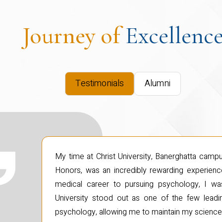
Journey of
Excellenc
Testimonials
Alumni
My time at Christ University, Banerghatta cam
Honors, was an incredibly rewarding experience
medical career to pursuing psychology, I was 
University stood out as one of the few leading
psychology, allowing me to maintain my scienc