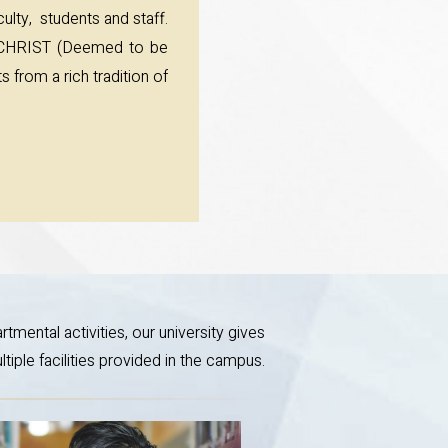
ulty, students and staff.
t CHRIST (Deemed to be
 from a rich tradition of
tmental activities, our university gives
iple facilities provided in the campus.