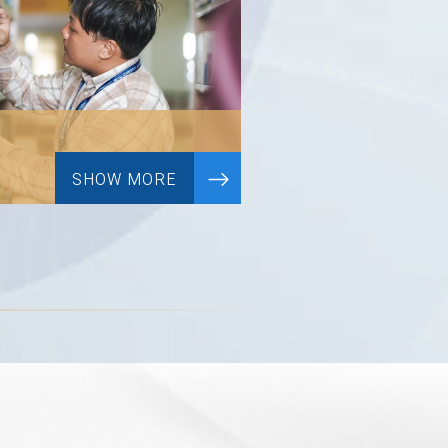
SHOW MORE