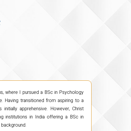
e
pus, where I pursued a BSc in Psychology
. Having transitioned from aspiring to a
initially apprehensive. However, Christ
 institutions in India offering a BSc in
e background.