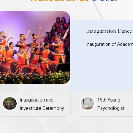
Inauguration Dance
Inauguration of Academ
Inauguration and
16th Young
Investiture Ceremony
Psychologist
Competition