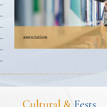
association
Cultural &
Fests