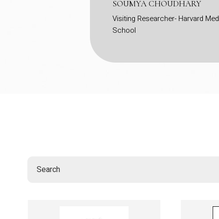
ique inclusion of a
SOUMYA CHOUDHARY
ss the country. This
Visiting Researcher- Harvard Med
School
gical theories with
ing my professional
ommendation, timely
antly boosted my CV.
ative for the social
buted to the campus