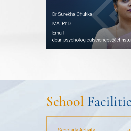
Dr Surekha Chukkali
MA, PhD
Email:
dean.psychologicalsciences@christuni
School
Faciliti
Scholarly Activity