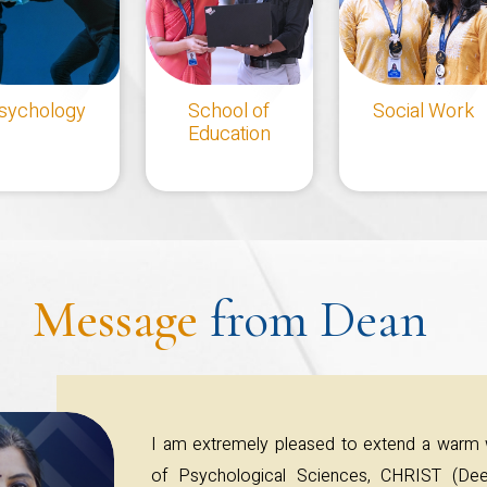
sychology
School of
Social Work
Education
Message
from Dean
I am extremely pleased to extend a warm
of Psychological Sciences, CHRIST (Dee