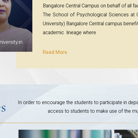
Bangalore Central Campus on behalf of all fac
The School of Psychological Sciences a
University) Bangalore Central campus benefits
academic lineage where
versity.in
Read More
es
In order to encourage the students to participate in depar
access to students to make use of the mult