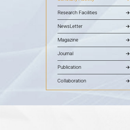
Research Facilities
NewsLetter
Magazine
Journal
Publication
Collaboration