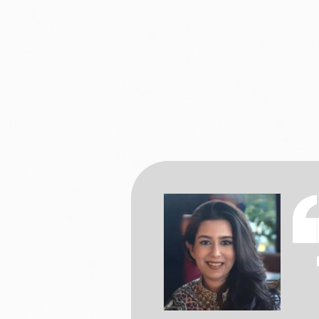
a BSc in Psychology
 from aspiring to a
ve. However, Christ
a offering a BSc in