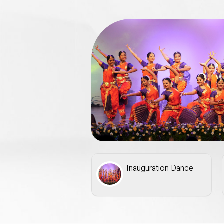
eminar
Inauguration Dance