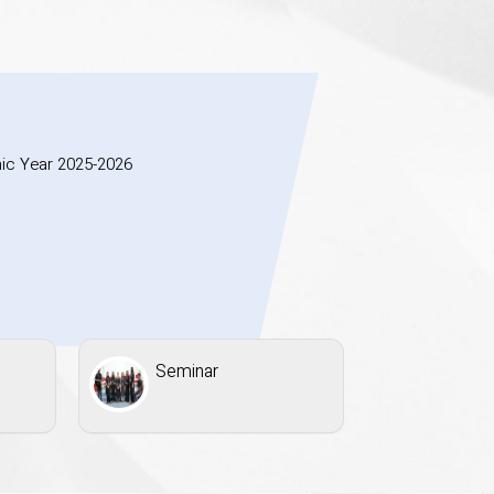
ic Year 2025-2026
Seminar
Inaugu