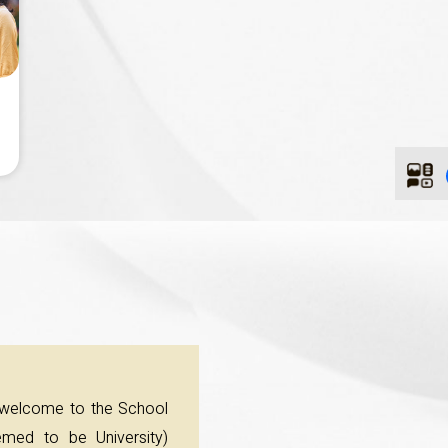
 welcome to the School
med to be University)