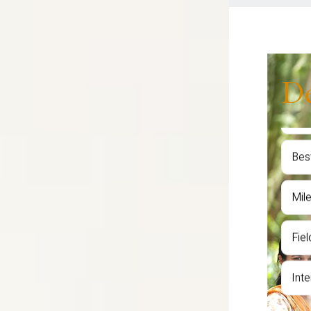
D
Fac
Sem
Awa
Stu
Bes