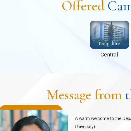
Offered
Cam
 programmes including PhD and Post-doctoral
s.
Bangalore
Central
Message from
A warm welcome to the Depa
University).