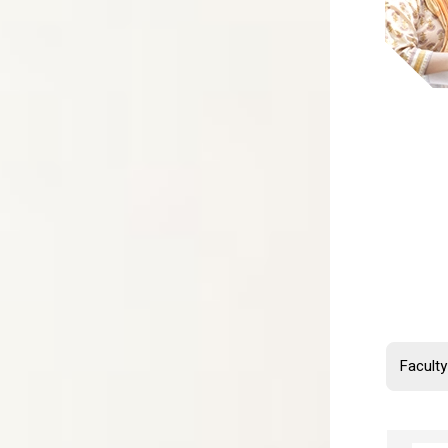
Mil
Fiel
Inte