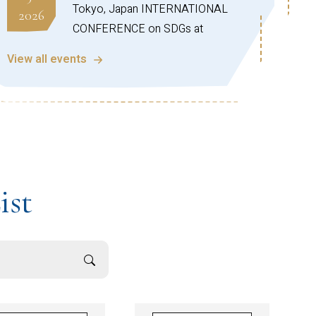
Tokyo, Japan INTERNATIONAL
2026
CONFERENCE on SDGs at
Crossroads Progress & Future
View all events
Direction (Series-1)
https://sdgic.christuniversity.in
Office of Alumni Engagement,
Aug
CHRIST (Deemed to be University)!
28
We are pleased to invite you to the
2026
Global Connect Series Webinar –
ist
North American Chapter (Session
05) on the topic:
“Practical Guide for Students
Planning a Career in the US”
This insightful session is designed to
help students understand the