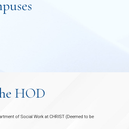
puses
the HOD
rtment of Social Work at CHRIST (Deemed to be