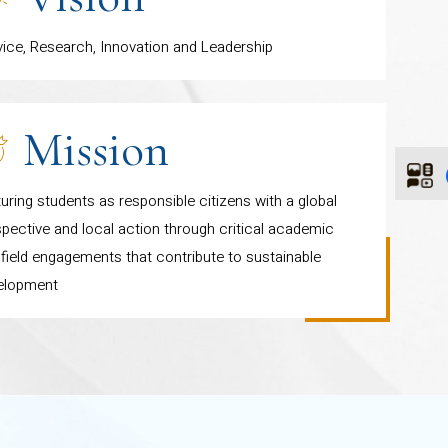
ential learning.
vice, Research, Innovation and Leadership
Mission
uring students as responsible citizens with a global
pective and local action through critical academic
field engagements that contribute to sustainable
elopment