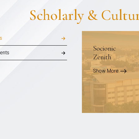
Scholarly & Cultu
ls
Socionic
ents
Zenith
Show More