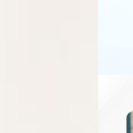
research
fellowship