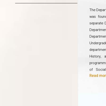
for the holistic development o
The Depar
was foun
separate 
Departme
Departm
Undergradu
department
History, 
programme
of Socia
Read more
Communit
Managem
Developm
Diplomas
Developm