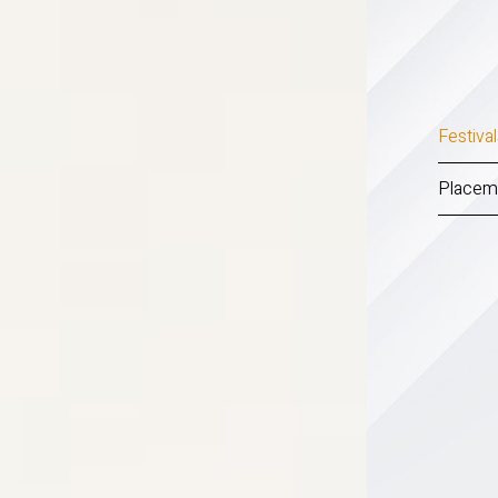
Festiva
Placem