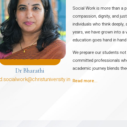
Social Work is more than a pr
compassion, dignity, and just
individuals who think deeply,
years, we have grown into a 
education goes hand in hand
We prepare our students not ju
committed professionals who 
academic journey blends theo
Dr Bharathi
d.socialwork@christuniversity.in
Read more...