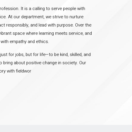
ofession. It is a calling to serve people with
ice. At our department, we strive to nurture
 act responsibly, and lead with purpose. Over the
vibrant space where learning meets service, and
 with empathy and ethics.
st for jobs, but for life—to be kind, skilled, and
bring about positive change in society. Our
ry with fieldwor