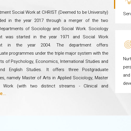
f the students and blends learning from the classroom with experi
tment Social Work at CHRIST (Deemed to be University)
Ser
ded in the year 2017 through a merger of the two
Departments of Sociology and Social Work. Sociology
nt was started in the year 1971 and Social Work
ent in the year 2004. The department offers
ate programmes under the triple major system with the
Nurt
s of Psychology, Economics, International Studies and
pers
and English Studies. It offers three Postgraduate
and 
s, namely Master of Arts in Applied Sociology, Master
dev
l Work (with two distinct streams - Clinical and
...
y Practice, and Human Resource Development and
ent) and a Master of Science in Sustainable
ent. The Department also offers two Postgraduate
 in Life Skills for Leadership and Community
ent, and Disaster Management. The Department has