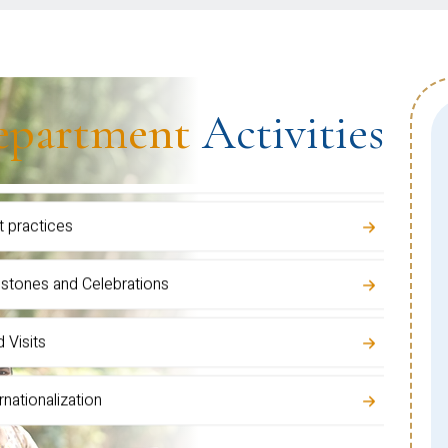
epartment
Activities
ulty Development Activities
inars / Talks / Training Programs
rds & Recognitions
dent Development Programs
t practices