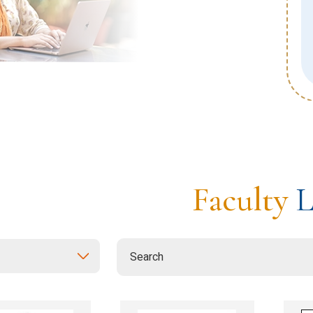
estones and Celebrations
d Visits
rnationalization
Faculty
L