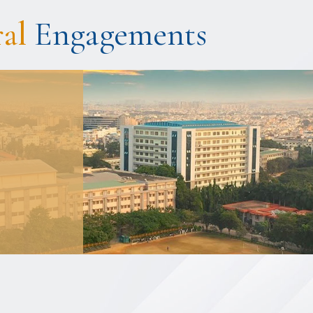
ral
Engagements