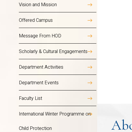
meaning, and purpose. Whether yo
Vision and Mission
more just, inclusive, and comp
Overview
Offered Campus
Message From HOD
The Department Social Work f
Scholarly & Cultural Engagements
all sectors like the corpor
atmosphere of critical thinkin
Department Activities
blended with leadership skills
Department Events
by the power of conquering ad
Faculty List
The department initiates pr
undertakes research project
International Winter Programme on
workshops, rural exposure c
Ab
Child Protection
significantly incorporated i