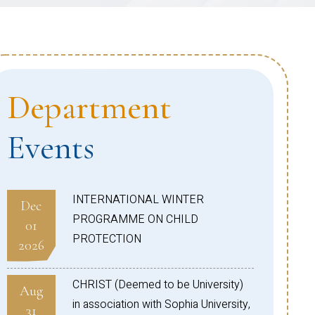
Department
Events
INTERNATIONAL WINTER
Dec
PROGRAMME ON CHILD
01
PROTECTION
2026
CHRIST (Deemed to be University)
Aug
in association with Sophia University,
31