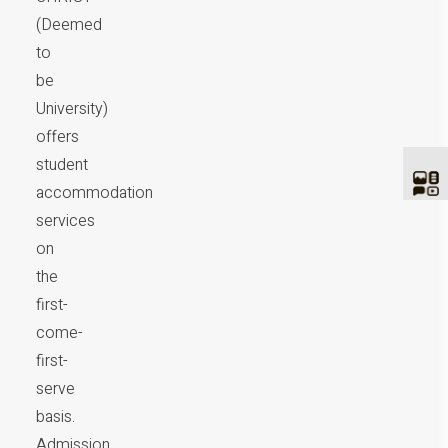
(Deemed
to
be
University)
offers
student
accommodation
services
on
the
first-
come-
first-
serve
basis.
Admission