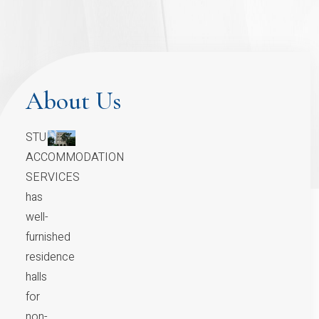
About Us
STUDENT
ACCOMMODATION
SERVICES
has
well-
furnished
residence
halls
for
non-