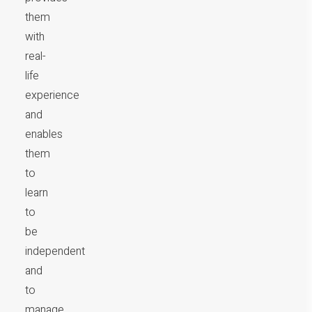
them
with
real-
life
experience
and
enables
them
to
learn
to
be
independent
and
to
manage