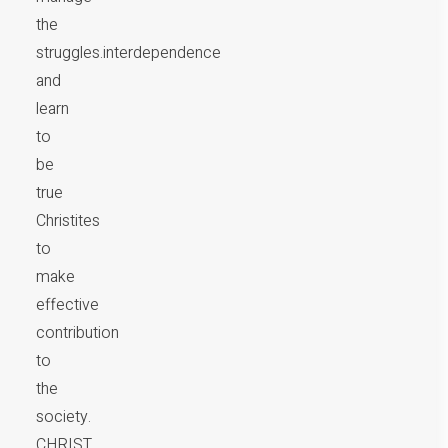
the
struggles.interdependence
and
learn
to
be
true
Christites
to
make
effective
contribution
to
the
society.
CHRIST