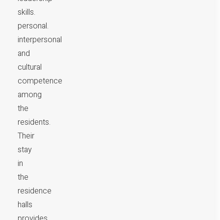
skills.
personal.
interpersonal
and
cultural
competence
among
the
residents.
Their
stay
in
the
residence
halls
provides