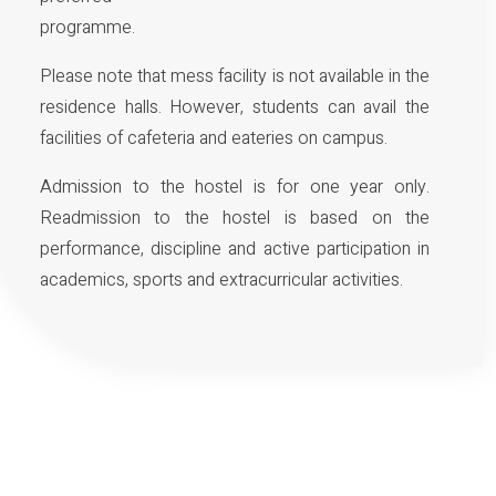
programme.
Please note that mess facility is not available in the
residence halls. However, students can avail the
facilities of cafeteria and eateries on campus.
Admission to the hostel is for one year only.
Readmission to the hostel is based on the
performance, discipline and active participation in
academics, sports and extracurricular activities.