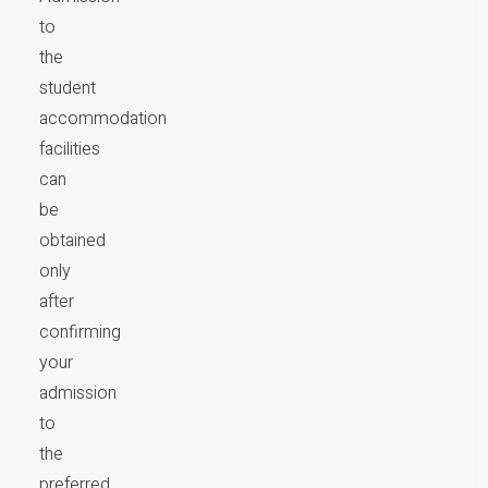
to
the
student
accommodation
facilities
can
be
obtained
only
after
confirming
your
admission
to
the
preferred