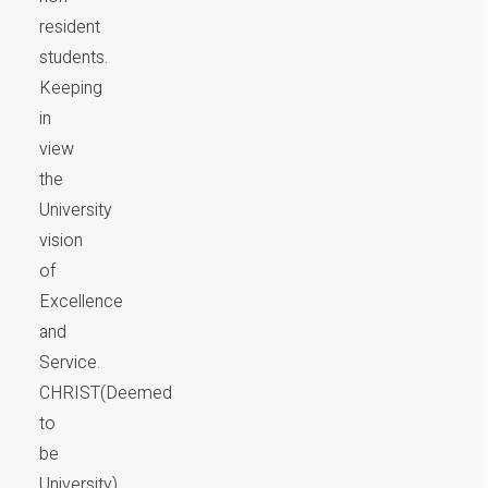
resident
students.
Keeping
in
view
the
University
vision
of
Excellence
and
Service.
CHRIST(Deemed
to
be
University)