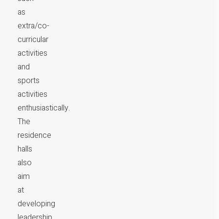
as
extra/co-
curricular
activities
and
sports
activities
enthusiastically.
The
residence
halls
also
aim
at
developing
leadership