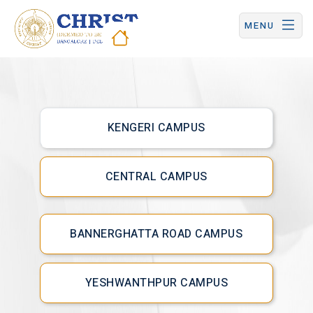
CHRIST (Deemed to be University) | Central Campus
MENU
Hostel &
Dining
KENGERI CAMPUS
CENTRAL CAMPUS
BANNERGHATTA ROAD CAMPUS
YESHWANTHPUR CAMPUS