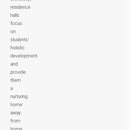
residence
halls
focus
on
students'
holistic
development
and
provide
them
a
nurturing
home
away
from
home.