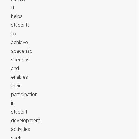
It
helps
students
to
achieve
academic
success
and
enables
their
participation
in
student
development
activities
such