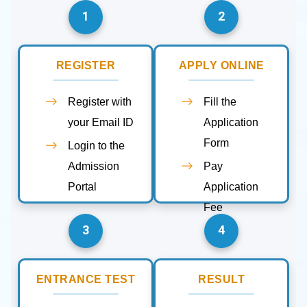
1
2
REGISTER
APPLY ONLINE
Register with
Fill the
your Email ID
Application
Form
Login to the
Admission
Pay
Portal
Application
Fee
3
4
ENTRANCE TEST
RESULT