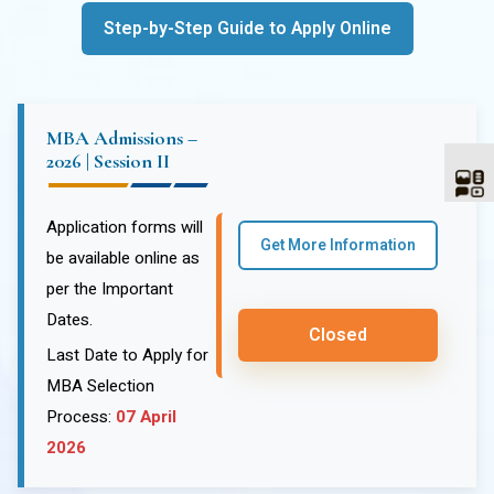
Step-by-Step Guide to Apply Online
MBA Admissions –
2026 | Session II
Application forms will
Get More Information
be available online as
per the Important
Dates.
Closed
Last Date to Apply for
MBA Selection
Process:
07 April
2026