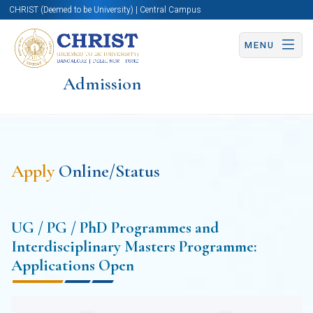
CHRIST (Deemed to be University) | Central Campus
MENU
Admission
Apply
Online/Status
UG / PG / PhD Programmes and
Interdisciplinary Masters Programme:
Applications Open