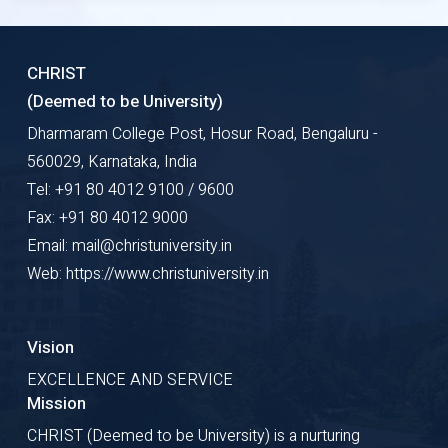
CHRIST
(Deemed to be University)
Dharmaram College Post, Hosur Road, Bengaluru -
560029, Karnataka, India
Tel: +91 80 4012 9100 / 9600
Fax: +91 80 4012 9000
Email: mail@christuniversity.in
Web: https://www.christuniversity.in
Vision
EXCELLENCE AND SERVICE
Mission
CHRIST (Deemed to be University) is a nurturing