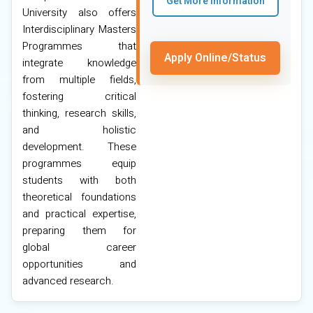
Get More Information
University also offers
Interdisciplinary Masters
Programmes that
Apply Online/Status
integrate knowledge
from multiple fields,
fostering critical
thinking, research skills,
and holistic
development. These
programmes equip
students with both
theoretical foundations
and practical expertise,
preparing them for
global career
opportunities and
advanced research.