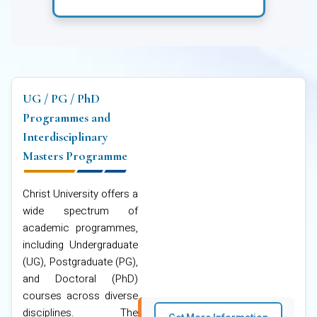
UG / PG / PhD
Programmes and
Interdisciplinary
Masters Programme
Christ University offers a
wide spectrum of
academic programmes,
including Undergraduate
(UG), Postgraduate (PG),
and Doctoral (PhD)
courses across diverse
disciplines. The