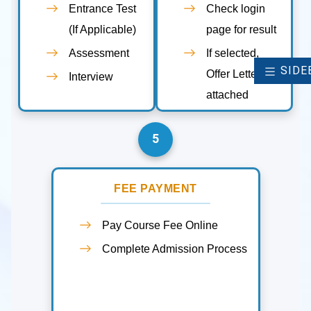
Entrance Test
Check login
(If Applicable)
page for result
Assessment
If selected,
SIDE
Offer Letter
Interview
attached
5
FEE PAYMENT
Pay Course Fee Online
Complete Admission Process