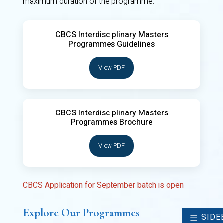
maximum duration of the programme.
CBCS Interdisciplinary Masters
Programmes Guidelines
View PDF
CBCS Interdisciplinary Masters
Programmes Brochure
View PDF
CBCS Application for September batch is open
Explore Our Programmes
SIDE