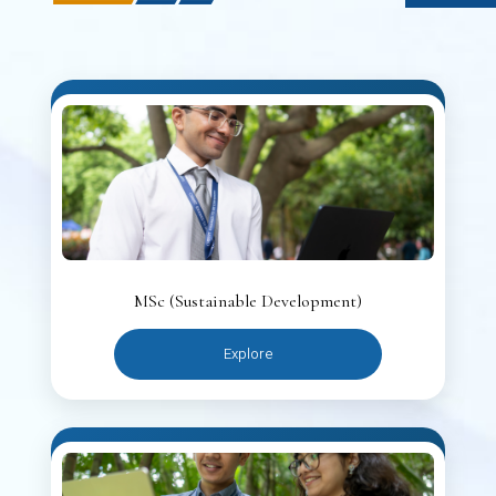
MSc (Sustainable Development)
Explore