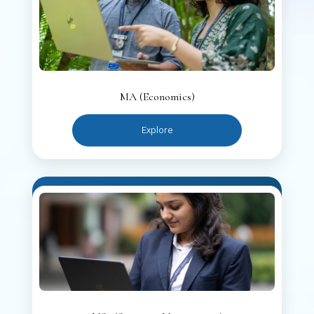
MA (Economics)
Explore