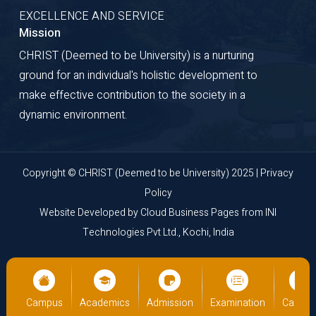
EXCELLENCE AND SERVICE
Mission
CHRIST (Deemed to be University) is a nurturing
ground for an individual's holistic development to
make effective contribution to the society in a
dynamic environment.
Copyright © CHRIST (Deemed to be University) 2025 |
Privacy
Policy
Website Developed by
Cloud Business Pages
from
INI
Technologies Pvt Ltd., Kochi, India
us
Academics
Admission
Examination
Campus
Academ