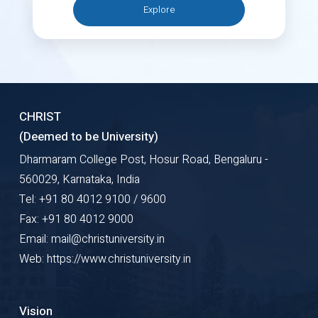
Explore
CHRIST
(Deemed to be University)
Dharmaram College Post, Hosur Road, Bengaluru -
560029, Karnataka, India
Tel: +91 80 4012 9100 / 9600
Fax: +91 80 4012 9000
Email: mail@christuniversity.in
Web: https://www.christuniversity.in
Vision