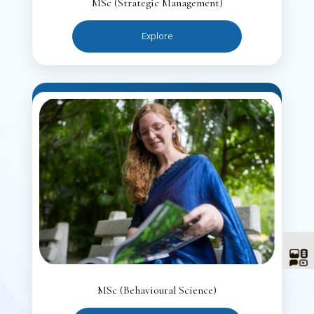
MSc (Strategic Management)
Explore
MSc (Behavioural Science)