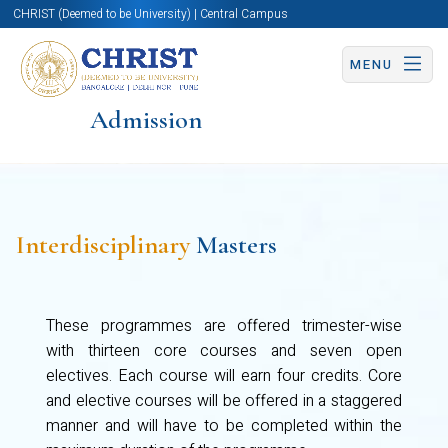
CHRIST (Deemed to be University) | Central Campus
MENU
Admission
Interdisciplinary
Masters
These programmes are offered trimester-wise
with thirteen core courses and seven open
electives. Each course will earn four credits. Core
and elective courses will be offered in a staggered
manner and will have to be completed within the