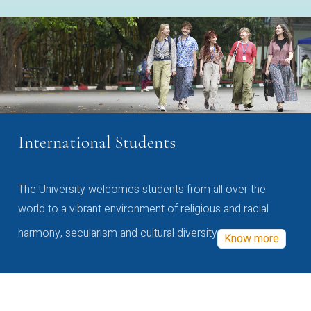
International Students
The University welcomes students from all over the
world to a vibrant environment of religious and racial
harmony, secularism and cultural diversity
Know more