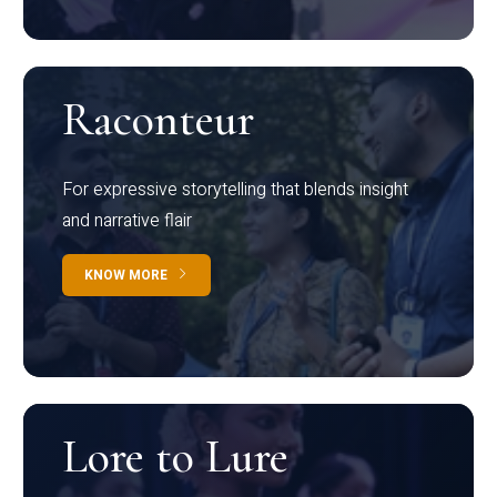
Raconteur
For expressive storytelling that blends insight
and narrative flair
KNOW MORE
Lore to Lure