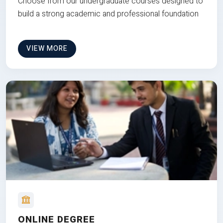
Choose from our undergraduate courses designed to
build a strong academic and professional foundation
VIEW MORE
ONLINE DEGREE