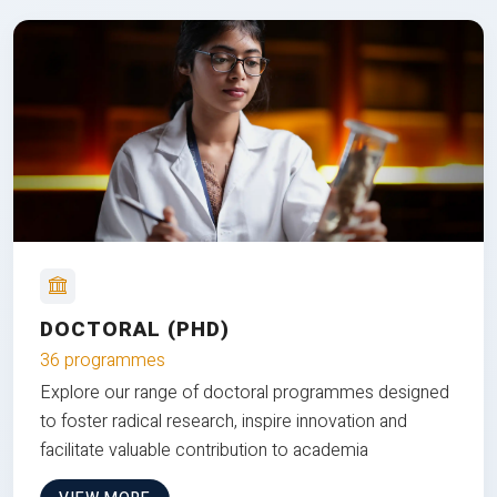
DOCTORAL (PHD)
36 programmes
Explore our range of doctoral programmes designed
to foster radical research, inspire innovation and
facilitate valuable contribution to academia