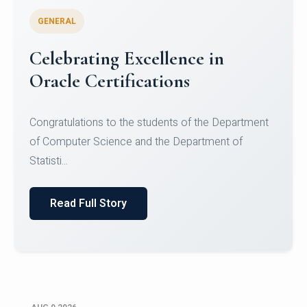
GENERAL
Conquering Heights, Scaling
Glory: A Journey to the Summit
of Mount Jagatsuk
Congratulations!Conquering Heights, Scaling Glory: A
Journey to the Summit of Mount Jagatsuk.Heartie...
Read Full Story