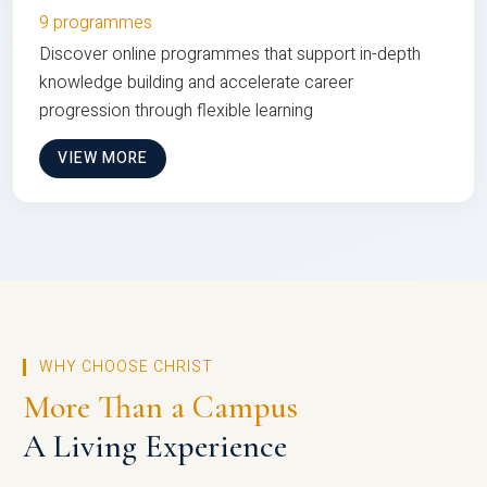
9 programmes
Discover online programmes that support in-depth
knowledge building and accelerate career
progression through flexible learning
VIEW MORE
WHY CHOOSE CHRIST
More Than a Campus
A Living Experience