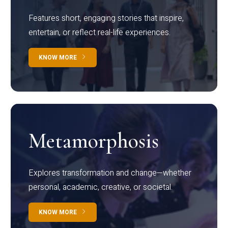
Features short, engaging stories that inspire,
entertain, or reflect real-life experiences.
KNOW MORE
Metamorphosis
Explores transformation and change—whether
personal, academic, creative, or societal.
KNOW MORE