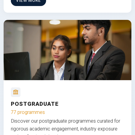
VIEW MORE
POSTGRADUATE
77 programmes
Discover our postgraduate programmes curated for
rigorous academic engagement, industry exposure