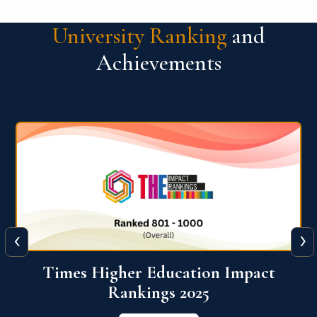
University Ranking
and
Achievements
‹
›
World University Rankings for
Innovation (WURI) 2026