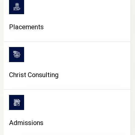
Placements
Christ Consulting
Admissions