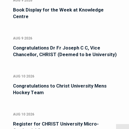
AUG 9 2026
Book Display for the Week at Knowledge
Centre
AUG 9 2026
Congratulations Dr Fr Joseph C C, Vice
Chancellor, CHRIST (Deemed to be University)
AUG 10 2026
Congratulations to Christ University Mens
Hockey Team
AUG 10 2026
Register for CHRIST University Micro-