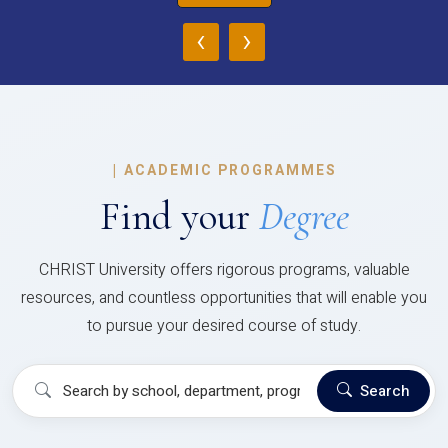
‹
›
|
ACADEMIC PROGRAMMES
Find your
Degree
CHRIST University offers rigorous programs, valuable
resources, and countless opportunities that will enable you
to pursue your desired course of study.
Search