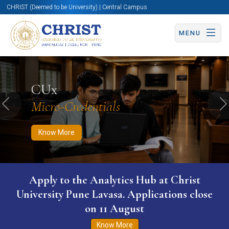
CHRIST (Deemed to be University) | Central Campus
MENU
Know More
Apply Now
Apply Now
CUx
Micro-Credentials
Previous
N
Know More
WURI The World University Ranking for
Innovation (WURI) 2026
Know More