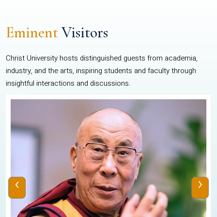
Eminent
Visitors
Christ University hosts distinguished guests from academia,
industry, and the arts, inspiring students and faculty through
insightful interactions and discussions.
‹
›