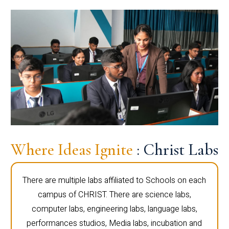
Where Ideas Ignite
: Christ Labs
There are multiple labs affiliated to Schools on each
campus of CHRIST. There are science labs,
computer labs, engineering labs, language labs,
performances studios, Media labs, incubation and