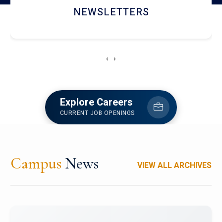
ACCOLADE CHRONICLES
‹
›
Explore Careers
CURRENT JOB OPENINGS
Campus
News
VIEW ALL ARCHIVES