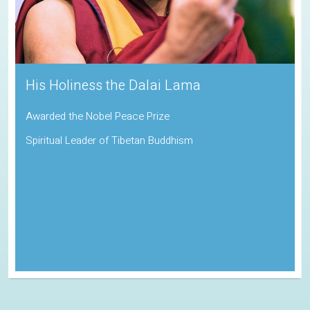
Sadhguru
Padma Vibhushan | Indira Gandhi Paryavaran Puraskar
Indian Spiritual Guru and Founder of the Isha Foundation