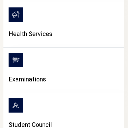
CAMPUS LIFE
Health Services
Examinations
Student Council