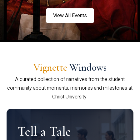
View All Events
Vignette
Windows
A curated collection of narratives from the student
community about moments, memories and milestones at
Christ University.
Tell a Tale