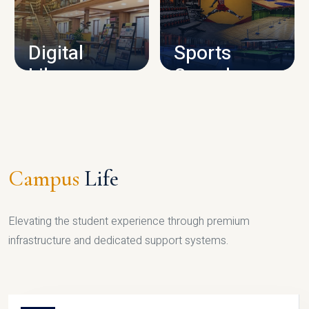
CAMPUS INFRASTRUCTURE
Digital
Sports
Library
Complex
LIBRARY
SPORTS
Campus
Life
Elevating the student experience through premium
infrastructure and dedicated support systems.