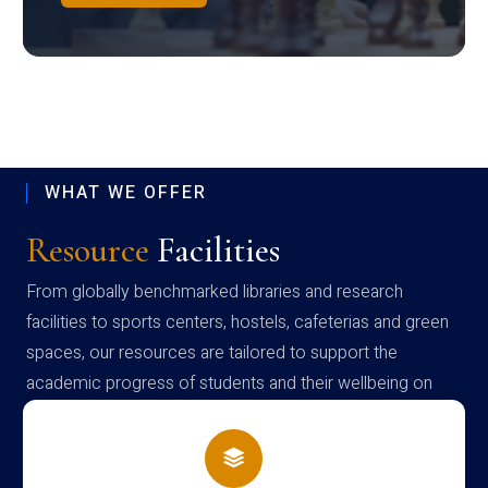
WHAT WE OFFER
Resource
Facilities
From globally benchmarked libraries and research
facilities to sports centers, hostels, cafeterias and green
spaces, our resources are tailored to support the
academic progress of students and their wellbeing on
campus