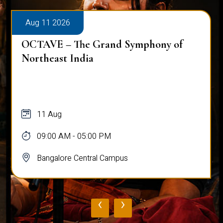
Aug 11 2026
Workshop on Bridging Hearts: The Art
and Science of Peace Building
11 Aug
10:00 AM - 03:00 PM
Bangalore Central Campus
‹
›