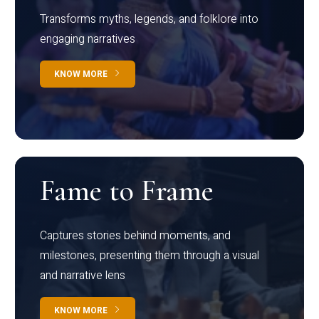
Transforms myths, legends, and folklore into
engaging narratives
KNOW MORE
Fame to Frame
Captures stories behind moments, and
milestones, presenting them through a visual
and narrative lens
KNOW MORE