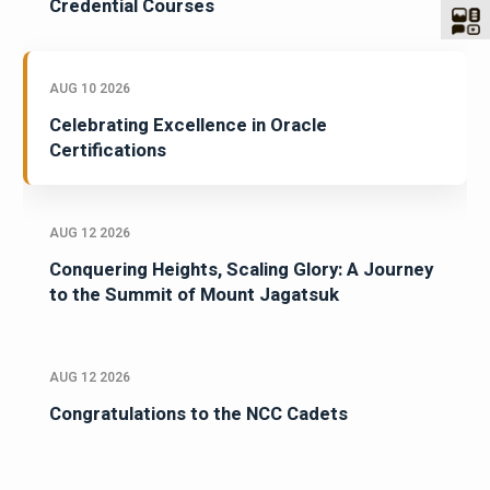
Credential Courses
AUG 10 2026
Celebrating Excellence in Oracle
Certifications
AUG 12 2026
Conquering Heights, Scaling Glory: A Journey
to the Summit of Mount Jagatsuk
AUG 12 2026
Congratulations to the NCC Cadets