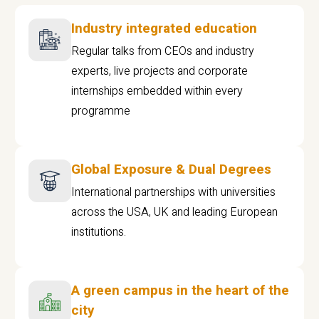
Industry integrated education
Regular talks from CEOs and industry
experts, live projects and corporate
internships embedded within every
programme
Global Exposure & Dual Degrees
International partnerships with universities
across the USA, UK and leading European
institutions.
A green campus in the heart of the
city