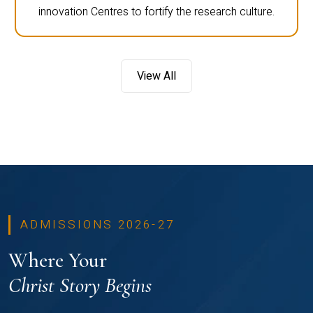
innovation Centres to fortify the research culture.
View All
ADMISSIONS 2026-27
Where Your
Christ Story Begins