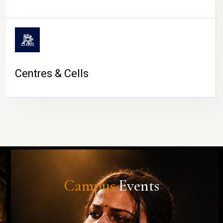
Centres & Cells
Campus
Events