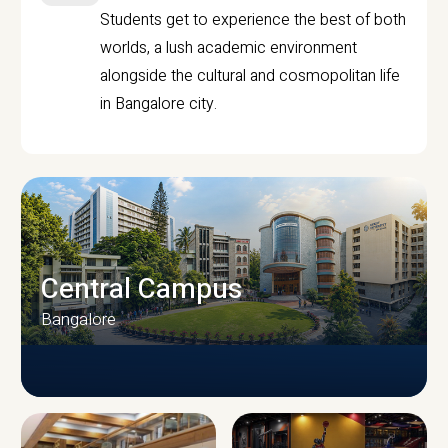
Students get to experience the best of both
worlds, a lush academic environment
alongside the cultural and cosmopolitan life
in Bangalore city.
Central Campus
Bangalore