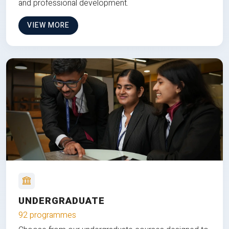
and professional development.
VIEW MORE
UNDERGRADUATE
92 programmes