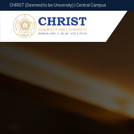
CHRIST (Deemed to be University) | Central Campus
CHRIST (Deemed to be University) | Central Campus
Know More
Apply Now
Apply Now