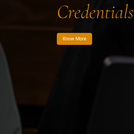
Credentials
Know More