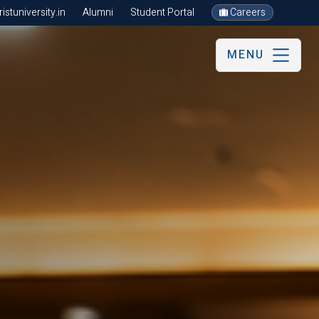
stuniversity.in
Alumni
Student Portal
Careers
MENU