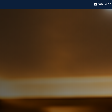
mail@chri