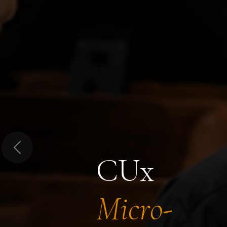
Previous
CUx
Micro-