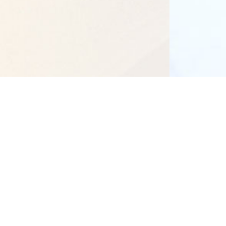
Our Campuses