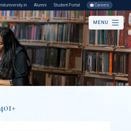
stuniversity.in
Alumni
Student Portal
Careers
MENU
401+