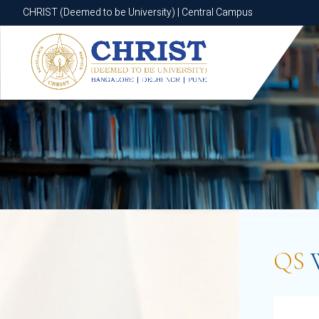
CHRIST (Deemed to be University) | Central Campus
CHRIST (Deemed to be University) | Central Campus
QS