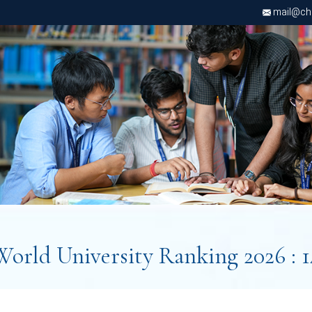
mail@chri
World University Ranking 2026 : 1