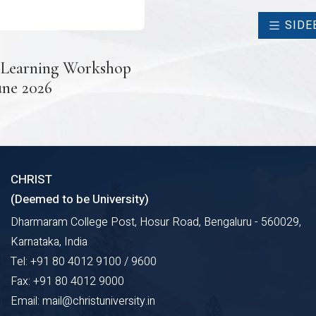
SIDE
 Learning Workshop
une 2026
CHRIST
(Deemed to be University)
Dharmaram College Post, Hosur Road, Bengaluru - 560029,
Karnataka, India
Tel: +91 80 4012 9100 / 9600
Fax: +91 80 4012 9000
Email: mail@christuniversity.in