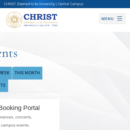
CHRIST (Deemed to be University) | Central Campus
MENU
ents
WEEK
THIS MONTH
NTS
Booking Portal
rmances, concerts,
l campus events.