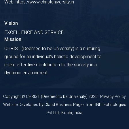
Web: https://www.christuniversity.in
Vision
EXCELLENCE AND SERVICE
Mission
CHRIST (Deemed to be University) is a nurturing
ground for an individual's holistic development to
make effective contribution to the society in a
dynamic environment.
Copyright © CHRIST (Deemed to be University) 2025 |
Privacy Policy
Website Developed by
Cloud Business Pages
from
INI Technologies
Pvt Ltd., Kochi, India