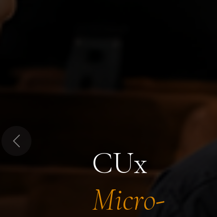
Previous
CUx
Micro-