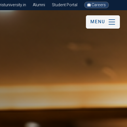
stuniversity.in
Alumni
Student Portal
Careers
MENU