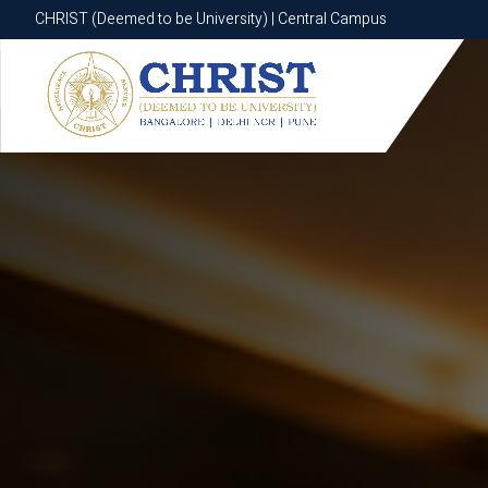
CHRIST (Deemed to be University) | Central Campus
CHRIST (Deemed to be University) | Central Campus
Know More
Apply Now
Apply Now