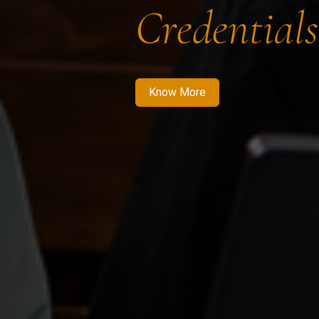
Credentials
Know More