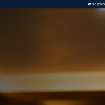
mail@chri