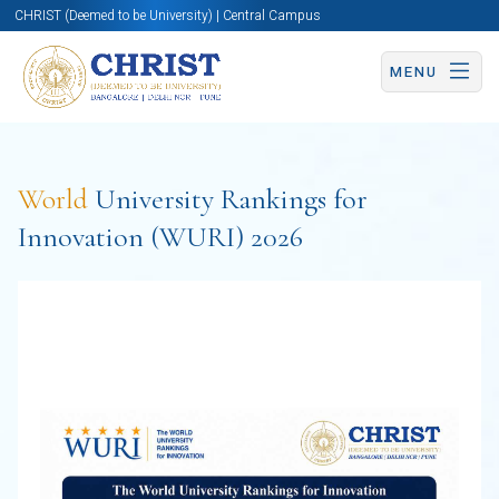
CHRIST (Deemed to be University) | Central Campus
MENU
World
University Rankings for
Innovation (WURI) 2026