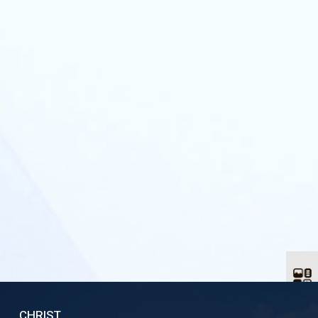
CHRIST