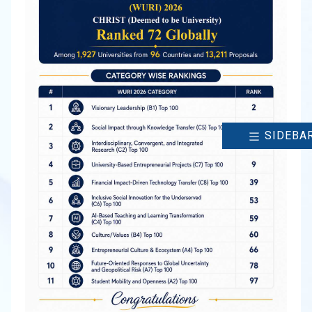
SIDEBA