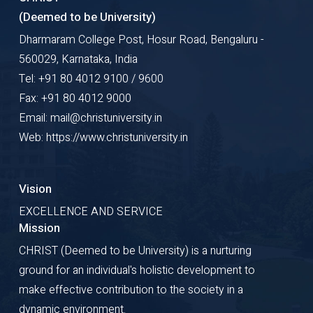
(Deemed to be University)
Dharmaram College Post, Hosur Road, Bengaluru -
560029, Karnataka, India
Tel: +91 80 4012 9100 / 9600
Fax: +91 80 4012 9000
Email: mail@christuniversity.in
Web: https://www.christuniversity.in
Vision
EXCELLENCE AND SERVICE
Mission
CHRIST (Deemed to be University) is a nurturing
ground for an individual's holistic development to
make effective contribution to the society in a
dynamic environment.