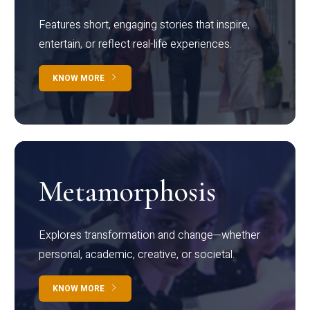
Features short, engaging stories that inspire,
entertain, or reflect real-life experiences.
KNOW MORE
Metamorphosis
Explores transformation and change—whether
personal, academic, creative, or societal.
KNOW MORE