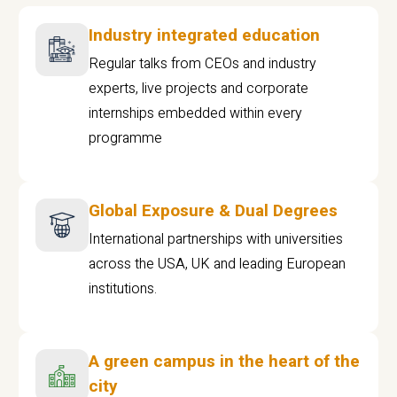
Industry integrated education
Regular talks from CEOs and industry
experts, live projects and corporate
internships embedded within every
programme
Global Exposure & Dual Degrees
International partnerships with universities
across the USA, UK and leading European
institutions.
A green campus in the heart of the
city