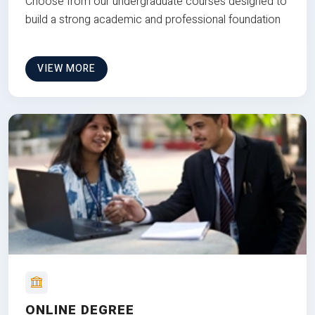
Choose from our undergraduate courses designed to
build a strong academic and professional foundation
VIEW MORE
ONLINE DEGREE