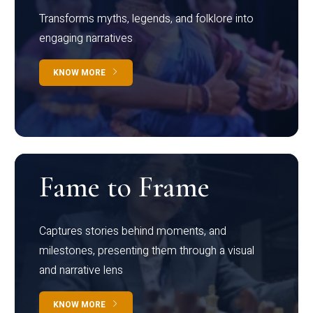
Transforms myths, legends, and folklore into
engaging narratives
KNOW MORE
Fame to Frame
Captures stories behind moments, and
milestones, presenting them through a visual
and narrative lens
KNOW MORE