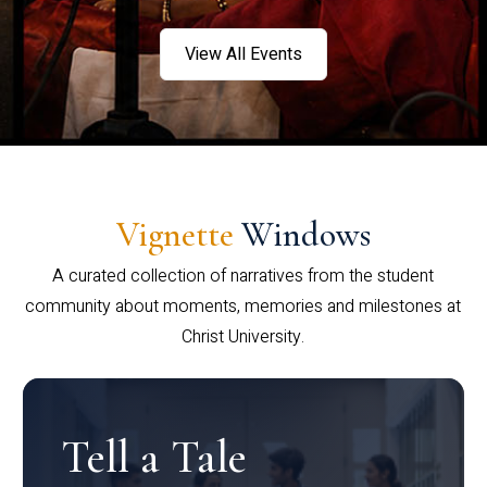
View All Events
Vignette
Windows
A curated collection of narratives from the student
community about moments, memories and milestones at
Christ University.
Tell a Tale