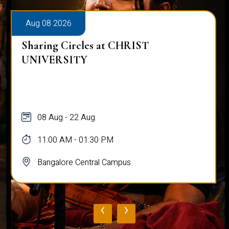
Aug 08 2026
Sharing Circles at CHRIST
UNIVERSITY
08 Aug - 22 Aug
11:00 AM - 01:30 PM
Bangalore Central Campus
‹
›