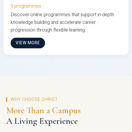
9 programmes
Discover online programmes that support in-depth
knowledge building and accelerate career
progression through flexible learning
VIEW MORE
WHY CHOOSE CHRIST
More Than a Campus
A Living Experience