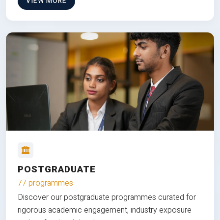
VIEW MORE
POSTGRADUATE
77 programmes
Discover our postgraduate programmes curated for
rigorous academic engagement, industry exposure