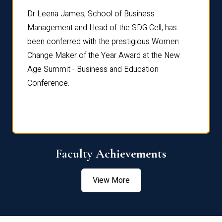
rdre
Dr. Fr
Dr Leena James, School of Business
Distin
Management and Head of the SDG Cell, has
ami
Annual
been conferred with the prestigious Women
Reflec
Change Maker of the Year Award at the New
Age Summit - Business and Education
Conference.
Faculty Achievements
View More