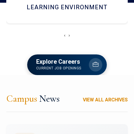
HOSTEL AND DINING
‹
›
Explore Careers
CURRENT JOB OPENINGS
Campus
News
VIEW ALL ARCHIVES