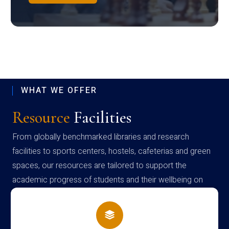
WHAT WE OFFER
Resource
Facilities
From globally benchmarked libraries and research
facilities to sports centers, hostels, cafeterias and green
spaces, our resources are tailored to support the
academic progress of students and their wellbeing on
campus