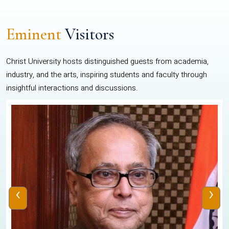
Eminent
Visitors
Christ University hosts distinguished guests from academia,
industry, and the arts, inspiring students and faculty through
insightful interactions and discussions.
‹
›