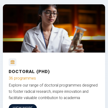
DOCTORAL (PHD)
36 programmes
Explore our range of doctoral programmes designed
to foster radical research, inspire innovation and
facilitate valuable contribution to academia