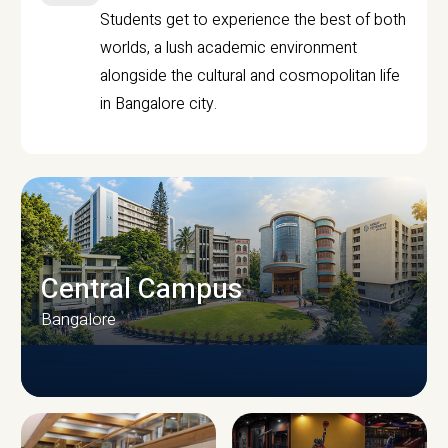
Students get to experience the best of both
worlds, a lush academic environment
alongside the cultural and cosmopolitan life
in Bangalore city.
Central Campus
Bangalore