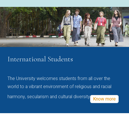
International Students
The University welcomes students from all over the
world to a vibrant environment of religious and racial
harmony, secularism and cultural diversity
Know more