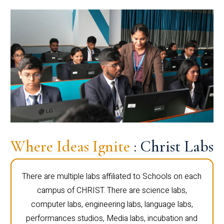
Where Ideas Ignite
: Christ Labs
There are multiple labs affiliated to Schools on each
campus of CHRIST. There are science labs,
computer labs, engineering labs, language labs,
performances studios, Media labs, incubation and