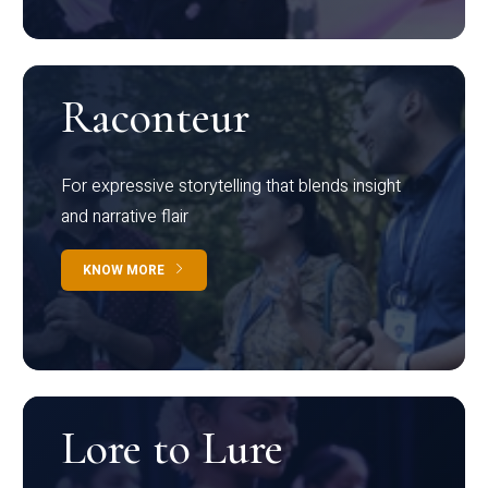
Raconteur
For expressive storytelling that blends insight
and narrative flair
KNOW MORE
Lore to Lure