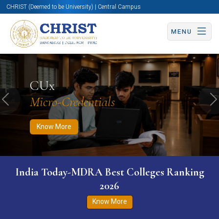
CHRIST (Deemed to be University) | Central Campus
MENU
Know More
Apply Now
Apply Now
CUx
Micro-Credentials
Previous
N
Know More
India Today-MDRA Best Colleges Ranking
2026
Know More