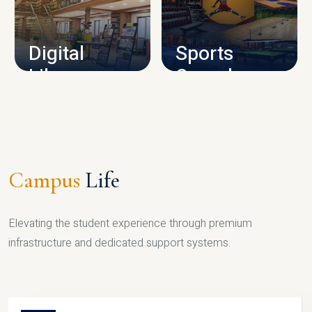
CAMPUS INFRASTRUCTURE
Digital
Sports
Library
Complex
LIBRARY
SPORTS
Campus
Life
Elevating the student experience through premium
infrastructure and dedicated support systems.