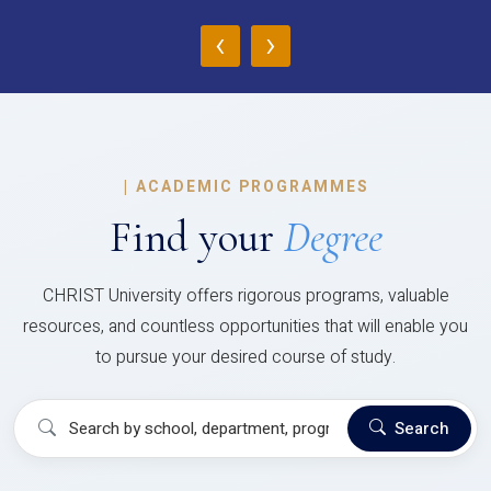
‹
›
|
ACADEMIC PROGRAMMES
Find your
Degree
CHRIST University offers rigorous programs, valuable
resources, and countless opportunities that will enable you
to pursue your desired course of study.
Search