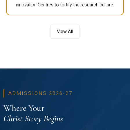
innovation Centres to fortify the research culture.
View All
ADMISSIONS 2026-27
Where Your
Christ Story Begins