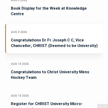
AUG 9 2026
Book Display for the Week at Knowledge
Centre
AUG 9 2026
Congratulations Dr Fr Joseph C C, Vice
Chancellor, CHRIST (Deemed to be University)
AUG 10 2026
Congratulations to Christ University Mens
Hockey Team
AUG 10 2026
Register for CHRIST University Micro-