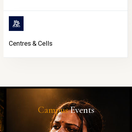
Centres & Cells
Campus
Events