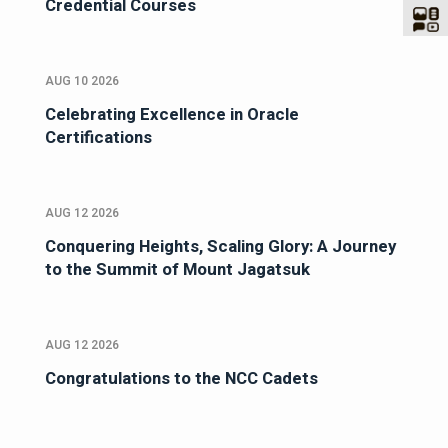
Credential Courses
AUG 10 2026
Celebrating Excellence in Oracle
Certifications
AUG 12 2026
Conquering Heights, Scaling Glory: A Journey
to the Summit of Mount Jagatsuk
AUG 12 2026
Congratulations to the NCC Cadets