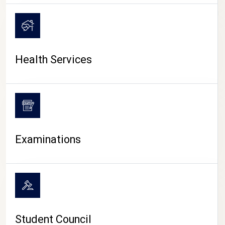
CAMPUS LIFE
Health Services
Examinations
Student Council