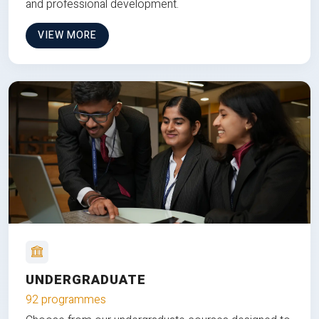
and professional development.
VIEW MORE
UNDERGRADUATE
92 programmes