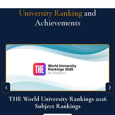
University Ranking
and
Achievements
‹
›
6
QS World University Ranking 2026
View More