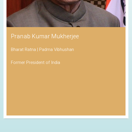
Pranab Kumar Mukherjee
Bharat Ratna | Padma Vibhushan
Former President of India