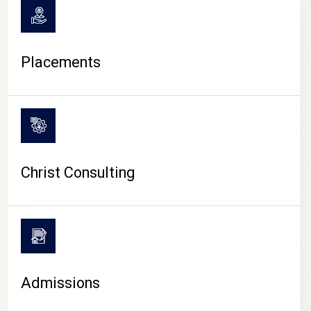
Placements
Christ Consulting
Admissions