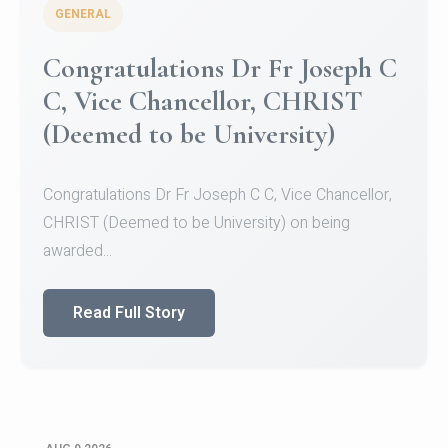
GENERAL
Congratulations to Christ
University Mens Hockey Team
Congratulations to Christ University Mens Hockey
Team for Securing Runner-up position in the 5-A-
SID...
Read Full Story