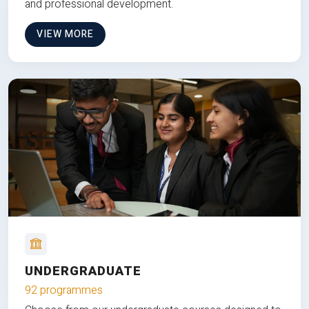
and professional development.
VIEW MORE
UNDERGRADUATE
92 programmes