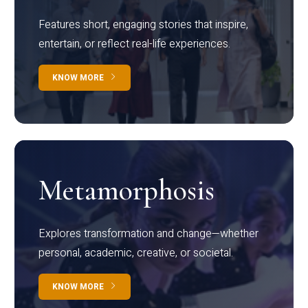
Features short, engaging stories that inspire,
entertain, or reflect real-life experiences.
KNOW MORE
Metamorphosis
Explores transformation and change—whether
personal, academic, creative, or societal.
KNOW MORE