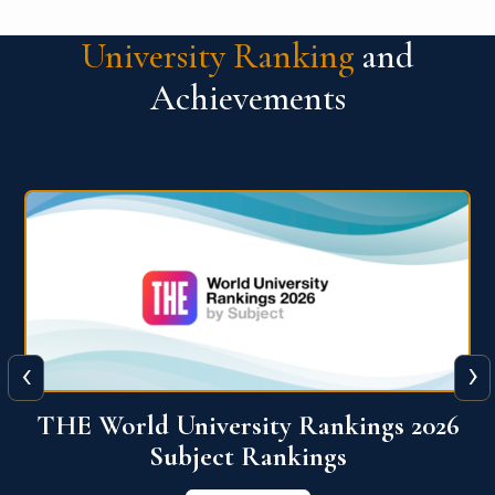
University Ranking
and
Achievements
‹
›
6
QS World University Ranking 2026
View More