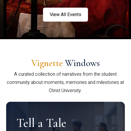
View All Events
Vignette
Windows
A curated collection of narratives from the student
community about moments, memories and milestones at
Christ University.
Tell a Tale