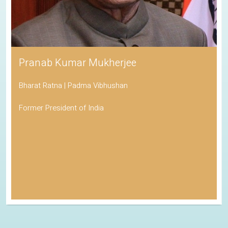
Pranab Kumar Mukherjee
Bharat Ratna | Padma Vibhushan
Former President of India