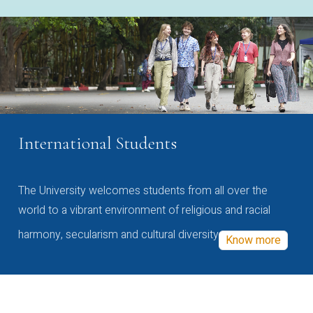
International Students
The University welcomes students from all over the
world to a vibrant environment of religious and racial
harmony, secularism and cultural diversity
Know more