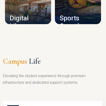
CAMPUS INFRASTRUCTURE
Digital
Sports
Library
Complex
LIBRARY
SPORTS
Campus
Life
Elevating the student experience through premium
infrastructure and dedicated support systems.