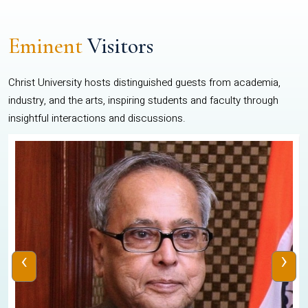
Eminent
Visitors
Christ University hosts distinguished guests from academia,
industry, and the arts, inspiring students and faculty through
insightful interactions and discussions.
‹
›