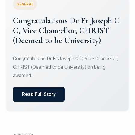
GENERAL
Congratulations to Christ
University Mens Hockey Team
Congratulations to Christ University Mens Hockey
Team for Securing Runner-up position in the 5-A-
SID...
Read Full Story