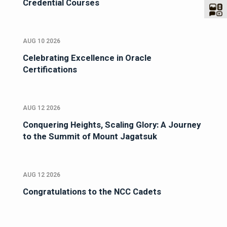
Credential Courses
AUG 10 2026
Celebrating Excellence in Oracle
Certifications
AUG 12 2026
Conquering Heights, Scaling Glory: A Journey
to the Summit of Mount Jagatsuk
AUG 12 2026
Congratulations to the NCC Cadets