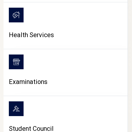
CAMPUS LIFE
Health Services
Examinations
Student Council