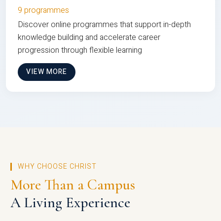
9 programmes
Discover online programmes that support in-depth
knowledge building and accelerate career
progression through flexible learning
VIEW MORE
WHY CHOOSE CHRIST
More Than a Campus
A Living Experience