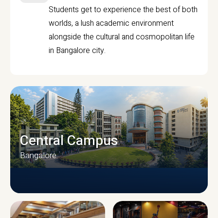
Students get to experience the best of both
worlds, a lush academic environment
alongside the cultural and cosmopolitan life
in Bangalore city.
Central Campus
Bangalore