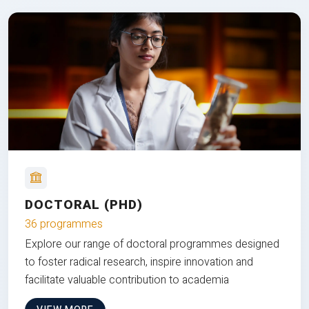
DOCTORAL (PHD)
36 programmes
Explore our range of doctoral programmes designed
to foster radical research, inspire innovation and
facilitate valuable contribution to academia