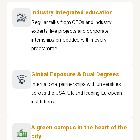
Industry integrated education
Regular talks from CEOs and industry
experts, live projects and corporate
internships embedded within every
programme
Global Exposure & Dual Degrees
International partnerships with universities
across the USA, UK and leading European
institutions.
A green campus in the heart of the
city