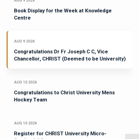
AUG 9 2026
Book Display for the Week at Knowledge
Centre
AUG 9 2026
Congratulations Dr Fr Joseph C C, Vice
Chancellor, CHRIST (Deemed to be University)
AUG 10 2026
Congratulations to Christ University Mens
Hockey Team
AUG 10 2026
Register for CHRIST University Micro-