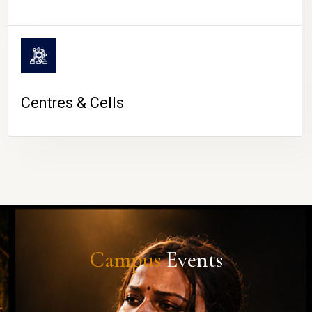
Centres & Cells
Campus
Events