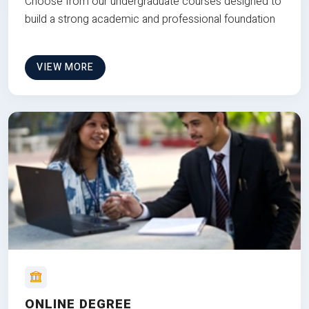
Choose from our undergraduate courses designed to
build a strong academic and professional foundation
VIEW MORE
ONLINE DEGREE