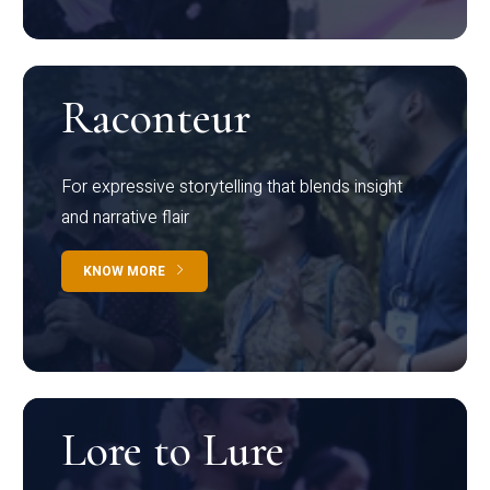
Raconteur
For expressive storytelling that blends insight
and narrative flair
KNOW MORE
Lore to Lure