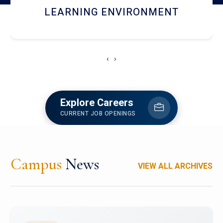
HOSTEL AND DINING
‹
›
Explore Careers
CURRENT JOB OPENINGS
Campus
News
VIEW ALL ARCHIVES