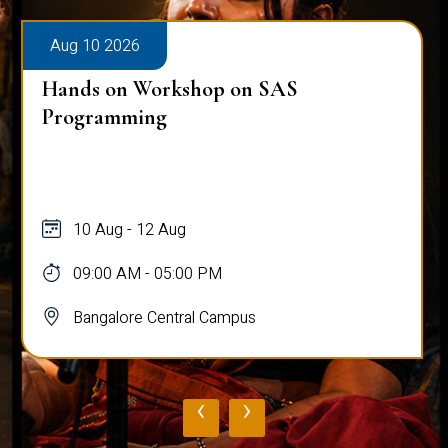
Aug 10 2026
Hands on Workshop on SAS
Programming
10 Aug - 12 Aug
09:00 AM - 05:00 PM
Bangalore Central Campus
‹
›