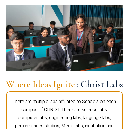
Where Ideas Ignite
: Christ Labs
There are multiple labs affiliated to Schools on each
campus of CHRIST. There are science labs,
computer labs, engineering labs, language labs,
performances studios, Media labs, incubation and