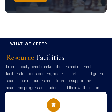
WHAT WE OFFER
Resource
Facilities
From globally benchmarked libraries and research
facilities to sports centers, hostels, cafeterias and green
spaces, our resources are tailored to support the
academic progress of students and their wellbeing on
campus