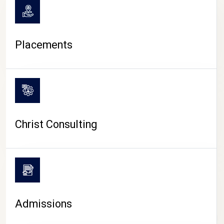
Placements
Christ Consulting
Admissions