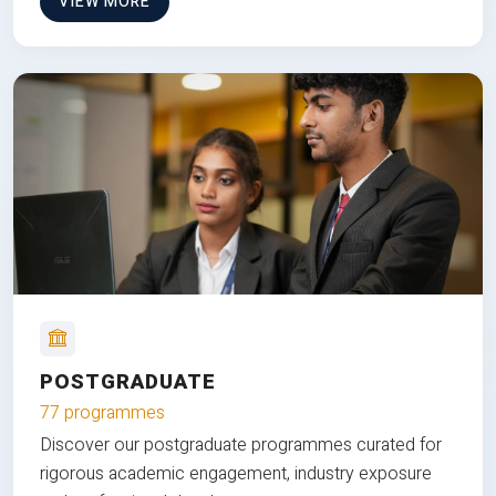
VIEW MORE
POSTGRADUATE
77 programmes
Discover our postgraduate programmes curated for
rigorous academic engagement, industry exposure