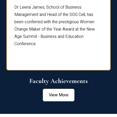
rdre
Dr. Fr
Dr Leena James, School of Business
Distin
Management and Head of the SDG Cell, has
ami
Annual
been conferred with the prestigious Women
Reflec
Change Maker of the Year Award at the New
Age Summit - Business and Education
Conference.
Faculty Achievements
View More