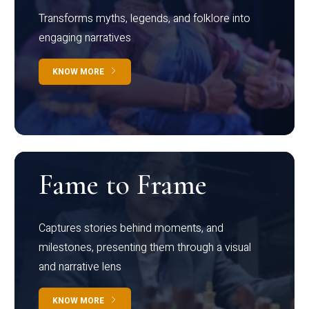
Transforms myths, legends, and folklore into
engaging narratives
KNOW MORE
Fame to Frame
Captures stories behind moments, and
milestones, presenting them through a visual
and narrative lens
KNOW MORE