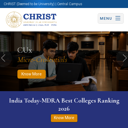
CHRIST (Deemed to be University) | Central Campus
MENU
Know More
Apply Now
Apply Now
CUx
Micro-Credentials
Previous
N
Know More
India Today-MDRA Best Colleges Ranking
2026
Know More