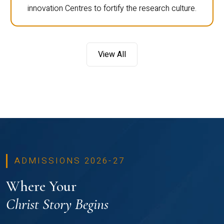
innovation Centres to fortify the research culture.
View All
ADMISSIONS 2026-27
Where Your
Christ Story Begins