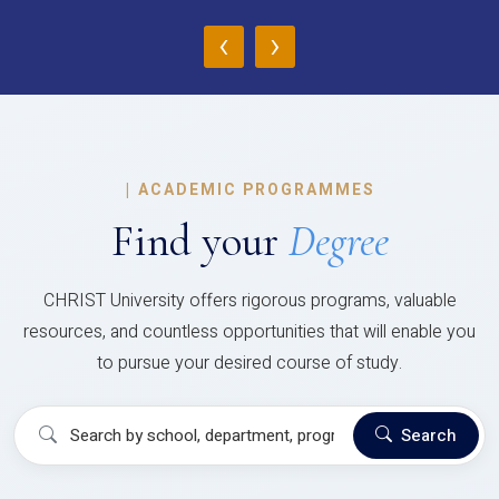
‹
›
|
ACADEMIC PROGRAMMES
Find your
Degree
CHRIST University offers rigorous programs, valuable
resources, and countless opportunities that will enable you
to pursue your desired course of study.
Search