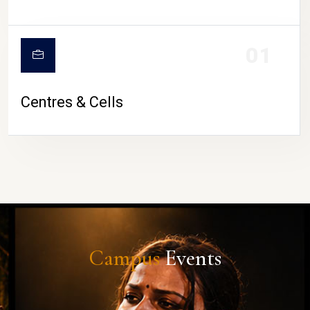
01
Centres & Cells
Campus
Events