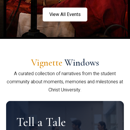
View All Events
Vignette
Windows
A curated collection of narratives from the student
community about moments, memories and milestones at
Christ University.
Tell a Tale