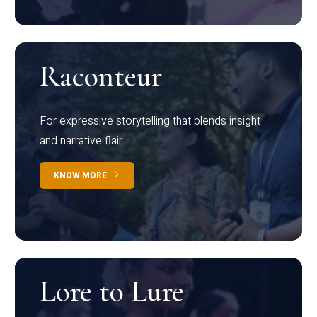
Raconteur
For expressive storytelling that blends insight
and narrative flair
KNOW MORE
Lore to Lure