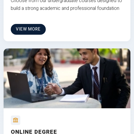
Choose from our undergraduate courses designed to
build a strong academic and professional foundation
VIEW MORE
ONLINE DEGREE