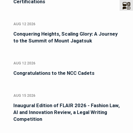
Certifications
AUG 12 2026
Conquering Heights, Scaling Glory: A Journey
to the Summit of Mount Jagatsuk
AUG 12 2026
Congratulations to the NCC Cadets
AUG 15 2026
Inaugural Edition of FLAIR 2026 - Fashion Law,
AI and Innovation Review, a Legal Writing
Competition