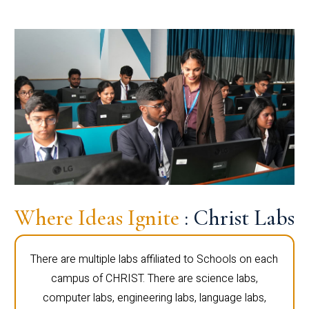
Where Ideas Ignite
: Christ Labs
There are multiple labs affiliated to Schools on each
campus of CHRIST. There are science labs,
computer labs, engineering labs, language labs,