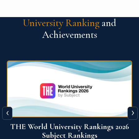
University Ranking
and
Achievements
‹
›
6
QS World University Ranking 2026