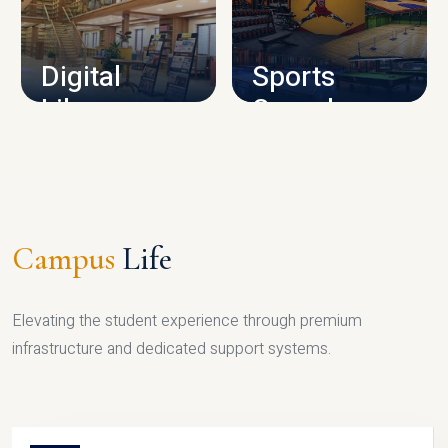
CAMPUS INFRASTRUCTURE
Digital
Sports
Library
Complex
LIBRARY
SPORTS
Campus
Life
Elevating the student experience through premium
infrastructure and dedicated support systems.