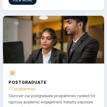
VIEW MORE
POSTGRADUATE
77 programmes
Discover our postgraduate programmes curated for
rigorous academic engagement, industry exposure