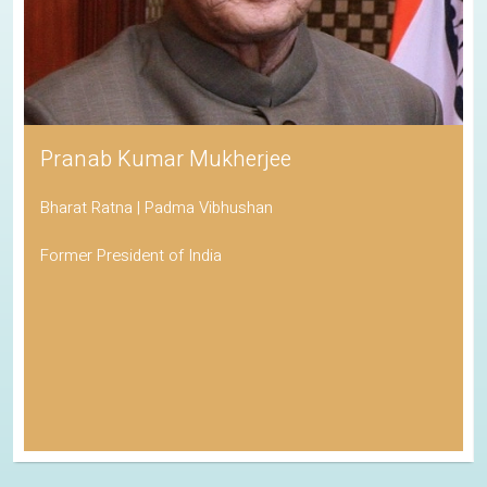
Pranab Kumar Mukherjee
Bharat Ratna | Padma Vibhushan
Former President of India