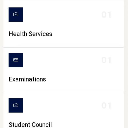
CAMPUS LIFE
01
Health Services
01
Examinations
01
Student Council