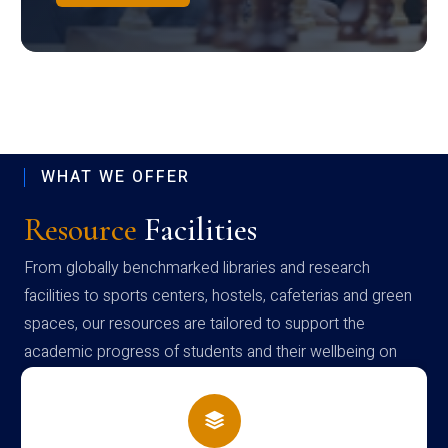
WHAT WE OFFER
Resource
Facilities
From globally benchmarked libraries and research
facilities to sports centers, hostels, cafeterias and green
spaces, our resources are tailored to support the
academic progress of students and their wellbeing on
campus