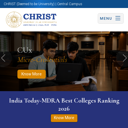
CHRIST (Deemed to be University) | Central Campus
MENU
Know More
Apply Now
Apply Now
CUx
Micro-Credentials
Previous
N
Know More
India Today-MDRA Best Colleges Ranking
2026
Know More