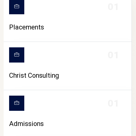
01
Placements
01
Christ Consulting
01
Admissions