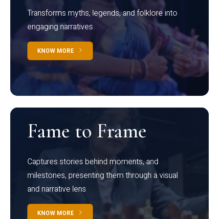
Transforms myths, legends, and folklore into
engaging narratives
KNOW MORE
Fame to Frame
Captures stories behind moments, and
milestones, presenting them through a visual
and narrative lens
KNOW MORE