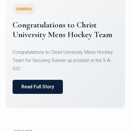
GENERAL
Register for CHRIST University
Micro-Credential Courses
Register for CHRIST University Micro-Credential
Courses on or before 10 August 2026.
Read Full Story