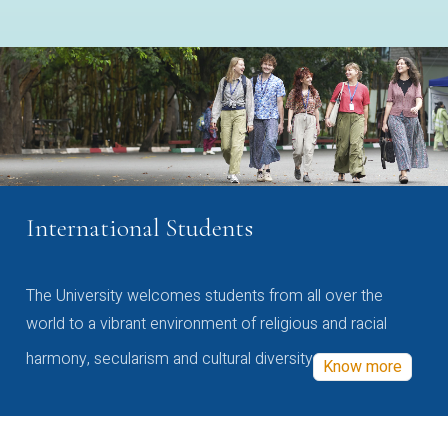
International Students
The University welcomes students from all over the
world to a vibrant environment of religious and racial
harmony, secularism and cultural diversity
Know more