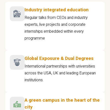
Industry integrated education
Regular talks from CEOs and industry
experts, live projects and corporate
internships embedded within every
programme
Global Exposure & Dual Degrees
International partnerships with universities
across the USA, UK and leading European
institutions.
A green campus in the heart of the
city