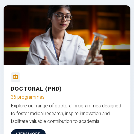
DOCTORAL (PHD)
36 programmes
Explore our range of doctoral programmes designed
to foster radical research, inspire innovation and
facilitate valuable contribution to academia