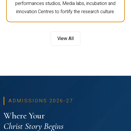
performances studios, Media labs, incubation and
innovation Centres to fortify the research culture.
View All
ADMISSIONS 2026-27
Where Your
Christ Story Begins