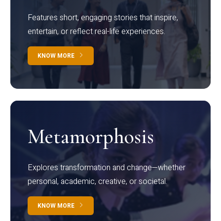
Features short, engaging stories that inspire,
entertain, or reflect real-life experiences.
KNOW MORE
Metamorphosis
Explores transformation and change—whether
personal, academic, creative, or societal.
KNOW MORE