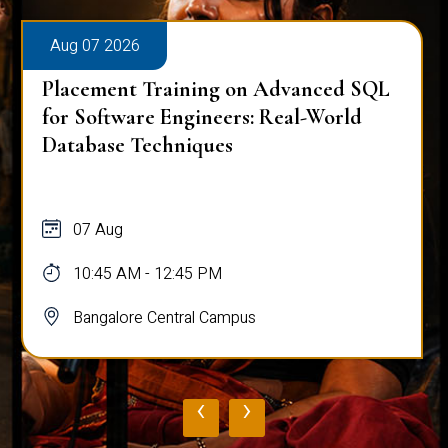
Aug 07 2026
Placement Training on Advanced SQL
for Software Engineers: Real-World
Database Techniques
07 Aug
10:45 AM - 12:45 PM
Bangalore Central Campus
‹
›