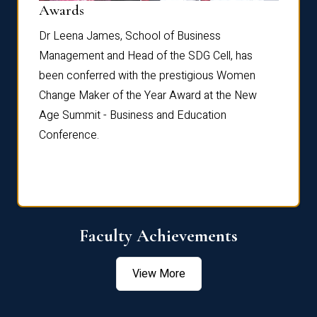
Dist
Awards
rdre
Dr. Fr
Dr Leena James, School of Business
Distin
Management and Head of the SDG Cell, has
ami
Annual
been conferred with the prestigious Women
Reflec
Change Maker of the Year Award at the New
Age Summit - Business and Education
Conference.
Faculty Achievements
View More