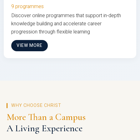
9 programmes
Discover online programmes that support in-depth
knowledge building and accelerate career
progression through flexible learning
VIEW MORE
WHY CHOOSE CHRIST
More Than a Campus
A Living Experience