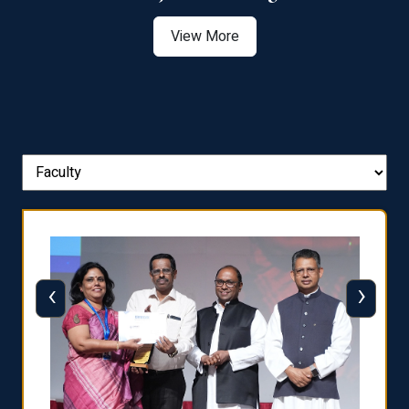
View More
‹
›