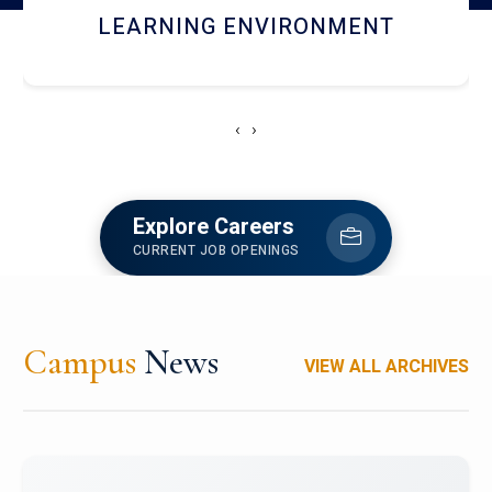
HOSTEL AND DINING
‹
›
Explore Careers
CURRENT JOB OPENINGS
Campus
News
VIEW ALL ARCHIVES