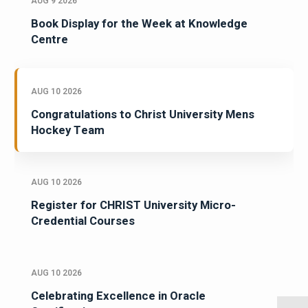
AUG 9 2026
Book Display for the Week at Knowledge
Centre
AUG 10 2026
Congratulations to Christ University Mens
Hockey Team
AUG 10 2026
Register for CHRIST University Micro-
Credential Courses
AUG 10 2026
Celebrating Excellence in Oracle