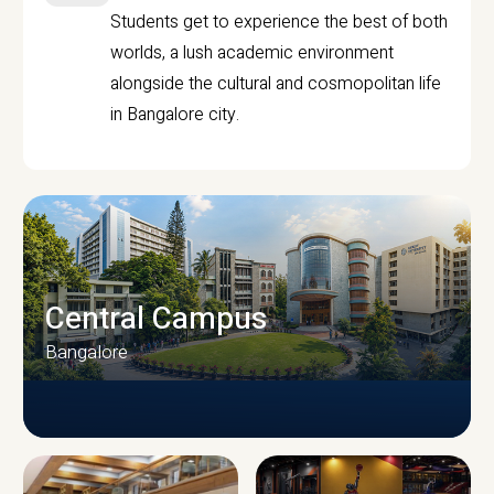
Students get to experience the best of both
worlds, a lush academic environment
alongside the cultural and cosmopolitan life
in Bangalore city.
Central Campus
Bangalore