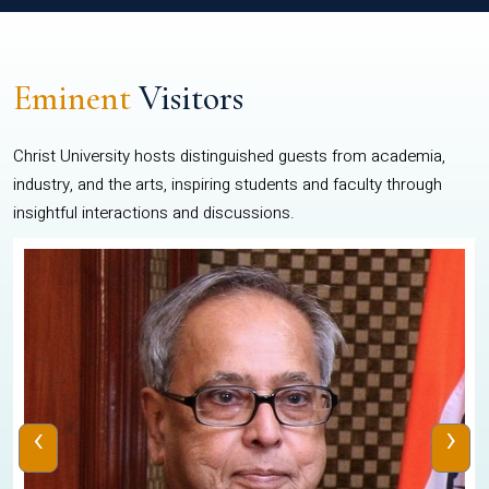
Eminent
Visitors
Christ University hosts distinguished guests from academia,
industry, and the arts, inspiring students and faculty through
insightful interactions and discussions.
‹
›