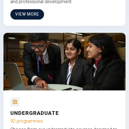
and professional development.
VIEW MORE
UNDERGRADUATE
92 programmes