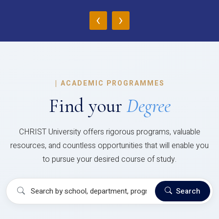
‹
›
|
ACADEMIC PROGRAMMES
Find your
Degree
CHRIST University offers rigorous programs, valuable
resources, and countless opportunities that will enable you
to pursue your desired course of study.
Search