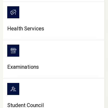
CAMPUS LIFE
Health Services
Examinations
Student Council