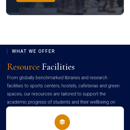
WHAT WE OFFER
Resource
Facilities
From globally benchmarked libraries and research
facilities to sports centers, hostels, cafeterias and green
spaces, our resources are tailored to support the
academic progress of students and their wellbeing on
campus