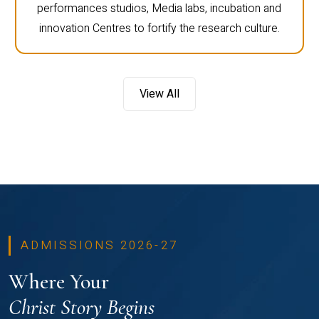
performances studios, Media labs, incubation and
innovation Centres to fortify the research culture.
View All
ADMISSIONS 2026-27
Where Your
Christ Story Begins