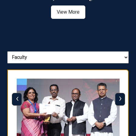
View More
‹
›