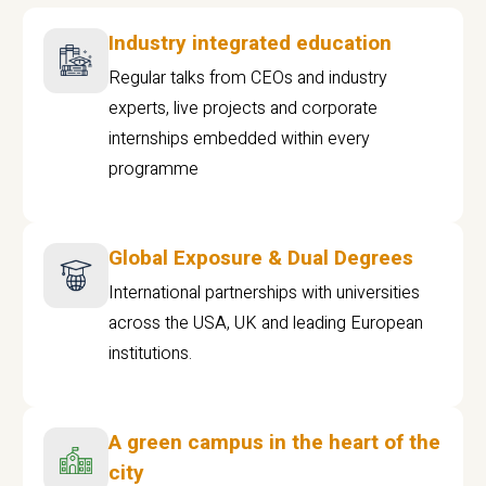
Industry integrated education
Regular talks from CEOs and industry
experts, live projects and corporate
internships embedded within every
programme
Global Exposure & Dual Degrees
International partnerships with universities
across the USA, UK and leading European
institutions.
A green campus in the heart of the
city