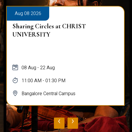
Aug 08 2026
Sharing Circles at CHRIST
UNIVERSITY
08 Aug - 22 Aug
11:00 AM - 01:30 PM
Bangalore Central Campus
‹
›