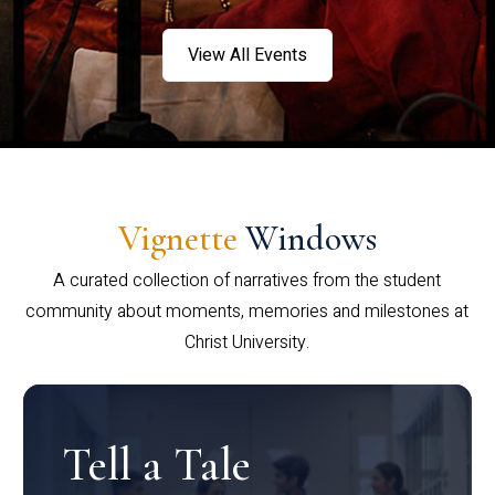
View All Events
Vignette
Windows
A curated collection of narratives from the student
community about moments, memories and milestones at
Christ University.
Tell a Tale