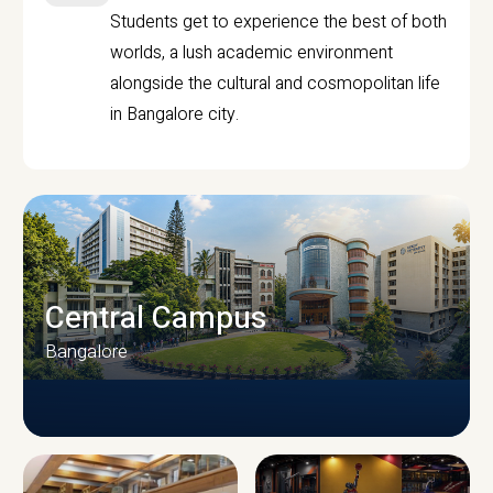
Students get to experience the best of both
worlds, a lush academic environment
alongside the cultural and cosmopolitan life
in Bangalore city.
Central Campus
Bangalore