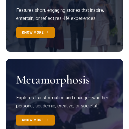
Features short, engaging stories that inspire,
entertain, or reflect real-life experiences.
KNOW MORE
Metamorphosis
Explores transformation and change—whether
personal, academic, creative, or societal.
KNOW MORE