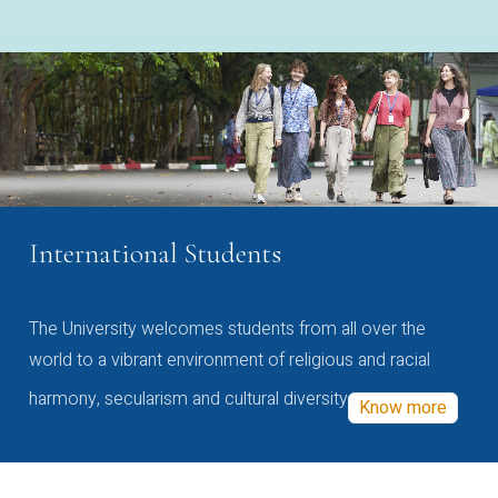
International Students
The University welcomes students from all over the
world to a vibrant environment of religious and racial
harmony, secularism and cultural diversity
Know more