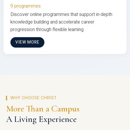
9 programmes
Discover online programmes that support in-depth
knowledge building and accelerate career
progression through flexible learning
VIEW MORE
WHY CHOOSE CHRIST
More Than a Campus
A Living Experience