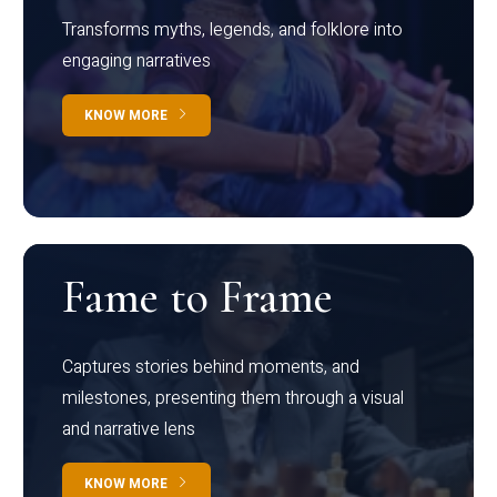
Transforms myths, legends, and folklore into
engaging narratives
KNOW MORE
Fame to Frame
Captures stories behind moments, and
milestones, presenting them through a visual
and narrative lens
KNOW MORE