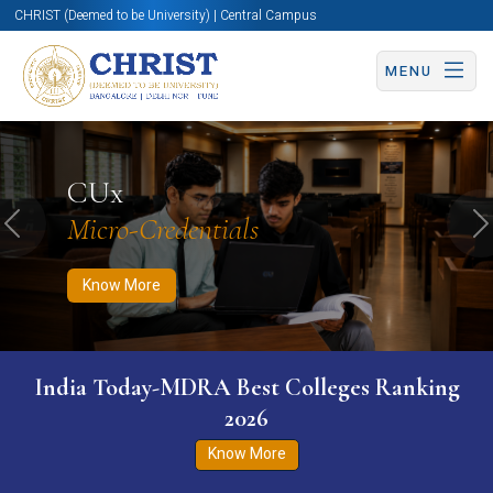
CHRIST (Deemed to be University) | Central Campus
MENU
Know More
Apply Now
Apply Now
CUx
Micro-Credentials
Previous
N
Know More
India Today-MDRA Best Colleges Ranking
2026
Know More