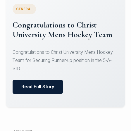
GENERAL
Register for CHRIST University
Micro-Credential Courses
Register for CHRIST University Micro-Credential
Courses on or before 10 August 2026.
Read Full Story