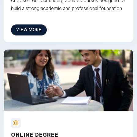
Choose from our undergraduate courses designed to
build a strong academic and professional foundation
VIEW MORE
ONLINE DEGREE