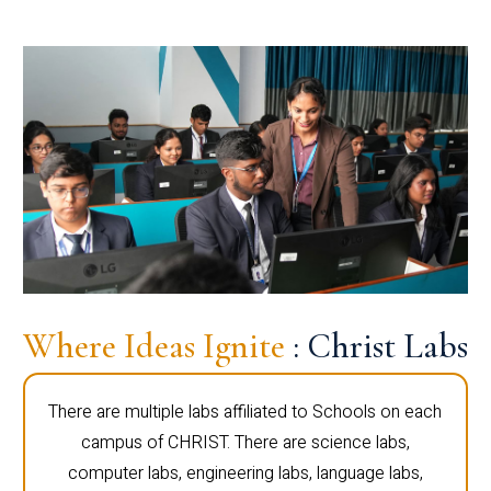
Where Ideas Ignite
: Christ Labs
There are multiple labs affiliated to Schools on each
campus of CHRIST. There are science labs,
computer labs, engineering labs, language labs,