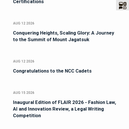
Certifications
AUG 12 2026
Conquering Heights, Scaling Glory: A Journey
to the Summit of Mount Jagatsuk
AUG 12 2026
Congratulations to the NCC Cadets
AUG 15 2026
Inaugural Edition of FLAIR 2026 - Fashion Law,
AI and Innovation Review, a Legal Writing
Competition