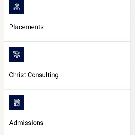
Placements
Christ Consulting
Admissions