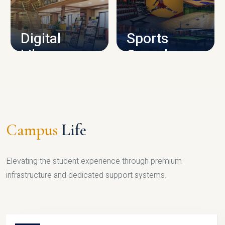
CAMPUS INFRASTRUCTURE
Digital
Sports
Library
Complex
LIBRARY
SPORTS
Campus
Life
Elevating the student experience through premium
infrastructure and dedicated support systems.