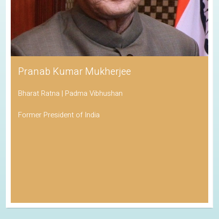
Pranab Kumar Mukherjee
Bharat Ratna | Padma Vibhushan
Former President of India