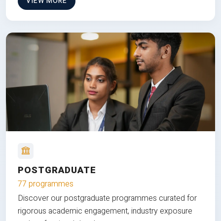
VIEW MORE
POSTGRADUATE
77 programmes
Discover our postgraduate programmes curated for
rigorous academic engagement, industry exposure