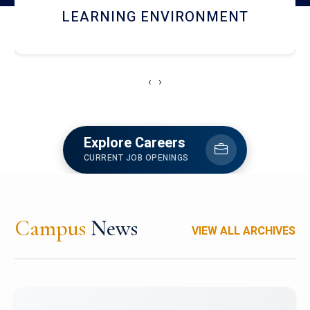
HOSTEL AND DINING
‹
›
Explore Careers
CURRENT JOB OPENINGS
Campus
News
VIEW ALL ARCHIVES