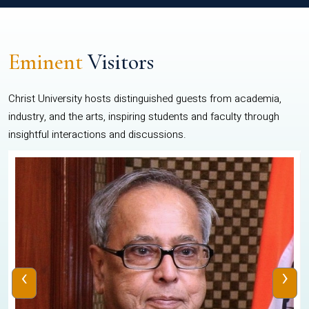
Eminent
Visitors
Christ University hosts distinguished guests from academia,
industry, and the arts, inspiring students and faculty through
insightful interactions and discussions.
‹
›