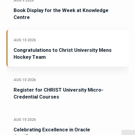
AUG 9 2026
Book Display for the Week at Knowledge
Centre
AUG 10 2026
Congratulations to Christ University Mens
Hockey Team
AUG 10 2026
Register for CHRIST University Micro-
Credential Courses
AUG 10 2026
Celebrating Excellence in Oracle