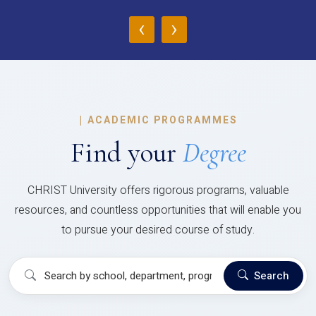
‹
›
|
ACADEMIC PROGRAMMES
Find your
Degree
CHRIST University offers rigorous programs, valuable
resources, and countless opportunities that will enable you
to pursue your desired course of study.
Search