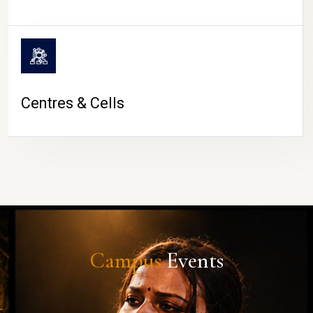
Centres & Cells
Campus
Events