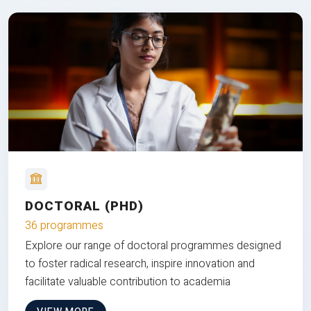
DOCTORAL (PHD)
36 programmes
Explore our range of doctoral programmes designed
to foster radical research, inspire innovation and
facilitate valuable contribution to academia