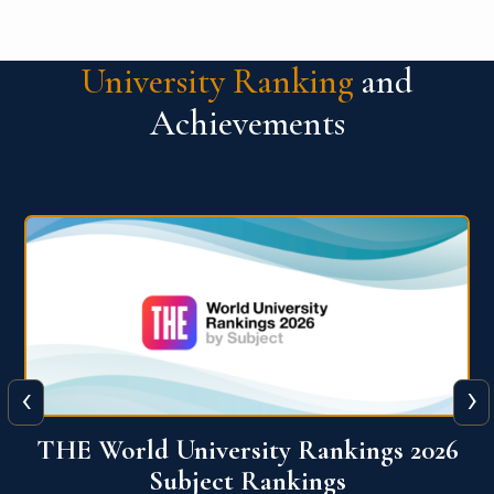
University Ranking
and
Achievements
‹
›
6
QS World University Ranking 2026