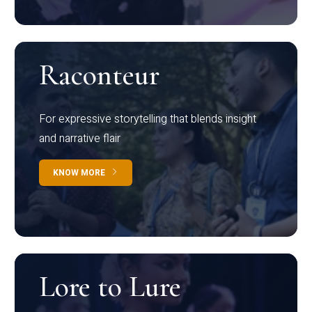
Raconteur
For expressive storytelling that blends insight
and narrative flair
KNOW MORE
Lore to Lure