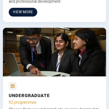
and professional development.
VIEW MORE
UNDERGRADUATE
92 programmes