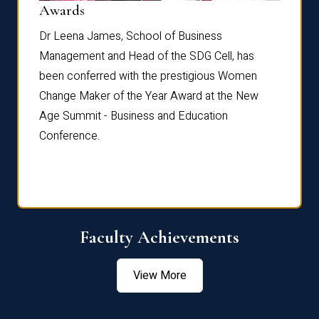
Dist
Awards
rdre
Dr. Fr
Dr Leena James, School of Business
Distin
Management and Head of the SDG Cell, has
ami
Annual
been conferred with the prestigious Women
Reflec
Change Maker of the Year Award at the New
Age Summit - Business and Education
Conference.
Faculty Achievements
View More