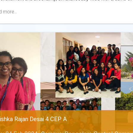
 more...
ishka Rajan Desai 4 CEP A