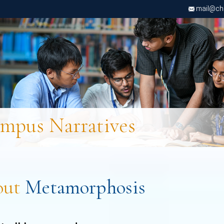
mail@chri
mpus Narratives
out
Metamorphosis