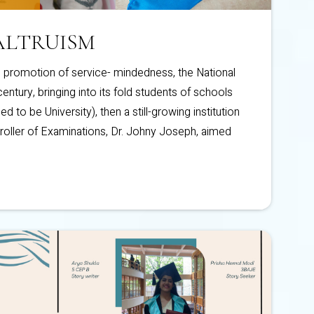
ALTRUISM
promotion of service- mindedness, the National
ntury, bringing into its fold students of schools
d to be University), then a still-growing institution
roller of Examinations, Dr. Johny Joseph, aimed