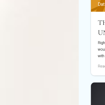
Dat
T
U
Righ
woul
with
Read