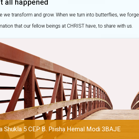
t all happened
e we transform and grow. When we turn into butterflies, we forge
mation that our fellow beings at CHRIST have, to share with us.
a Shukla 5 CEP B. Prisha Hemal Modi 3BAJE