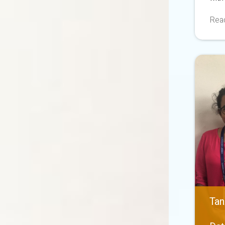
Read
Tan