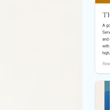
T
A go
Serv
and 
with
high
Read