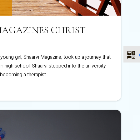
 MAGAZINES CHRIST
a young girl, Shaarvi Magazine, took up a journey that
 high school, Shaarvi stepped into the university
 becoming a therapist.