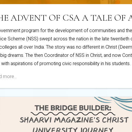
HE ADVENT OF CSA A TALE OF 
vernment program for the development of communities and the 
ice Scheme (NSS) swept across the nation in the late twentieth ce
colleges all over India. The story was no different in Christ (Deeme
 big dreams. The then Coordinator of NSS in Christ, and now Cont
, with aspirations of promoting civic responsibility in his students.
 more...