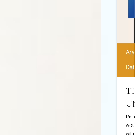
Ary
Dat
T
U
Righ
woul
with