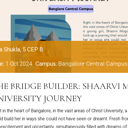
a Shukla, 5 CEP B
e:
1 Oct 2024
Campus:
Bangalore Central Campus
HE BRIDGE BUILDER: SHAARVI
NIVERSITY JOURNEY
t in the heart of Bangalore, in the vast areas of Christ University, 
d build her in ways she could not have seen or dreamt. Fresh from
 excitement and uncertainty, simultaneously filled with dreams of