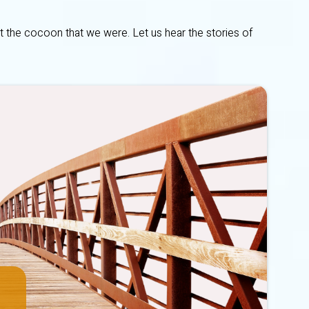
t the cocoon that we were. Let us hear the stories of