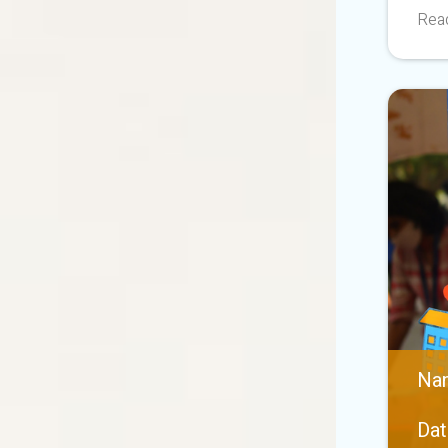
Read
Nan
Dat