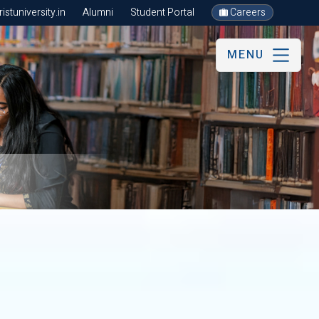
stuniversity.in
Alumni
Student Portal
Careers
MENU