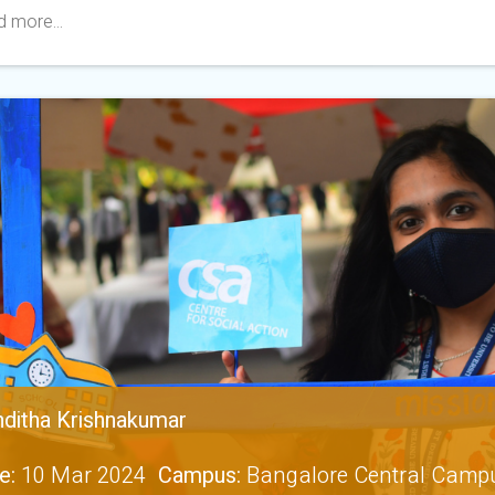
 more...
ditha Krishnakumar
e:
10 Mar 2024
Campus:
Bangalore Central Camp