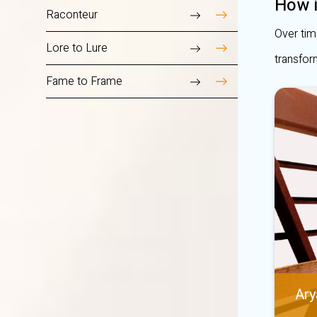
How i
Raconteur
Over tim
Lore to Lure
transfor
Fame to Frame
Ary