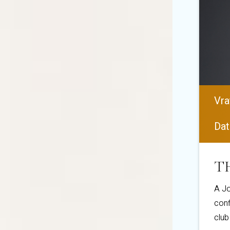
Vra
Dat
TH
A Jo
conf
club