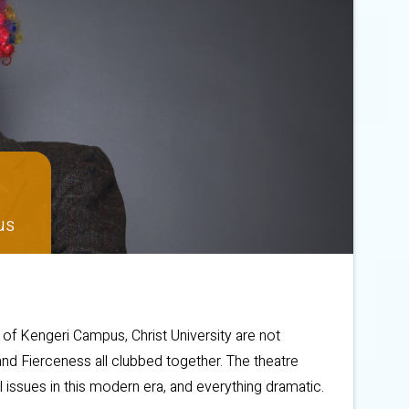
us
s of Kengeri Campus, Christ University are not
nd Fierceness all clubbed together. The theatre
l issues in this modern era, and everything dramatic.