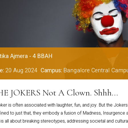
tika Ajmera - 4 BBAH
e:
20 Aug 2024
Campus:
Bangalore Central Camp
E JOKERS Not A Clown. Shhh...
ker is often associated with laughter, fun, and joy. But the Joker
ined to just that, they embody a fusion of Madness, Insurgence a
 is all about breaking stereotypes, addressing societal and cultura