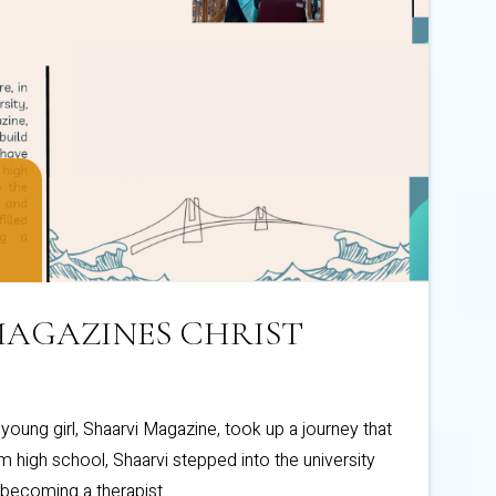
 MAGAZINES CHRIST
a young girl, Shaarvi Magazine, took up a journey that
 high school, Shaarvi stepped into the university
 becoming a therapist.