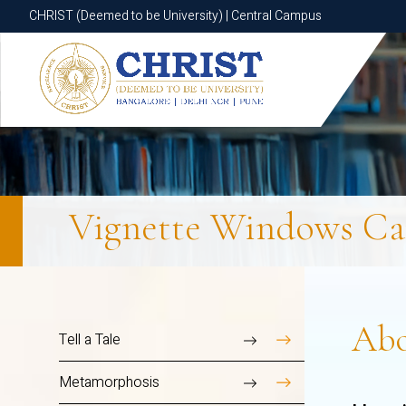
CHRIST (Deemed to be University) | Central Campus
CHRIST (Deemed to be University) | Central Campus
Vignette Windows
Ca
Ab
Tell a Tale
Metamorphosis