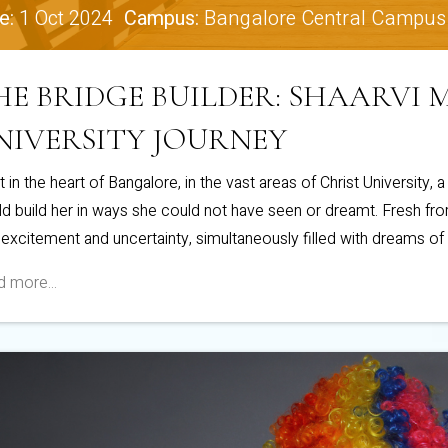
e:
1 Oct 2024
Campus:
Bangalore Central Campus
HE BRIDGE BUILDER: SHAARVI
NIVERSITY JOURNEY
t in the heart of Bangalore, in the vast areas of Christ University, 
d build her in ways she could not have seen or dreamt. Fresh from
 excitement and uncertainty, simultaneously filled with dreams of
 more...