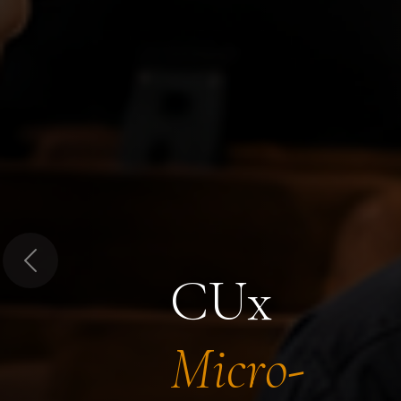
Previous
CUx
Micro-