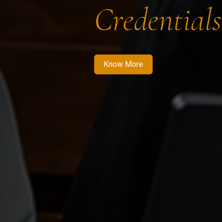
Credentials
Know More