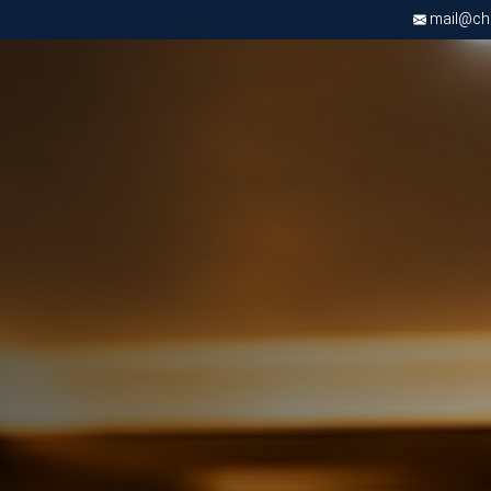
mail@chri