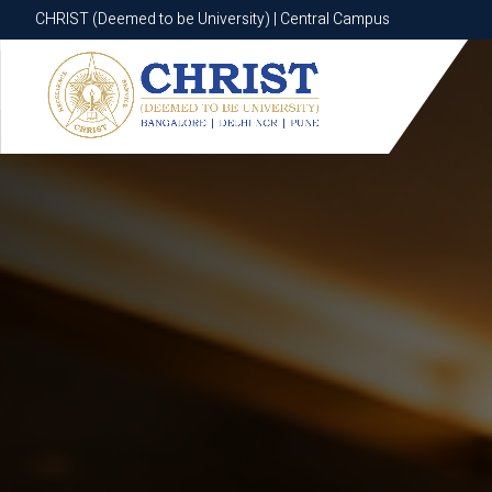
CHRIST (Deemed to be University) | Central Campus
CHRIST (Deemed to be University) | Central Campus
Know More
Apply Now
Apply Now