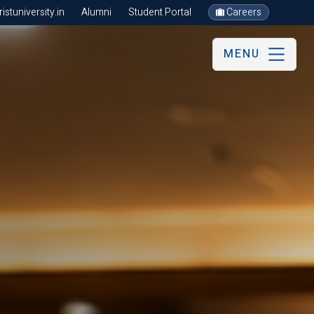
stuniversity.in
Alumni
Student Portal
Careers
MENU