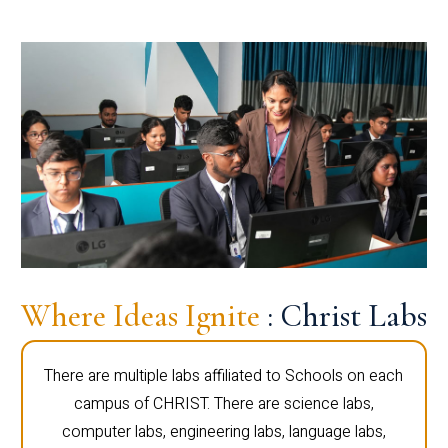
Where Ideas Ignite
: Christ Labs
There are multiple labs affiliated to Schools on each
campus of CHRIST. There are science labs,
computer labs, engineering labs, language labs,