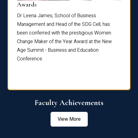
Dist
Awards
rdre
Dr. Fr
Dr Leena James, School of Business
Distin
Management and Head of the SDG Cell, has
ami
Annual
been conferred with the prestigious Women
Reflec
Change Maker of the Year Award at the New
Age Summit - Business and Education
Conference.
Faculty Achievements
View More