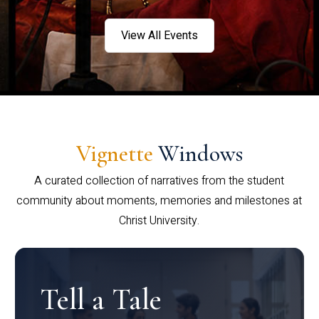
View All Events
Vignette
Windows
A curated collection of narratives from the student
community about moments, memories and milestones at
Christ University.
Tell a Tale