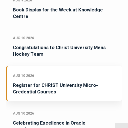
AUG 9 2026
Book Display for the Week at Knowledge
Centre
AUG 10 2026
Congratulations to Christ University Mens
Hockey Team
AUG 10 2026
Register for CHRIST University Micro-
Credential Courses
AUG 10 2026
Celebrating Excellence in Oracle