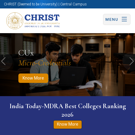
CHRIST (Deemed to be University) | Central Campus
MENU
Know More
Apply Now
Apply Now
CUx
Micro-Credentials
Previous
N
Know More
India Today-MDRA Best Colleges Ranking
2026
Know More