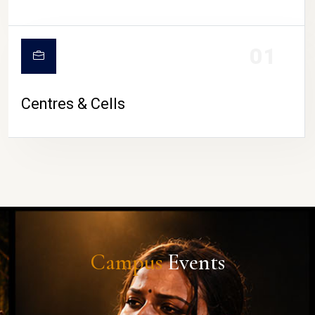
01
Centres & Cells
Campus
Events