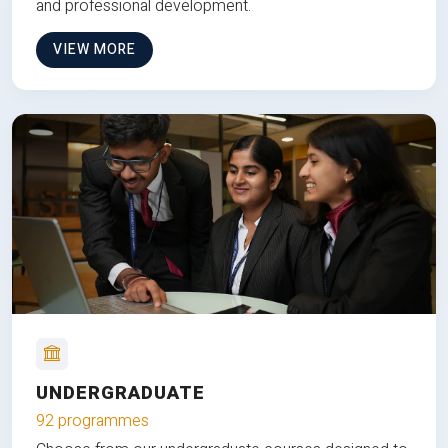
and professional development.
VIEW MORE
UNDERGRADUATE
92 programmes