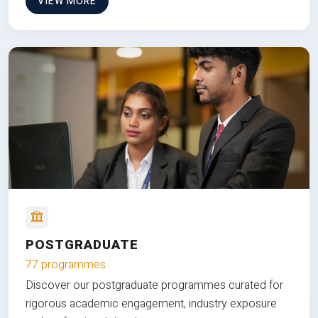
VIEW MORE
POSTGRADUATE
77 programmes
Discover our postgraduate programmes curated for
rigorous academic engagement, industry exposure