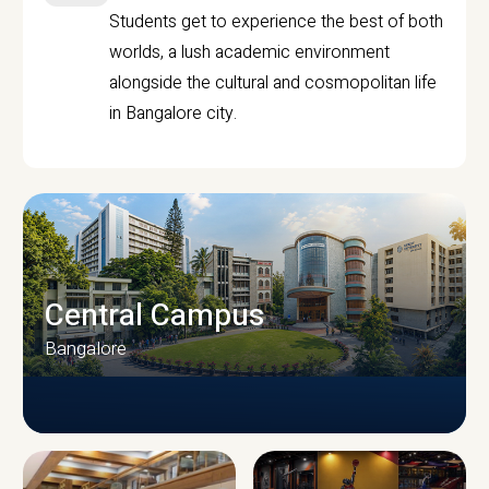
Students get to experience the best of both
worlds, a lush academic environment
alongside the cultural and cosmopolitan life
in Bangalore city.
Central Campus
Bangalore