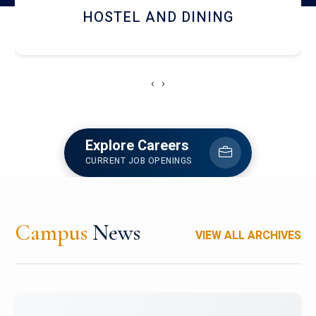
RESEARCH FACILITIES
‹
›
Explore Careers
CURRENT JOB OPENINGS
Campus
News
VIEW ALL ARCHIVES