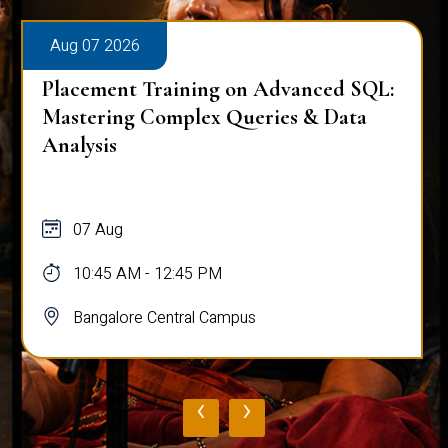
Aug 07 2026
Placement Training on Advanced SQL:
Mastering Complex Queries & Data
Analysis
07 Aug
10:45 AM - 12:45 PM
Bangalore Central Campus
‹
›