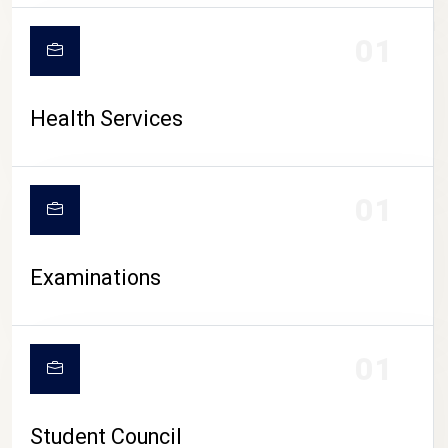
CAMPUS LIFE
01
Health Services
01
Examinations
01
Student Council