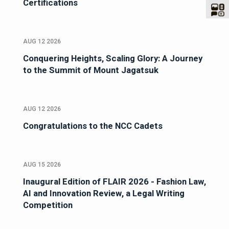
Certifications
AUG 12 2026
Conquering Heights, Scaling Glory: A Journey
to the Summit of Mount Jagatsuk
AUG 12 2026
Congratulations to the NCC Cadets
AUG 15 2026
Inaugural Edition of FLAIR 2026 - Fashion Law,
AI and Innovation Review, a Legal Writing
Competition