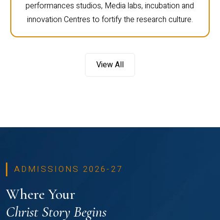
performances studios, Media labs, incubation and
innovation Centres to fortify the research culture.
View All
ADMISSIONS 2026-27
Where Your
Christ Story Begins