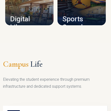
CAMPUS INFRASTRUCTURE
Digital
Sports
Library
Complex
LIBRARY
SPORTS
Campus
Life
Elevating the student experience through premium
infrastructure and dedicated support systems.