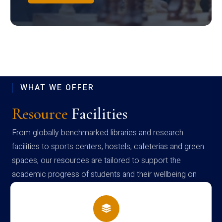
WHAT WE OFFER
Resource
Facilities
From globally benchmarked libraries and research
facilities to sports centers, hostels, cafeterias and green
spaces, our resources are tailored to support the
academic progress of students and their wellbeing on
campus