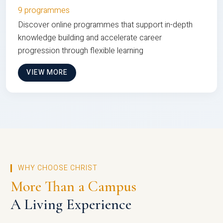
9 programmes
Discover online programmes that support in-depth
knowledge building and accelerate career
progression through flexible learning
VIEW MORE
WHY CHOOSE CHRIST
More Than a Campus
A Living Experience