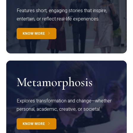
Features short, engaging stories that inspire,
entertain, or reflect real-life experiences.
KNOW MORE
Metamorphosis
Explores transformation and change—whether
personal, academic, creative, or societal.
KNOW MORE