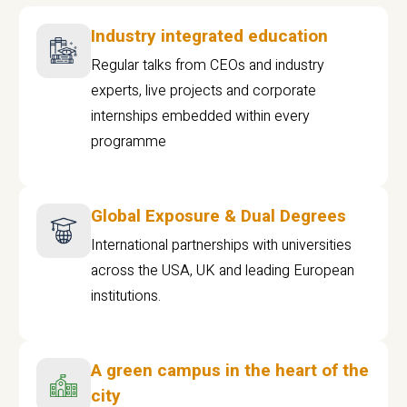
Industry integrated education
Regular talks from CEOs and industry
experts, live projects and corporate
internships embedded within every
programme
Global Exposure & Dual Degrees
International partnerships with universities
across the USA, UK and leading European
institutions.
A green campus in the heart of the
city