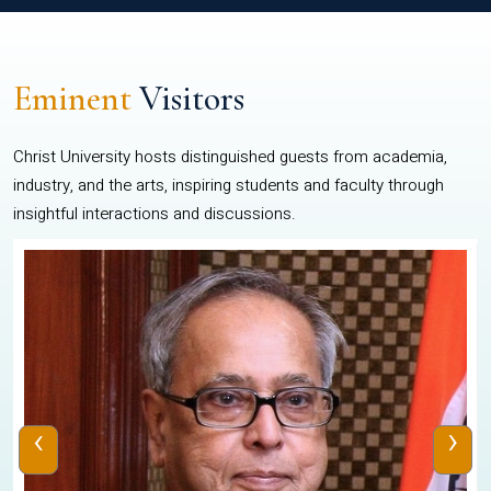
Eminent
Visitors
Christ University hosts distinguished guests from academia,
industry, and the arts, inspiring students and faculty through
insightful interactions and discussions.
‹
›