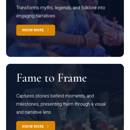
Transforms myths, legends, and folklore into
engaging narratives
KNOW MORE
Fame to Frame
Captures stories behind moments, and
milestones, presenting them through a visual
and narrative lens
KNOW MORE