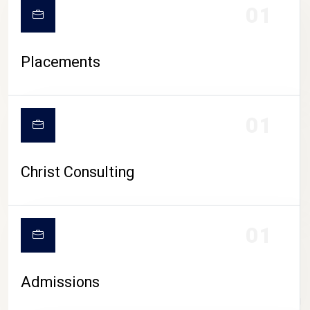
01
Placements
01
Christ Consulting
01
Admissions