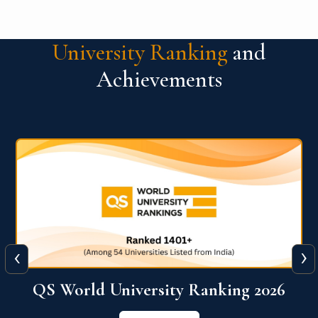
University Ranking
and
Achievements
‹
›
The WORLD UNIVERSITY
RANKINGS for INNOVATION