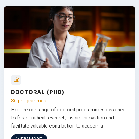
DOCTORAL (PHD)
36 programmes
Explore our range of doctoral programmes designed
to foster radical research, inspire innovation and
facilitate valuable contribution to academia