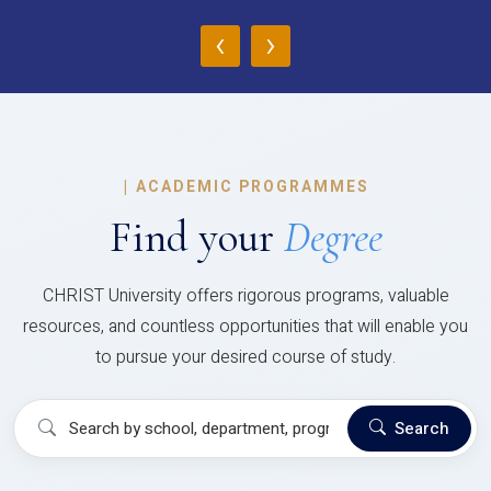
‹
›
|
ACADEMIC PROGRAMMES
Find your
Degree
CHRIST University offers rigorous programs, valuable
resources, and countless opportunities that will enable you
to pursue your desired course of study.
Search