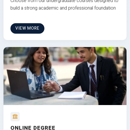
Choose from our undergraduate courses designed to
build a strong academic and professional foundation
VIEW MORE
ONLINE DEGREE