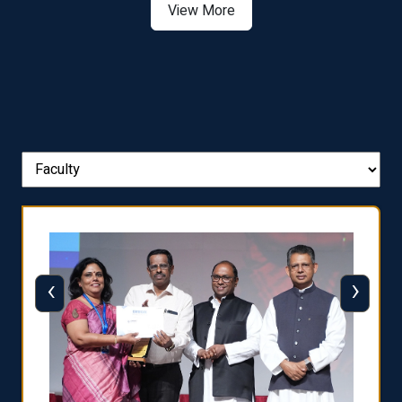
View More
‹
›