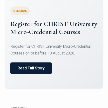
GENERAL
Celebrating Excellence in
Oracle Certifications
Congratulations to the students of the Department
of Computer Science and the Department of
Statisti...
Read Full Story