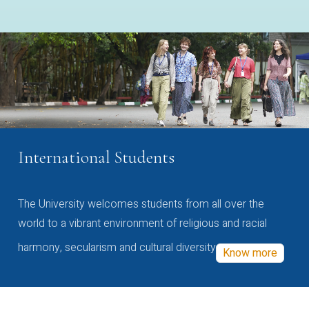
International Students
The University welcomes students from all over the
world to a vibrant environment of religious and racial
harmony, secularism and cultural diversity
Know more