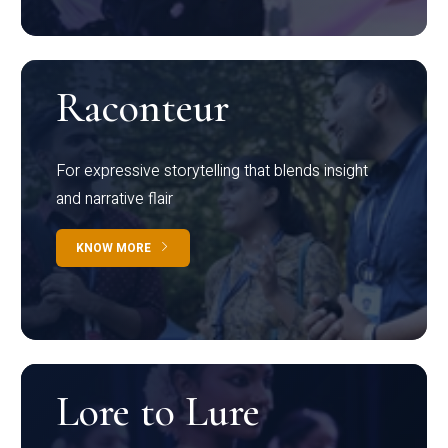
Raconteur
For expressive storytelling that blends insight
and narrative flair
KNOW MORE
Lore to Lure