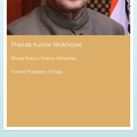
Pranab Kumar Mukherjee
Bharat Ratna | Padma Vibhushan
Former President of India