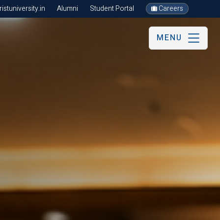
stuniversity.in
Alumni
Student Portal
Careers
MENU