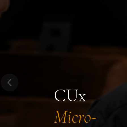
Previous
CUx
Micro-