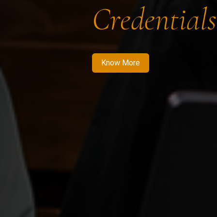
Credentials
Know More