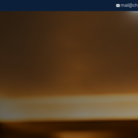
mail@chri