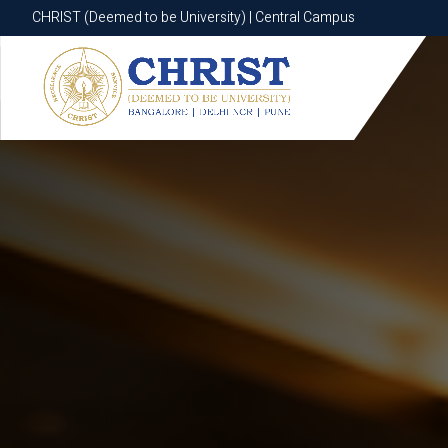
CHRIST (Deemed to be University) | Central Campus
CHRIST (Deemed to be University) | Central Campus
Know More
Apply Now
Apply Now