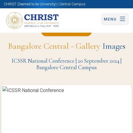
CHRIST (Deemed to be University) | Central Campus
MENU
Back to Page
Bangalore Central - Gallery
Images
ICSSR National Conference | 20 September 2024 |
Bangalore Central Campus