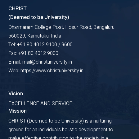
CHRIST
(Deemed to be University)
Dharmaram College Post, Hosur Road, Bengaluru -
560029, Karnataka, India
Tel: +91 80 4012 9100 / 9600
Fax: +91 80 4012 9000
Email: mail@christuniversity.in
Web: https://www.christuniversity.in
Vision
EXCELLENCE AND SERVICE
Mission
CHRIST (Deemed to be University) is a nurturing
ground for an individual's holistic development to
make effective contribution to the society in a