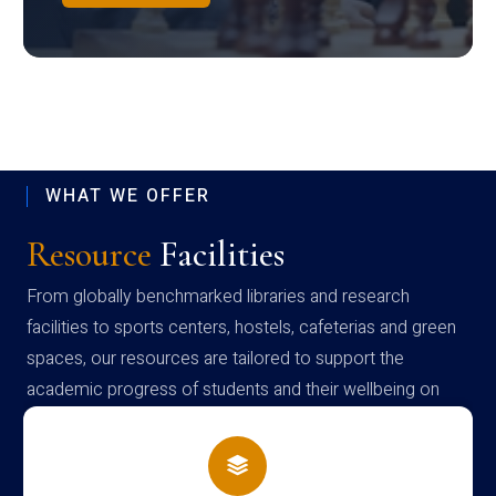
WHAT WE OFFER
Resource
Facilities
From globally benchmarked libraries and research
facilities to sports centers, hostels, cafeterias and green
spaces, our resources are tailored to support the
academic progress of students and their wellbeing on
campus