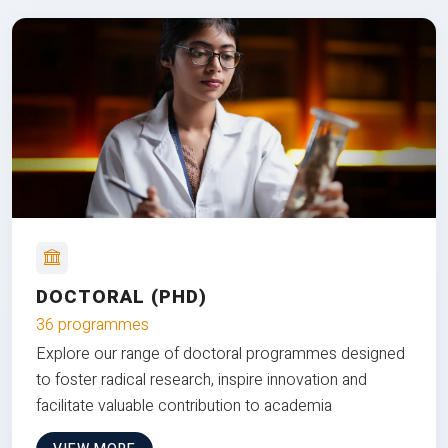
DOCTORAL (PHD)
36 programmes
Explore our range of doctoral programmes designed
to foster radical research, inspire innovation and
facilitate valuable contribution to academia