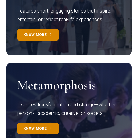
Features short, engaging stories that inspire,
entertain, or reflect real-life experiences.
KNOW MORE
Metamorphosis
Explores transformation and change—whether
personal, academic, creative, or societal.
KNOW MORE