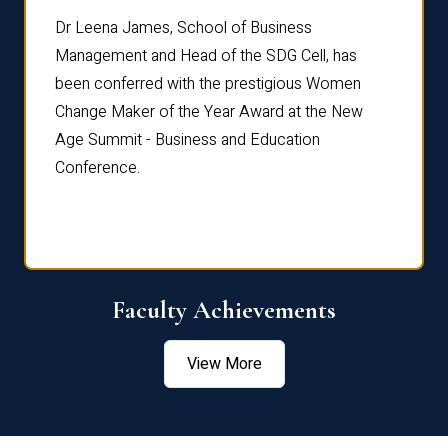
rdre
Dr. Fr
Dr Leena James, School of Business
Distin
Management and Head of the SDG Cell, has
ami
Annual
been conferred with the prestigious Women
Reflec
Change Maker of the Year Award at the New
Age Summit - Business and Education
Conference.
Faculty Achievements
View More