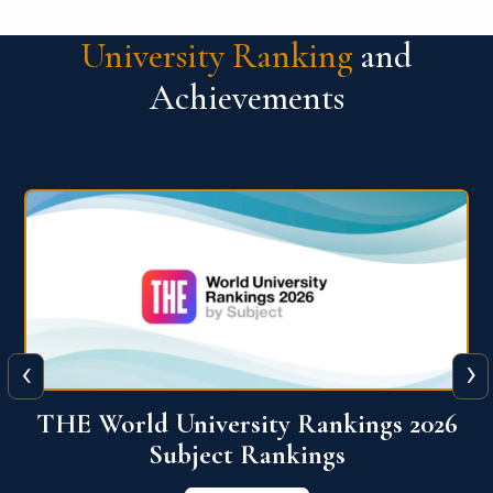
University Ranking
and
Achievements
‹
›
6
QS World University Ranking 2026
View More