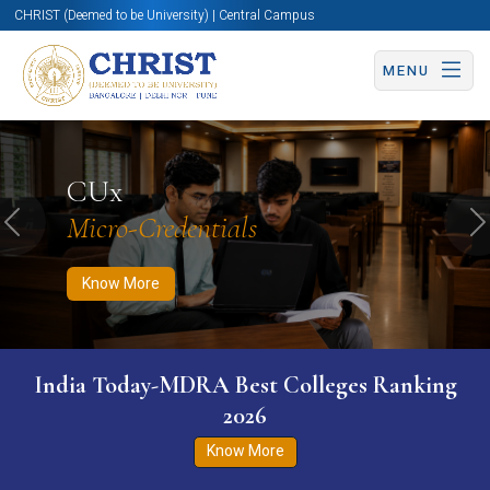
CHRIST (Deemed to be University) | Central Campus
MENU
Know More
Apply Now
Apply Now
CUx
Micro-Credentials
Previous
N
Know More
India Today-MDRA Best Colleges Ranking
2026
Know More