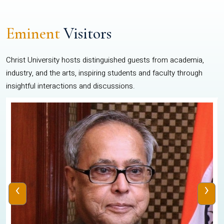
Eminent
Visitors
Christ University hosts distinguished guests from academia,
industry, and the arts, inspiring students and faculty through
insightful interactions and discussions.
‹
›