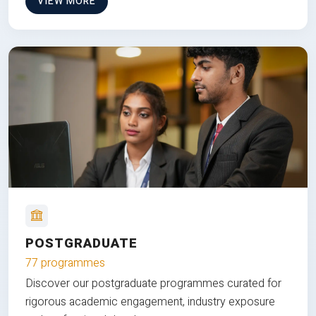
VIEW MORE
POSTGRADUATE
77 programmes
Discover our postgraduate programmes curated for
rigorous academic engagement, industry exposure