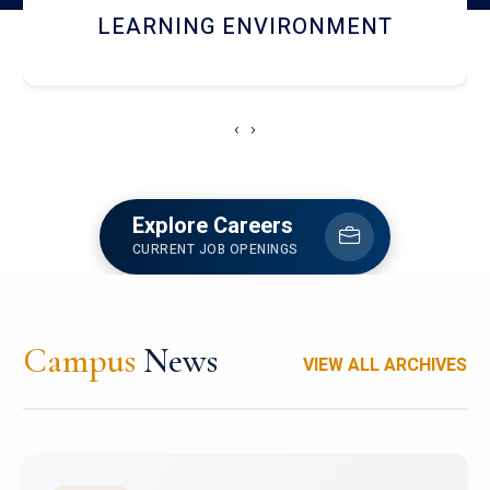
HOSTEL AND DINING
‹
›
Explore Careers
CURRENT JOB OPENINGS
Campus
News
VIEW ALL ARCHIVES