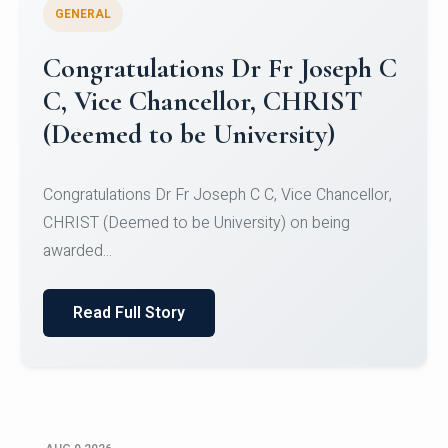
GENERAL
Congratulations to Christ
University Mens Hockey Team
Congratulations to Christ University Mens Hockey
Team for Securing Runner-up position in the 5-A-
SID...
Read Full Story