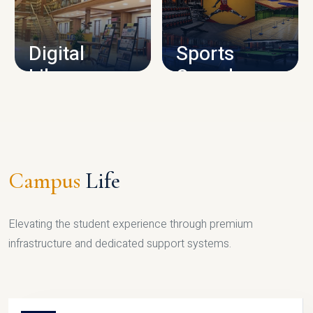
CAMPUS INFRASTRUCTURE
Digital
Sports
Library
Complex
LIBRARY
SPORTS
Campus
Life
Elevating the student experience through premium
infrastructure and dedicated support systems.