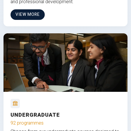
and professional development.
VIEW MORE
UNDERGRADUATE
92 programmes