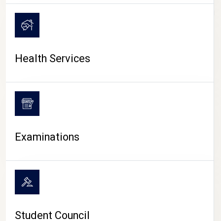
CAMPUS LIFE
Health Services
Examinations
Student Council