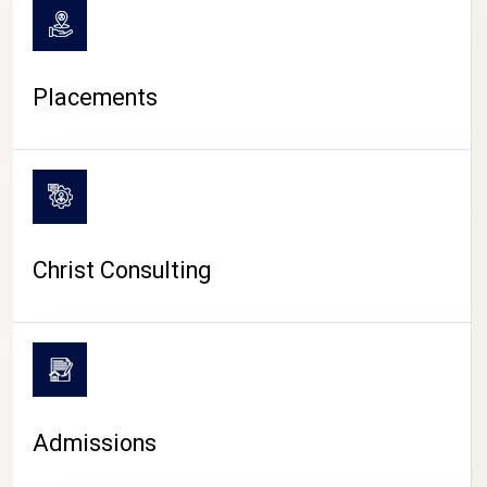
Placements
Christ Consulting
Admissions