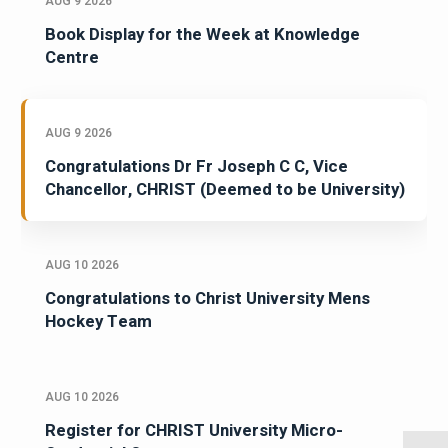
AUG 9 2026
Book Display for the Week at Knowledge
Centre
AUG 9 2026
Congratulations Dr Fr Joseph C C, Vice
Chancellor, CHRIST (Deemed to be University)
AUG 10 2026
Congratulations to Christ University Mens
Hockey Team
AUG 10 2026
Register for CHRIST University Micro-