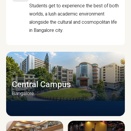
Students get to experience the best of both
worlds, a lush academic environment
alongside the cultural and cosmopolitan life
in Bangalore city.
Central Campus
Bangalore