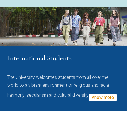
International Students
The University welcomes students from all over the
world to a vibrant environment of religious and racial
harmony, secularism and cultural diversity
Know more