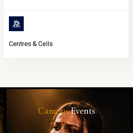
Centres & Cells
Campus
Events