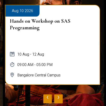
Aug 10 2026
Hands on Workshop on SAS
Programming
10 Aug - 12 Aug
09:00 AM - 05:00 PM
Bangalore Central Campus
‹
›