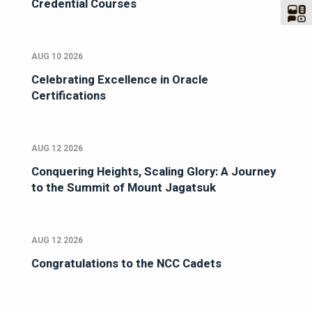
Credential Courses
AUG 10 2026
Celebrating Excellence in Oracle
Certifications
AUG 12 2026
Conquering Heights, Scaling Glory: A Journey
to the Summit of Mount Jagatsuk
AUG 12 2026
Congratulations to the NCC Cadets