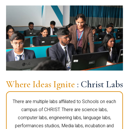
Where Ideas Ignite
: Christ Labs
There are multiple labs affiliated to Schools on each
campus of CHRIST. There are science labs,
computer labs, engineering labs, language labs,
performances studios, Media labs, incubation and