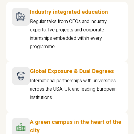
Industry integrated education
Regular talks from CEOs and industry
experts, live projects and corporate
internships embedded within every
programme
Global Exposure & Dual Degrees
International partnerships with universities
across the USA, UK and leading European
institutions.
A green campus in the heart of the
city