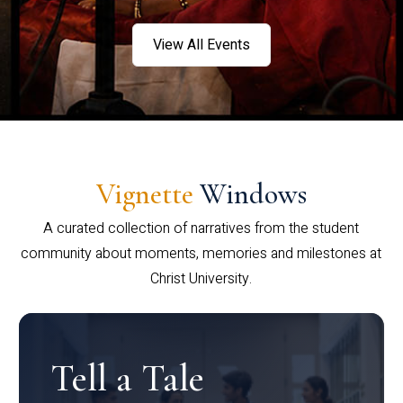
View All Events
Vignette
Windows
A curated collection of narratives from the student
community about moments, memories and milestones at
Christ University.
Tell a Tale