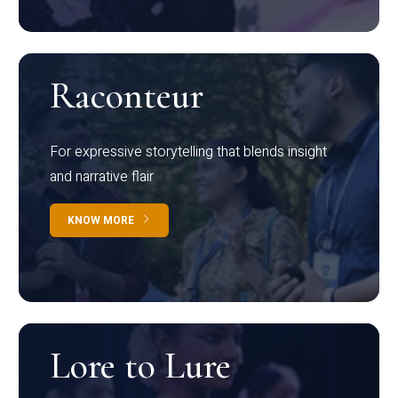
Raconteur
For expressive storytelling that blends insight
and narrative flair
KNOW MORE
Lore to Lure