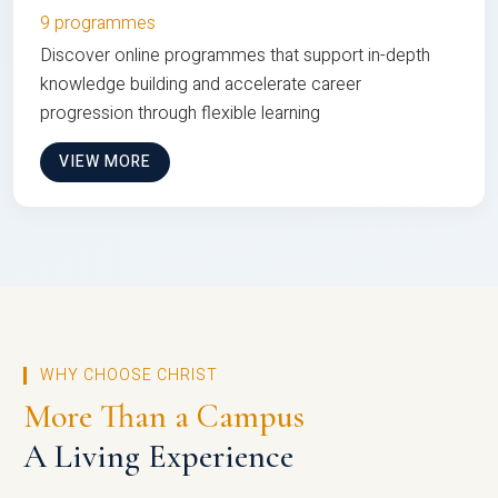
9 programmes
Discover online programmes that support in-depth
knowledge building and accelerate career
progression through flexible learning
VIEW MORE
WHY CHOOSE CHRIST
More Than a Campus
A Living Experience