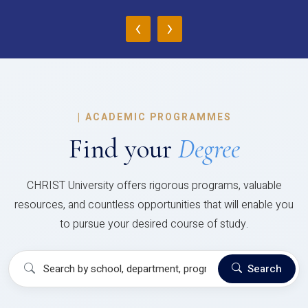
‹
›
|
ACADEMIC PROGRAMMES
Find your
Degree
CHRIST University offers rigorous programs, valuable
resources, and countless opportunities that will enable you
to pursue your desired course of study.
Search