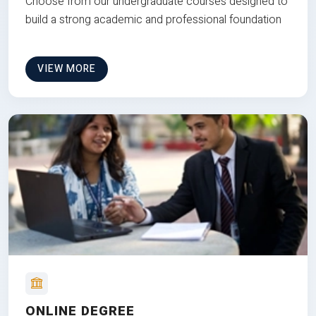
Choose from our undergraduate courses designed to
build a strong academic and professional foundation
VIEW MORE
ONLINE DEGREE