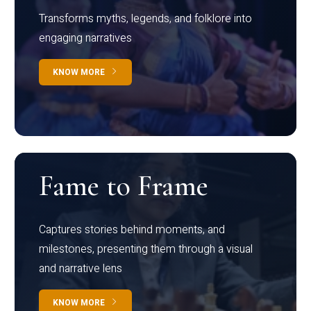
Transforms myths, legends, and folklore into
engaging narratives
KNOW MORE
Fame to Frame
Captures stories behind moments, and
milestones, presenting them through a visual
and narrative lens
KNOW MORE