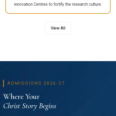
innovation Centres to fortify the research culture.
View All
ADMISSIONS 2026-27
Where Your
Christ Story Begins