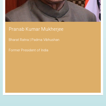
Pranab Kumar Mukherjee
Bharat Ratna | Padma Vibhushan
Former President of India