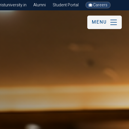
stuniversity.in
Alumni
Student Portal
Careers
MENU