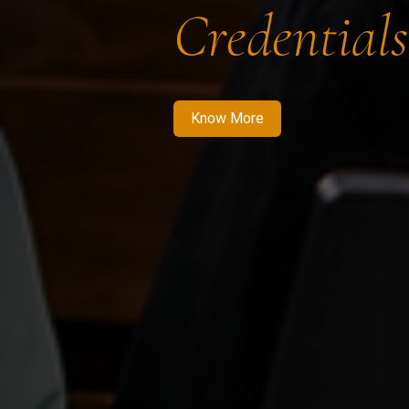
Credentials
Know More