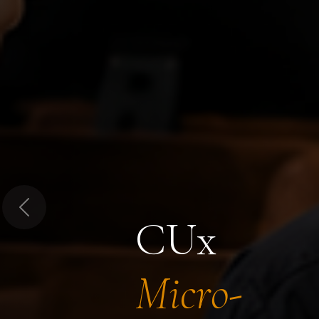
Previous
CUx
Micro-