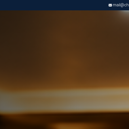
mail@chri