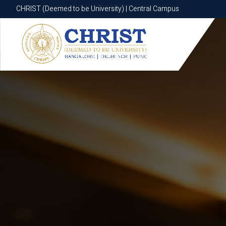
CHRIST (Deemed to be University) | Central Campus
CHRIST (Deemed to be University) | Central Campus
Know More
Apply Now
Apply Now