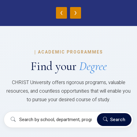
‹
›
|
ACADEMIC PROGRAMMES
Find your
Degree
CHRIST University offers rigorous programs, valuable
resources, and countless opportunities that will enable you
to pursue your desired course of study.
Search