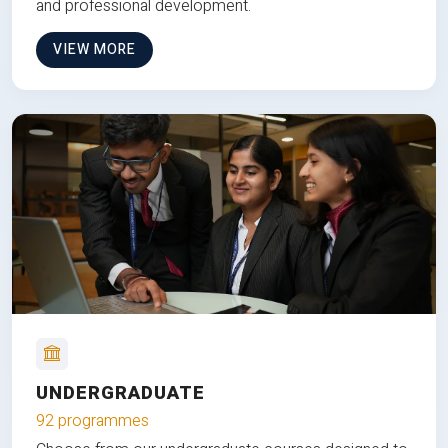
and professional development.
VIEW MORE
UNDERGRADUATE
92 programmes