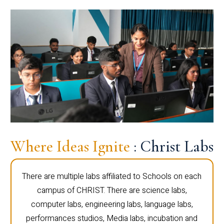
Where Ideas Ignite
: Christ Labs
There are multiple labs affiliated to Schools on each
campus of CHRIST. There are science labs,
computer labs, engineering labs, language labs,
performances studios, Media labs, incubation and