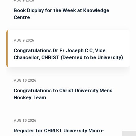
AUG 9 2026
Book Display for the Week at Knowledge
Centre
AUG 9 2026
Congratulations Dr Fr Joseph C C, Vice
Chancellor, CHRIST (Deemed to be University)
AUG 10 2026
Congratulations to Christ University Mens
Hockey Team
AUG 10 2026
Register for CHRIST University Micro-