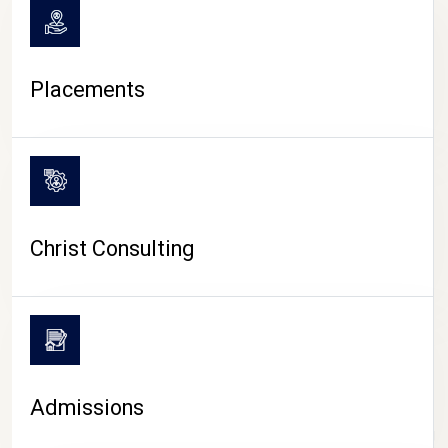
Placements
Christ Consulting
Admissions