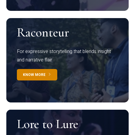
Raconteur
For expressive storytelling that blends insight
and narrative flair
KNOW MORE
Lore to Lure