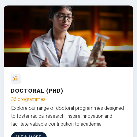
DOCTORAL (PHD)
36 programmes
Explore our range of doctoral programmes designed
to foster radical research, inspire innovation and
facilitate valuable contribution to academia