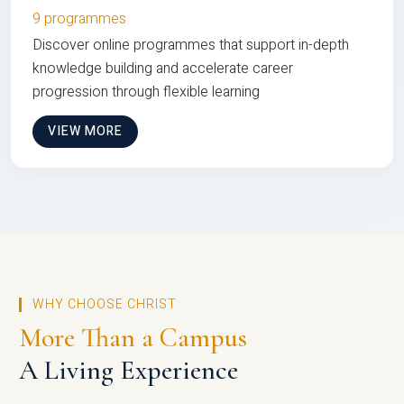
9 programmes
Discover online programmes that support in-depth
knowledge building and accelerate career
progression through flexible learning
VIEW MORE
WHY CHOOSE CHRIST
More Than a Campus
A Living Experience