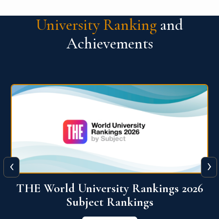
University Ranking
and
Achievements
‹
›
6
QS World University Ranking 2026
View More