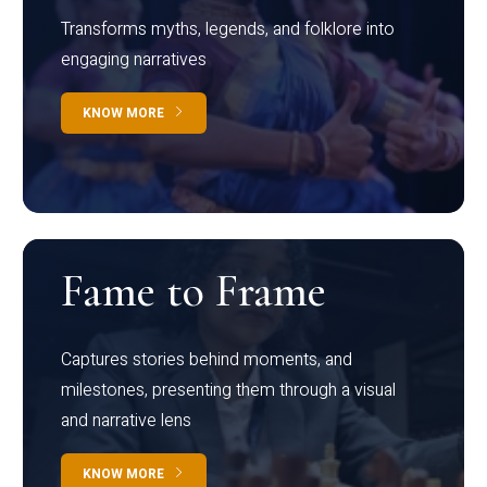
Transforms myths, legends, and folklore into
engaging narratives
KNOW MORE
Fame to Frame
Captures stories behind moments, and
milestones, presenting them through a visual
and narrative lens
KNOW MORE