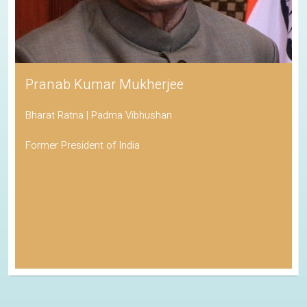
Pranab Kumar Mukherjee
Bharat Ratna | Padma Vibhushan
Former President of India