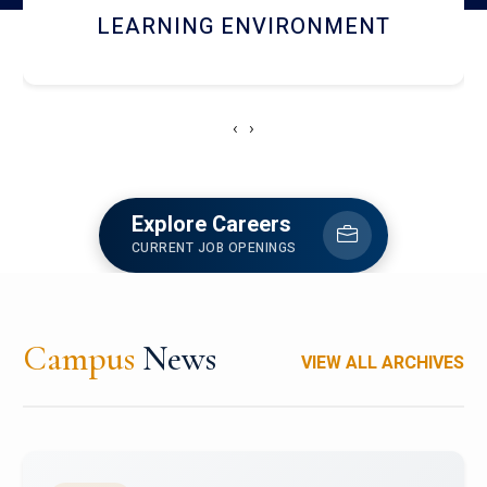
HOSTEL AND DINING
‹
›
Explore Careers
CURRENT JOB OPENINGS
Campus
News
VIEW ALL ARCHIVES