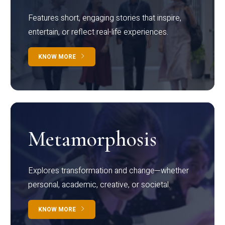
Features short, engaging stories that inspire,
entertain, or reflect real-life experiences.
KNOW MORE
Metamorphosis
Explores transformation and change—whether
personal, academic, creative, or societal.
KNOW MORE