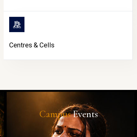
Centres & Cells
Campus
Events