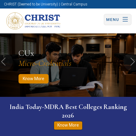
CHRIST (Deemed to be University) | Central Campus
MENU
Know More
Apply Now
Apply Now
CUx
Micro-Credentials
Previous
N
Know More
India Today-MDRA Best Colleges Ranking
2026
Know More