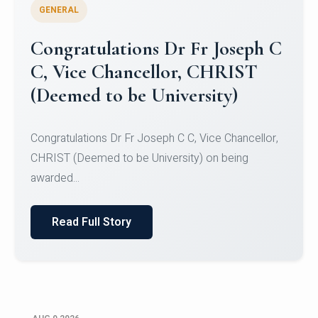
GENERAL
Congratulations to Christ
University Mens Hockey Team
Congratulations to Christ University Mens Hockey
Team for Securing Runner-up position in the 5-A-
SID...
Read Full Story