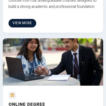
Choose from our undergraduate courses designed to
build a strong academic and professional foundation
VIEW MORE
ONLINE DEGREE