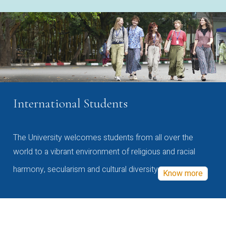
International Students
The University welcomes students from all over the
world to a vibrant environment of religious and racial
harmony, secularism and cultural diversity
Know more