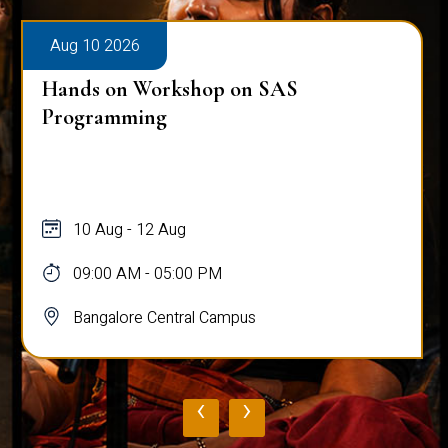
Aug 10 2026
Hands on Workshop on SAS
Programming
10 Aug - 12 Aug
09:00 AM - 05:00 PM
Bangalore Central Campus
‹
›