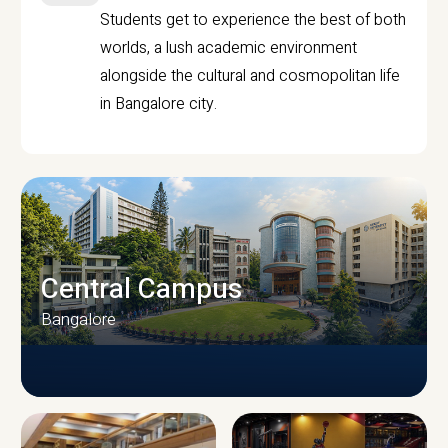
Students get to experience the best of both
worlds, a lush academic environment
alongside the cultural and cosmopolitan life
in Bangalore city.
Central Campus
Bangalore