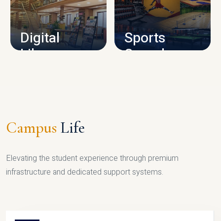
CAMPUS INFRASTRUCTURE
Digital
Sports
Library
Complex
LIBRARY
SPORTS
Campus
Life
Elevating the student experience through premium
infrastructure and dedicated support systems.