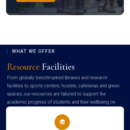
WHAT WE OFFER
Resource
Facilities
From globally benchmarked libraries and research
facilities to sports centers, hostels, cafeterias and green
spaces, our resources are tailored to support the
academic progress of students and their wellbeing on
campus