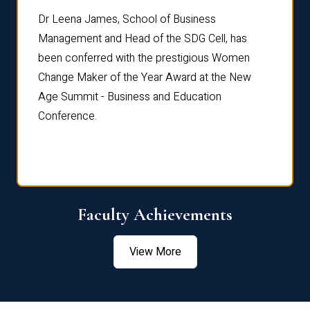
rdre
Dr. Fr
Dr Leena James, School of Business
Distin
Management and Head of the SDG Cell, has
ami
Annual
been conferred with the prestigious Women
Reflec
Change Maker of the Year Award at the New
Age Summit - Business and Education
Conference.
Faculty Achievements
View More