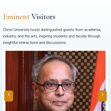
Eminent
Visitors
Christ University hosts distinguished guests from academia,
industry, and the arts, inspiring students and faculty through
insightful interactions and discussions.
‹
›