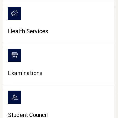
CAMPUS LIFE
Health Services
Examinations
Student Council