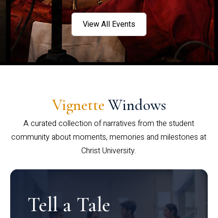
View All Events
Vignette
Windows
A curated collection of narratives from the student
community about moments, memories and milestones at
Christ University.
Tell a Tale