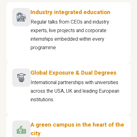
Industry integrated education
Regular talks from CEOs and industry
experts, live projects and corporate
internships embedded within every
programme
Global Exposure & Dual Degrees
International partnerships with universities
across the USA, UK and leading European
institutions.
A green campus in the heart of the
city