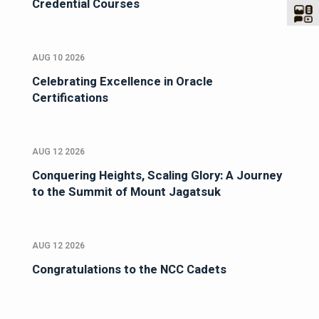
Credential Courses
AUG 10 2026
Celebrating Excellence in Oracle
Certifications
AUG 12 2026
Conquering Heights, Scaling Glory: A Journey
to the Summit of Mount Jagatsuk
AUG 12 2026
Congratulations to the NCC Cadets