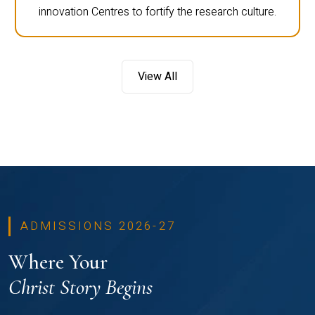
innovation Centres to fortify the research culture.
View All
ADMISSIONS 2026-27
Where Your
Christ Story Begins