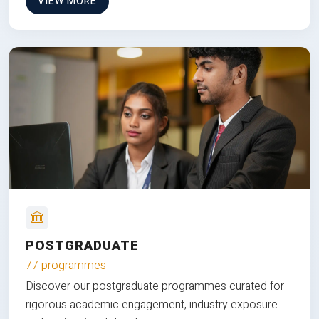
VIEW MORE
POSTGRADUATE
77 programmes
Discover our postgraduate programmes curated for
rigorous academic engagement, industry exposure