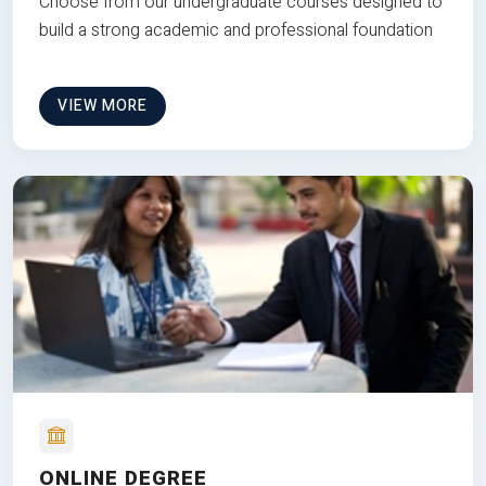
Choose from our undergraduate courses designed to
build a strong academic and professional foundation
VIEW MORE
ONLINE DEGREE