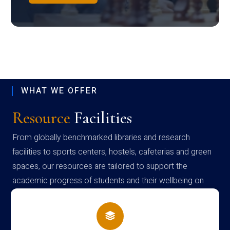
WHAT WE OFFER
Resource
Facilities
From globally benchmarked libraries and research
facilities to sports centers, hostels, cafeterias and green
spaces, our resources are tailored to support the
academic progress of students and their wellbeing on
campus