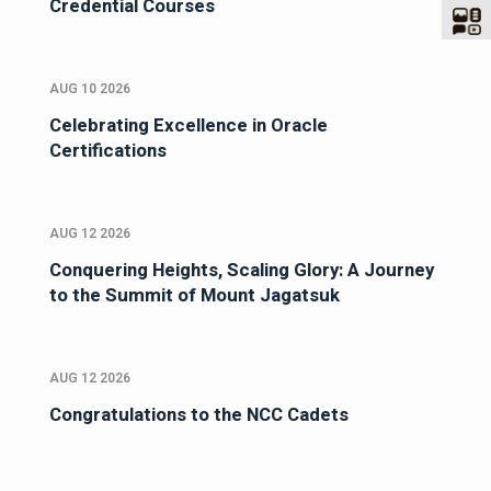
Credential Courses
AUG 10 2026
Celebrating Excellence in Oracle
Certifications
AUG 12 2026
Conquering Heights, Scaling Glory: A Journey
to the Summit of Mount Jagatsuk
AUG 12 2026
Congratulations to the NCC Cadets