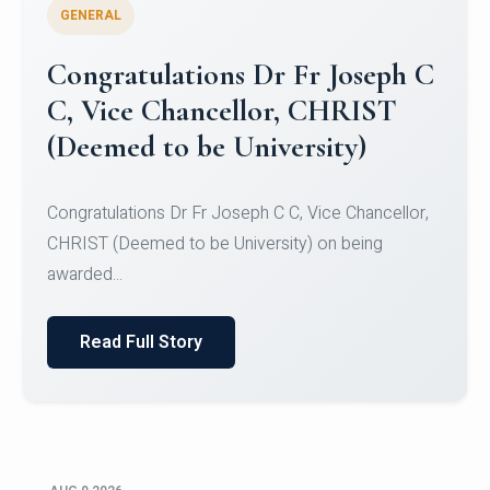
GENERAL
Congratulations to Christ
University Mens Hockey Team
Congratulations to Christ University Mens Hockey
Team for Securing Runner-up position in the 5-A-
SID...
Read Full Story