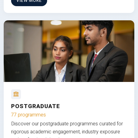
VIEW MORE
POSTGRADUATE
77 programmes
Discover our postgraduate programmes curated for
rigorous academic engagement, industry exposure