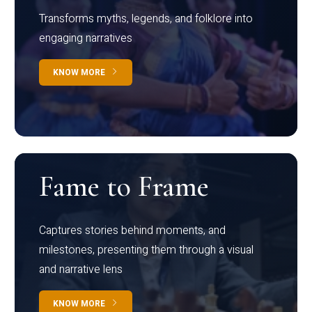
Transforms myths, legends, and folklore into
engaging narratives
KNOW MORE
Fame to Frame
Captures stories behind moments, and
milestones, presenting them through a visual
and narrative lens
KNOW MORE