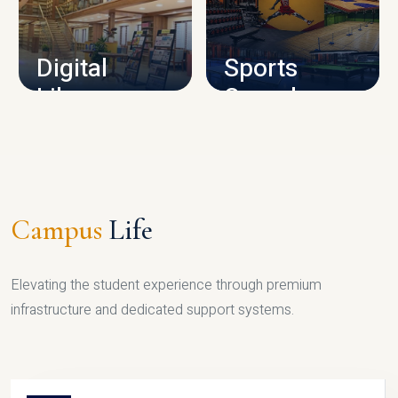
CAMPUS INFRASTRUCTURE
Digital
Sports
Library
Complex
LIBRARY
SPORTS
Campus
Life
Elevating the student experience through premium
infrastructure and dedicated support systems.