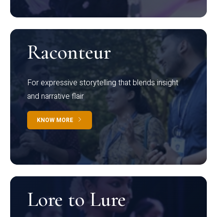
Raconteur
For expressive storytelling that blends insight
and narrative flair
KNOW MORE
Lore to Lure