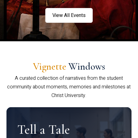
View All Events
Vignette
Windows
A curated collection of narratives from the student
community about moments, memories and milestones at
Christ University.
Tell a Tale