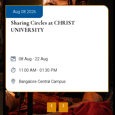
Aug 08 2026
Sharing Circles at CHRIST
UNIVERSITY
08 Aug - 22 Aug
11:00 AM - 01:30 PM
Bangalore Central Campus
‹
›