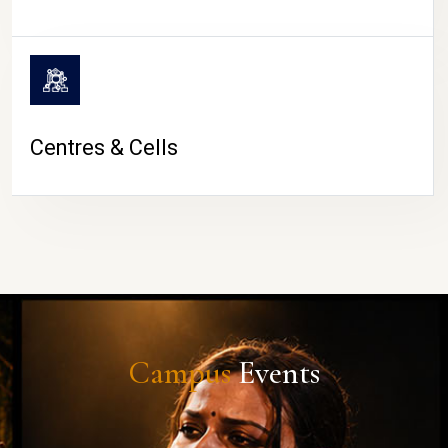
Centres & Cells
Campus
Events