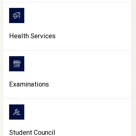
CAMPUS LIFE
Health Services
Examinations
Student Council