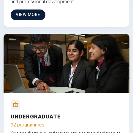
and professional development.
VIEW MORE
UNDERGRADUATE
92 programmes