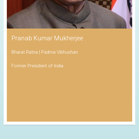
Pranab Kumar Mukherjee
Bharat Ratna | Padma Vibhushan
Former President of India