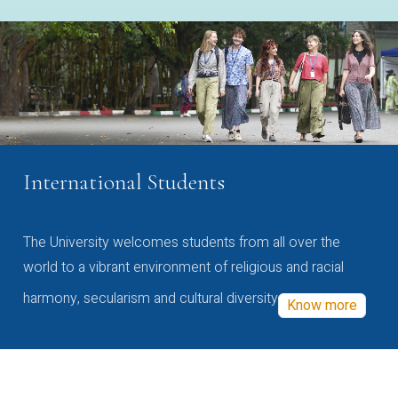
International Students
The University welcomes students from all over the
world to a vibrant environment of religious and racial
harmony, secularism and cultural diversity
Know more