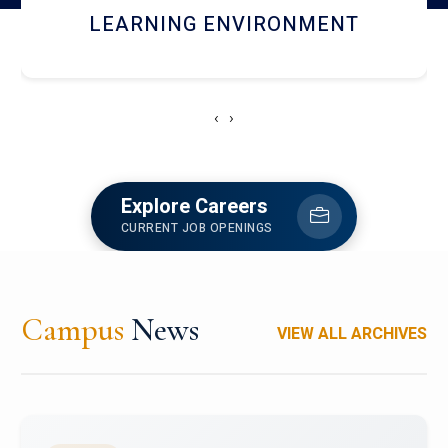
HOSTEL AND DINING
‹
›
Explore Careers
CURRENT JOB OPENINGS
Campus
News
VIEW ALL ARCHIVES