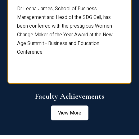
rdre
Dr. Fr
Dr Leena James, School of Business
Distin
Management and Head of the SDG Cell, has
ami
Annual
been conferred with the prestigious Women
Reflec
Change Maker of the Year Award at the New
Age Summit - Business and Education
Conference.
Faculty Achievements
View More