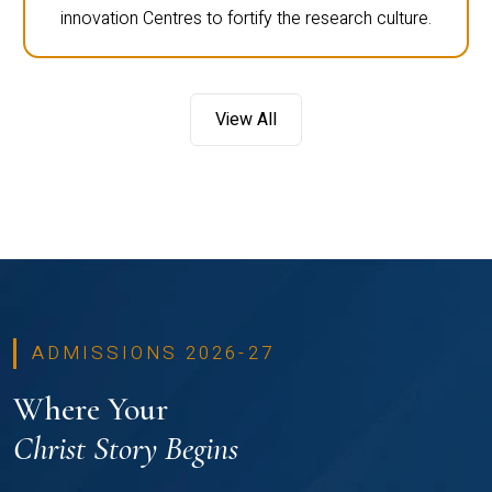
innovation Centres to fortify the research culture.
View All
ADMISSIONS 2026-27
Where Your
Christ Story Begins