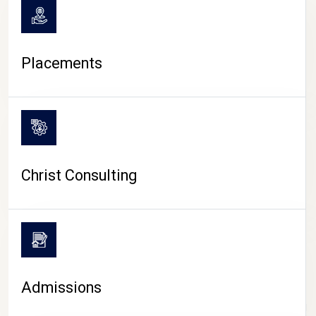
Placements
Christ Consulting
Admissions