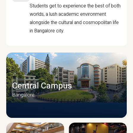
Students get to experience the best of both
worlds, a lush academic environment
alongside the cultural and cosmopolitan life
in Bangalore city.
Central Campus
Bangalore