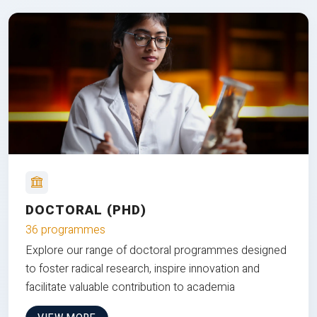
DOCTORAL (PHD)
36 programmes
Explore our range of doctoral programmes designed
to foster radical research, inspire innovation and
facilitate valuable contribution to academia