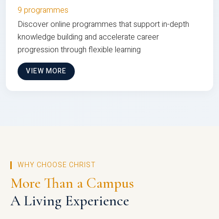
9 programmes
Discover online programmes that support in-depth
knowledge building and accelerate career
progression through flexible learning
VIEW MORE
WHY CHOOSE CHRIST
More Than a Campus
A Living Experience