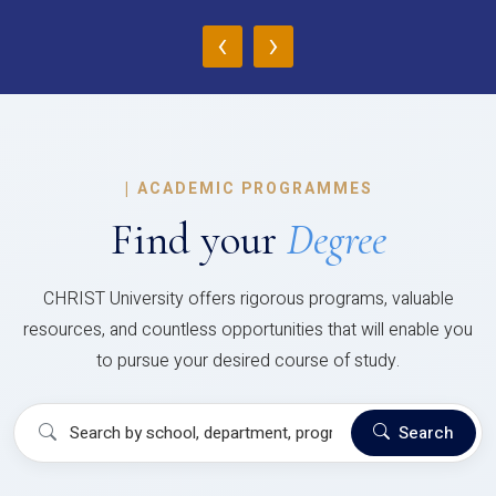
‹
›
|
ACADEMIC PROGRAMMES
Find your
Degree
CHRIST University offers rigorous programs, valuable
resources, and countless opportunities that will enable you
to pursue your desired course of study.
Search