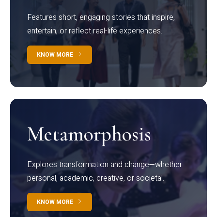
Features short, engaging stories that inspire,
entertain, or reflect real-life experiences.
KNOW MORE
Metamorphosis
Explores transformation and change—whether
personal, academic, creative, or societal.
KNOW MORE