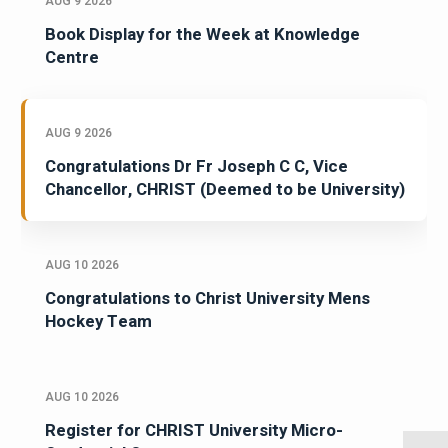
AUG 9 2026
Book Display for the Week at Knowledge
Centre
AUG 9 2026
Congratulations Dr Fr Joseph C C, Vice
Chancellor, CHRIST (Deemed to be University)
AUG 10 2026
Congratulations to Christ University Mens
Hockey Team
AUG 10 2026
Register for CHRIST University Micro-