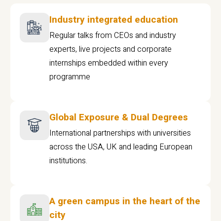
Industry integrated education
Regular talks from CEOs and industry
experts, live projects and corporate
internships embedded within every
programme
Global Exposure & Dual Degrees
International partnerships with universities
across the USA, UK and leading European
institutions.
A green campus in the heart of the
city