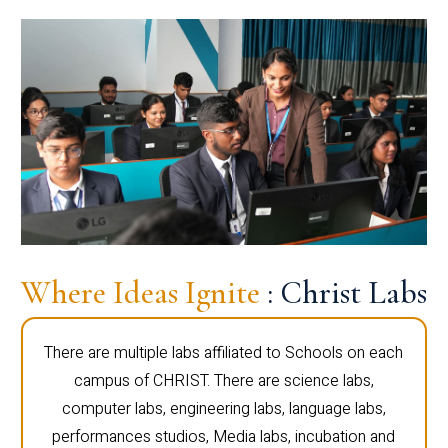
Where Ideas Ignite
: Christ Labs
There are multiple labs affiliated to Schools on each
campus of CHRIST. There are science labs,
computer labs, engineering labs, language labs,
performances studios, Media labs, incubation and