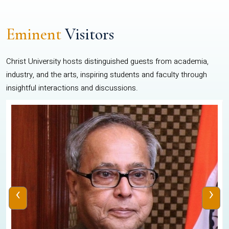
Eminent
Visitors
Christ University hosts distinguished guests from academia,
industry, and the arts, inspiring students and faculty through
insightful interactions and discussions.
‹
›