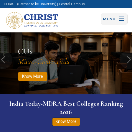
CHRIST (Deemed to be University) | Central Campus
MENU
Know More
Apply Now
Apply Now
CUx
Micro-Credentials
Previous
N
Know More
India Today-MDRA Best Colleges Ranking
2026
Know More