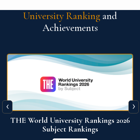
University Ranking
and
Achievements
‹
›
6
QS World University Ranking 2026
View More