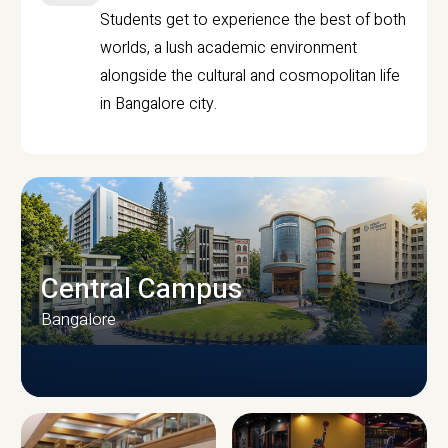
Students get to experience the best of both
worlds, a lush academic environment
alongside the cultural and cosmopolitan life
in Bangalore city.
Central Campus
Bangalore