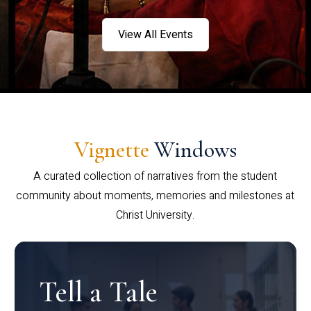
View All Events
Vignette
Windows
A curated collection of narratives from the student
community about moments, memories and milestones at
Christ University.
Tell a Tale