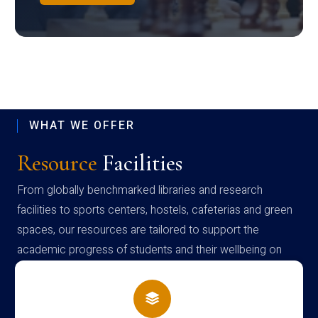
WHAT WE OFFER
Resource
Facilities
From globally benchmarked libraries and research
facilities to sports centers, hostels, cafeterias and green
spaces, our resources are tailored to support the
academic progress of students and their wellbeing on
campus