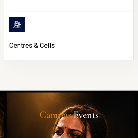
Centres & Cells
Campus
Events