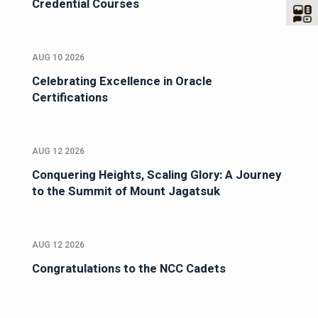
Credential Courses
AUG 10 2026
Celebrating Excellence in Oracle
Certifications
AUG 12 2026
Conquering Heights, Scaling Glory: A Journey
to the Summit of Mount Jagatsuk
AUG 12 2026
Congratulations to the NCC Cadets