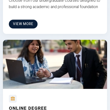
Choose from our undergraduate courses designed to
build a strong academic and professional foundation
VIEW MORE
ONLINE DEGREE