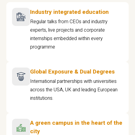
Industry integrated education
Regular talks from CEOs and industry
experts, live projects and corporate
internships embedded within every
programme
Global Exposure & Dual Degrees
International partnerships with universities
across the USA, UK and leading European
institutions.
A green campus in the heart of the
city