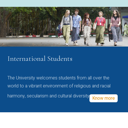
International Students
The University welcomes students from all over the
world to a vibrant environment of religious and racial
harmony, secularism and cultural diversity
Know more