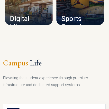
CAMPUS INFRASTRUCTURE
Digital
Sports
Library
Complex
LIBRARY
SPORTS
Campus
Life
Elevating the student experience through premium
infrastructure and dedicated support systems.