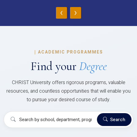
‹
›
|
ACADEMIC PROGRAMMES
Find your
Degree
CHRIST University offers rigorous programs, valuable
resources, and countless opportunities that will enable you
to pursue your desired course of study.
Search