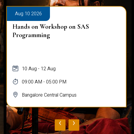
Aug 10 2026
Hands on Workshop on SAS
Programming
10 Aug - 12 Aug
09:00 AM - 05:00 PM
Bangalore Central Campus
‹
›