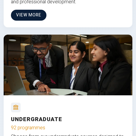
and professional development.
VIEW MORE
UNDERGRADUATE
92 programmes