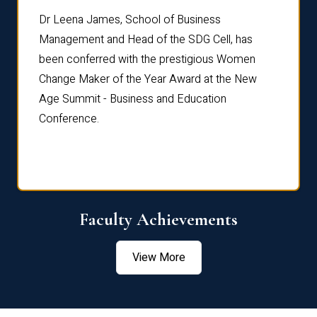
rdre
Dr. Fr
Dr Leena James, School of Business
Distin
Management and Head of the SDG Cell, has
ami
Annual
been conferred with the prestigious Women
Reflec
Change Maker of the Year Award at the New
Age Summit - Business and Education
Conference.
Faculty Achievements
View More