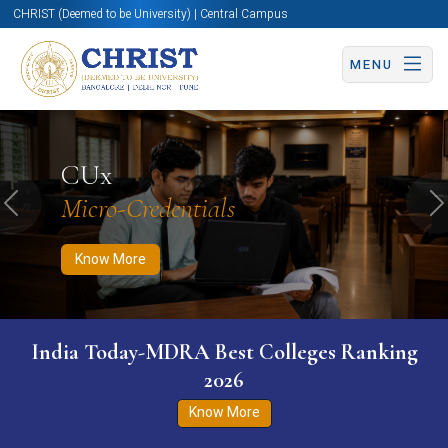
CHRIST (Deemed to be University) | Central Campus
MENU
Know More
Apply Now
Apply Now
CUx
Micro-Credentials
Previous
N
Know More
India Today-MDRA Best Colleges Ranking
2026
Know More