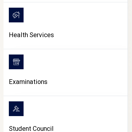
CAMPUS LIFE
Health Services
Examinations
Student Council