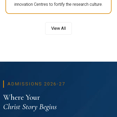
innovation Centres to fortify the research culture.
View All
ADMISSIONS 2026-27
Where Your
Christ Story Begins