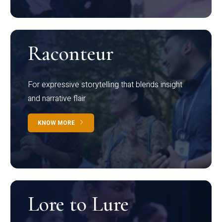
Raconteur
For expressive storytelling that blends insight
and narrative flair
KNOW MORE
Lore to Lure