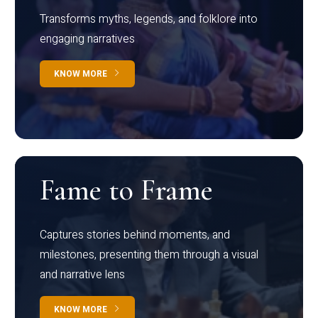
Transforms myths, legends, and folklore into
engaging narratives
KNOW MORE
Fame to Frame
Captures stories behind moments, and
milestones, presenting them through a visual
and narrative lens
KNOW MORE