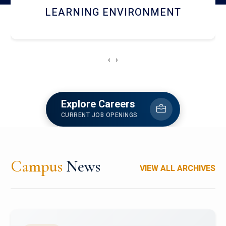
HOSTEL AND DINING
‹
›
Explore Careers
CURRENT JOB OPENINGS
Campus
News
VIEW ALL ARCHIVES