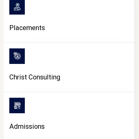
Placements
Christ Consulting
Admissions