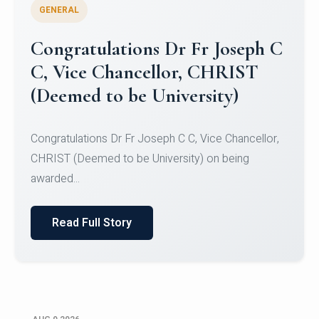
GENERAL
Congratulations to Christ
University Mens Hockey Team
Congratulations to Christ University Mens Hockey
Team for Securing Runner-up position in the 5-A-
SID...
Read Full Story