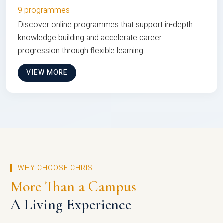
9 programmes
Discover online programmes that support in-depth
knowledge building and accelerate career
progression through flexible learning
VIEW MORE
WHY CHOOSE CHRIST
More Than a Campus
A Living Experience