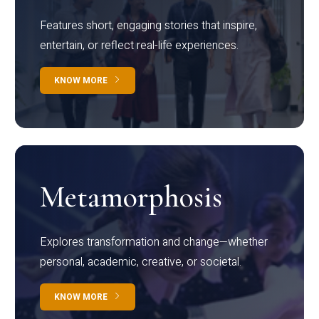
Features short, engaging stories that inspire,
entertain, or reflect real-life experiences.
KNOW MORE
Metamorphosis
Explores transformation and change—whether
personal, academic, creative, or societal.
KNOW MORE