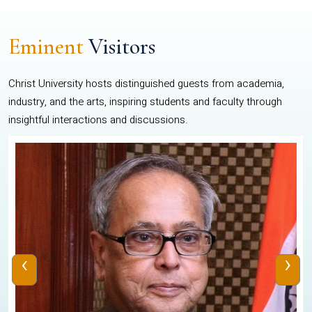
Eminent
Visitors
Christ University hosts distinguished guests from academia,
industry, and the arts, inspiring students and faculty through
insightful interactions and discussions.
‹
›