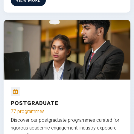
VIEW MORE
POSTGRADUATE
77 programmes
Discover our postgraduate programmes curated for
rigorous academic engagement, industry exposure