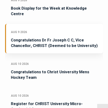
AUG 9 2026
Book Display for the Week at Knowledge
Centre
AUG 9 2026
Congratulations Dr Fr Joseph C C, Vice
Chancellor, CHRIST (Deemed to be University)
AUG 10 2026
Congratulations to Christ University Mens
Hockey Team
AUG 10 2026
Register for CHRIST University Micro-