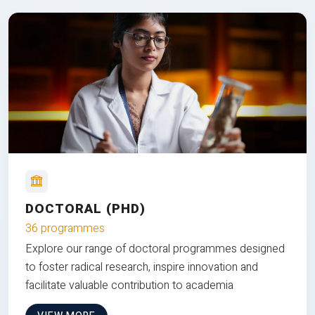
DOCTORAL (PHD)
36 programmes
Explore our range of doctoral programmes designed
to foster radical research, inspire innovation and
facilitate valuable contribution to academia