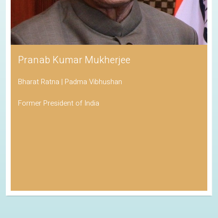
Pranab Kumar Mukherjee
Bharat Ratna | Padma Vibhushan
Former President of India