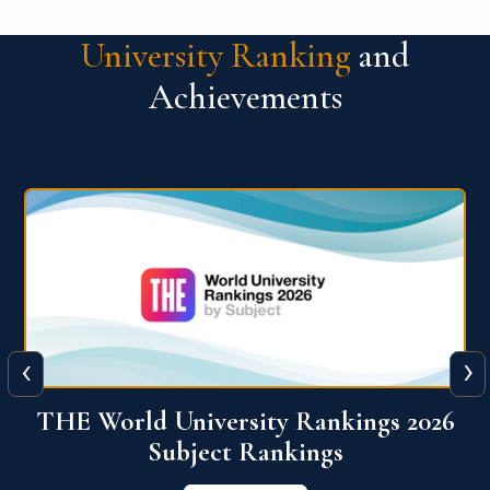
University Ranking
and
Achievements
‹
›
6
QS World University Ranking 2026
View More