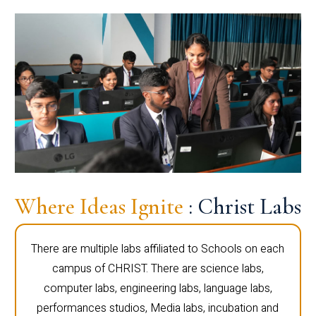
Where Ideas Ignite
: Christ Labs
There are multiple labs affiliated to Schools on each
campus of CHRIST. There are science labs,
computer labs, engineering labs, language labs,
performances studios, Media labs, incubation and