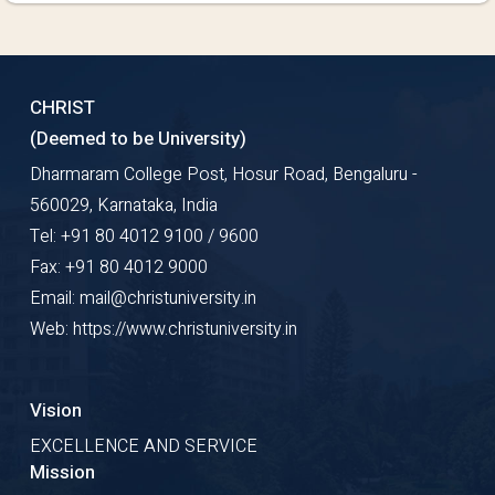
CHRIST
(Deemed to be University)
Dharmaram College Post, Hosur Road, Bengaluru -
560029, Karnataka, India
Tel: +91 80 4012 9100 / 9600
Fax: +91 80 4012 9000
Email: mail@christuniversity.in
Web: https://www.christuniversity.in
Vision
EXCELLENCE AND SERVICE
Mission