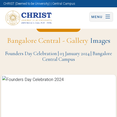
CHRIST (Deemed to be University) | Central Campus
MENU
Back to Page
Bangalore Central - Gallery
Images
Founders Day Celebration | 03 January 2024 | Bangalore
Central Campus