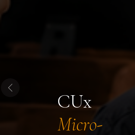
Previous
CUx
Micro-