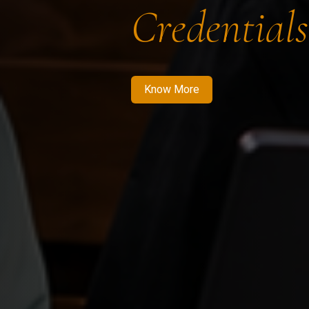
Credentials
Know More