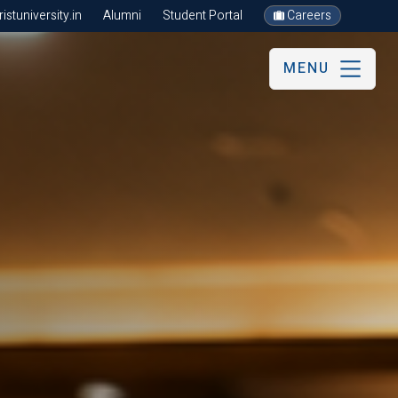
stuniversity.in
Alumni
Student Portal
Careers
MENU