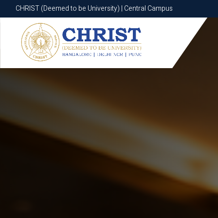
CHRIST (Deemed to be University) | Central Campus
CHRIST (Deemed to be University) | Central Campus
Know More
Apply Now
Apply Now