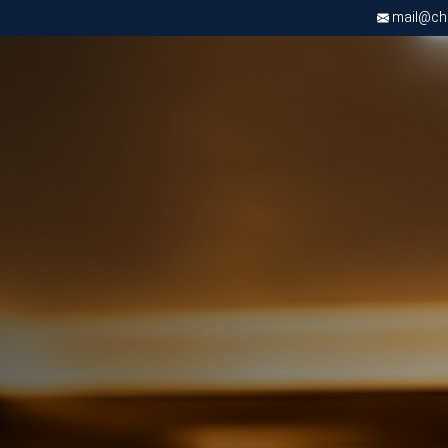
mail@chri