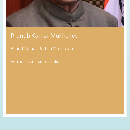
Pranab Kumar Mukherjee
Bharat Ratna | Padma Vibhushan
Former President of India