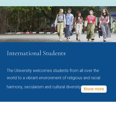
International Students
The University welcomes students from all over the
world to a vibrant environment of religious and racial
harmony, secularism and cultural diversity
Know more