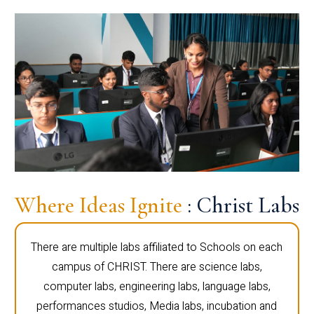
Where Ideas Ignite
: Christ Labs
There are multiple labs affiliated to Schools on each
campus of CHRIST. There are science labs,
computer labs, engineering labs, language labs,
performances studios, Media labs, incubation and