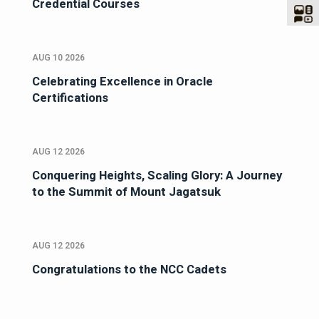
Credential Courses
AUG 10 2026
Celebrating Excellence in Oracle
Certifications
AUG 12 2026
Conquering Heights, Scaling Glory: A Journey
to the Summit of Mount Jagatsuk
AUG 12 2026
Congratulations to the NCC Cadets