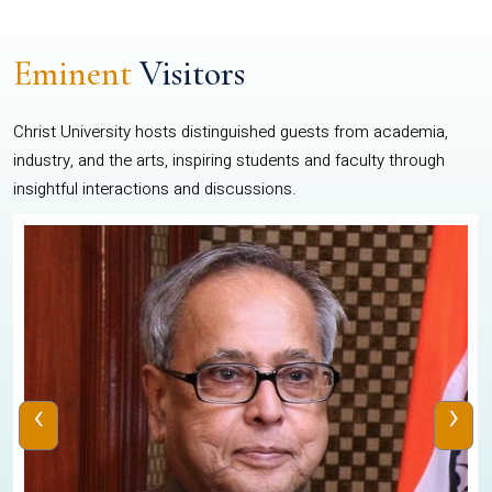
Eminent
Visitors
Christ University hosts distinguished guests from academia,
industry, and the arts, inspiring students and faculty through
insightful interactions and discussions.
‹
›