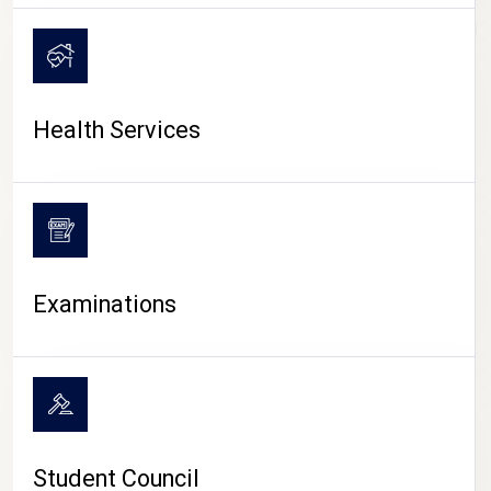
CAMPUS LIFE
Health Services
Examinations
Student Council