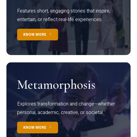
Features short, engaging stories that inspire,
entertain, or reflect real-life experiences.
KNOW MORE
Metamorphosis
Explores transformation and change—whether
personal, academic, creative, or societal.
KNOW MORE