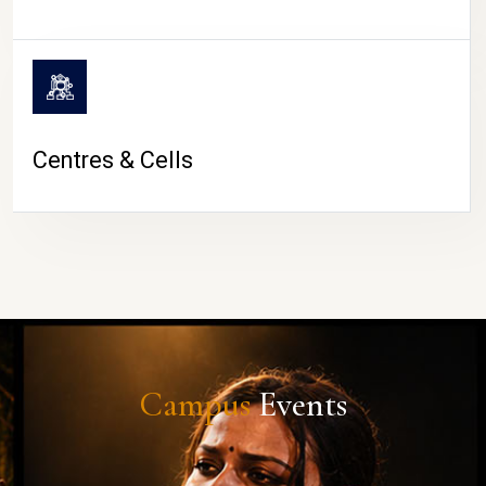
Centres & Cells
Campus
Events