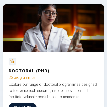
DOCTORAL (PHD)
36 programmes
Explore our range of doctoral programmes designed
to foster radical research, inspire innovation and
facilitate valuable contribution to academia