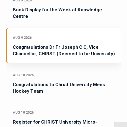
AUG 9 2026
Book Display for the Week at Knowledge
Centre
AUG 9 2026
Congratulations Dr Fr Joseph C C, Vice
Chancellor, CHRIST (Deemed to be University)
AUG 10 2026
Congratulations to Christ University Mens
Hockey Team
AUG 10 2026
Register for CHRIST University Micro-