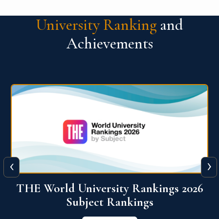
University Ranking
and
Achievements
‹
›
6
QS World University Ranking 2026
View More