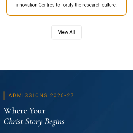
innovation Centres to fortify the research culture.
View All
ADMISSIONS 2026-27
Where Your
Christ Story Begins