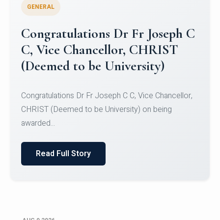
GENERAL
Congratulations to Christ
University Mens Hockey Team
Congratulations to Christ University Mens Hockey
Team for Securing Runner-up position in the 5-A-
SID...
Read Full Story