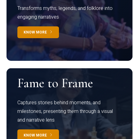
Transforms myths, legends, and folklore into
engaging narratives
KNOW MORE
Fame to Frame
Captures stories behind moments, and
milestones, presenting them through a visual
and narrative lens
KNOW MORE