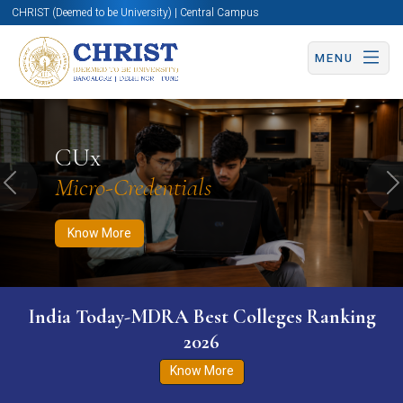
CHRIST (Deemed to be University) | Central Campus
MENU
Know More
Apply Now
Apply Now
CUx
Micro-Credentials
Previous
N
Know More
India Today-MDRA Best Colleges Ranking
2026
Know More