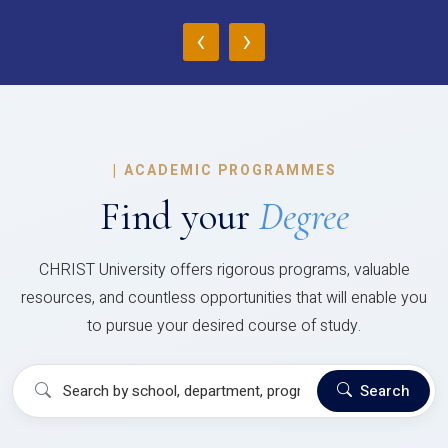
‹
›
|
ACADEMIC PROGRAMMES
Find your
Degree
CHRIST University offers rigorous programs, valuable
resources, and countless opportunities that will enable you
to pursue your desired course of study.
Search