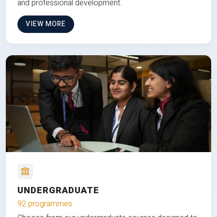
and professional development.
VIEW MORE
UNDERGRADUATE
92 programmes