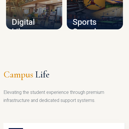
CAMPUS INFRASTRUCTURE
Digital
Sports
Library
Complex
LIBRARY
SPORTS
Campus
Life
Elevating the student experience through premium
infrastructure and dedicated support systems.