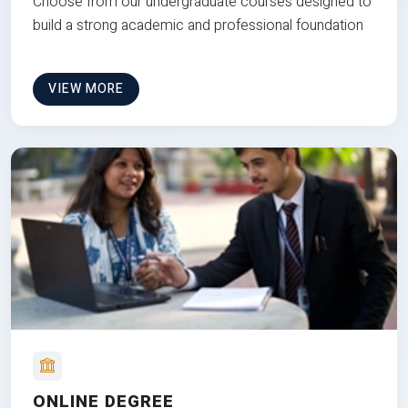
Choose from our undergraduate courses designed to
build a strong academic and professional foundation
VIEW MORE
ONLINE DEGREE