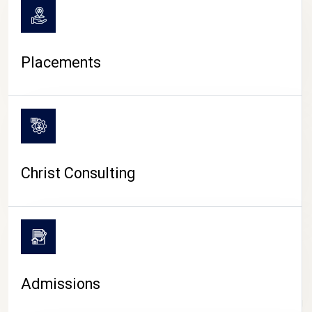
Placements
Christ Consulting
Admissions