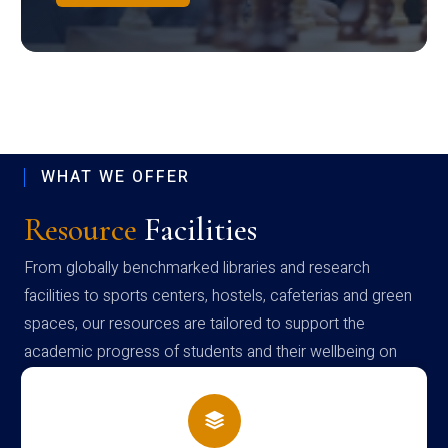
WHAT WE OFFER
Resource
Facilities
From globally benchmarked libraries and research
facilities to sports centers, hostels, cafeterias and green
spaces, our resources are tailored to support the
academic progress of students and their wellbeing on
campus