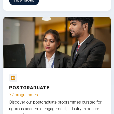
VIEW MORE
POSTGRADUATE
77 programmes
Discover our postgraduate programmes curated for
rigorous academic engagement, industry exposure