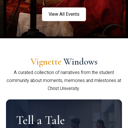
View All Events
Vignette
Windows
A curated collection of narratives from the student
community about moments, memories and milestones at
Christ University.
Tell a Tale