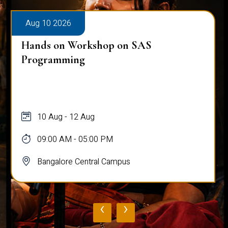
Aug 10 2026
Hands on Workshop on SAS
Programming
10 Aug - 12 Aug
09:00 AM - 05:00 PM
Bangalore Central Campus
‹
›