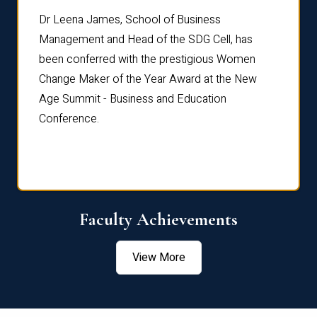
rdre
Dr. Fr
Dr Leena James, School of Business
Distin
Management and Head of the SDG Cell, has
ami
Annual
been conferred with the prestigious Women
Reflec
Change Maker of the Year Award at the New
Age Summit - Business and Education
Conference.
Faculty Achievements
View More