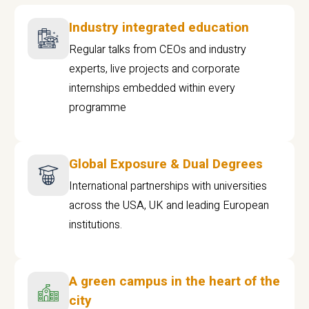
Industry integrated education
Regular talks from CEOs and industry
experts, live projects and corporate
internships embedded within every
programme
Global Exposure & Dual Degrees
International partnerships with universities
across the USA, UK and leading European
institutions.
A green campus in the heart of the
city