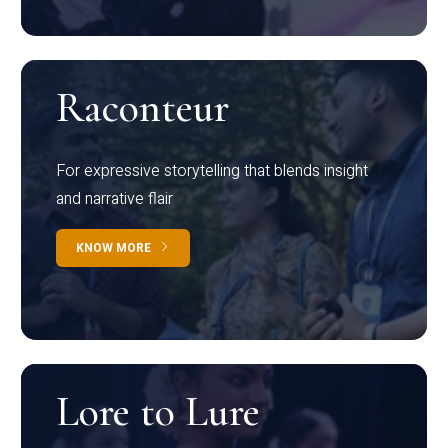
Raconteur
For expressive storytelling that blends insight
and narrative flair
KNOW MORE
Lore to Lure