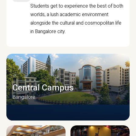
Students get to experience the best of both
worlds, a lush academic environment
alongside the cultural and cosmopolitan life
in Bangalore city.
Central Campus
Bangalore