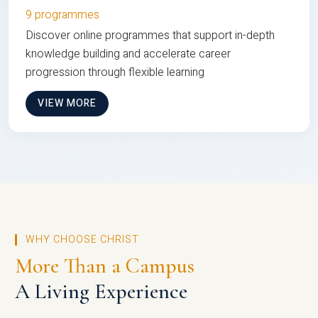
9 programmes
Discover online programmes that support in-depth
knowledge building and accelerate career
progression through flexible learning
VIEW MORE
WHY CHOOSE CHRIST
More Than a Campus
A Living Experience