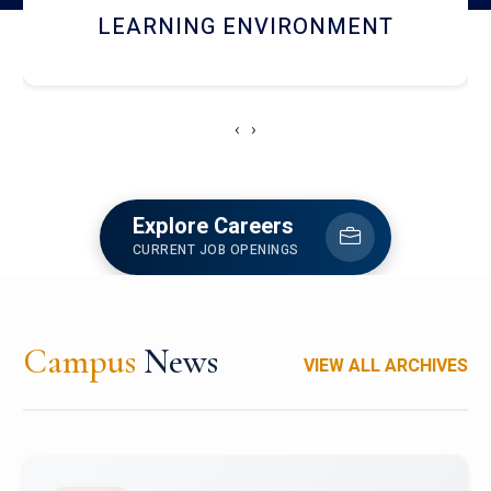
HOSTEL AND DINING
‹
›
Explore Careers
CURRENT JOB OPENINGS
Campus
News
VIEW ALL ARCHIVES