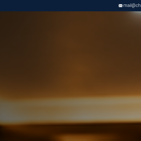
mail@chri