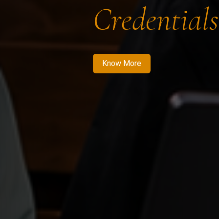
Credentials
Know More