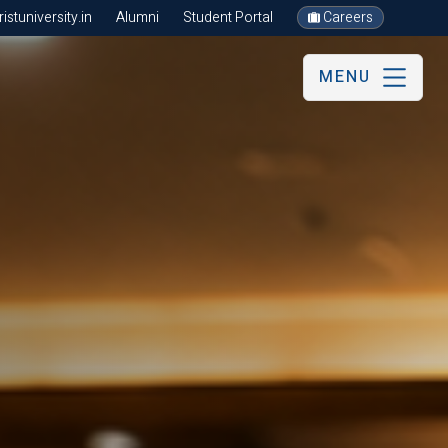
stuniversity.in
Alumni
Student Portal
Careers
MENU