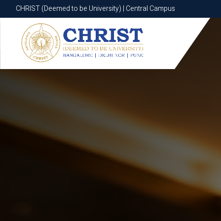
CHRIST (Deemed to be University) | Central Campus
CHRIST (Deemed to be University) | Central Campus
Know More
Apply Now
Apply Now