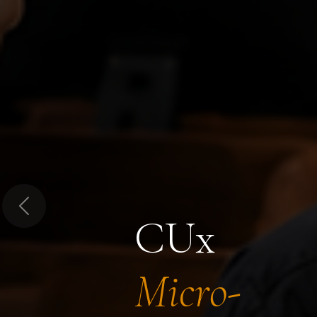
Previous
CUx
Micro-