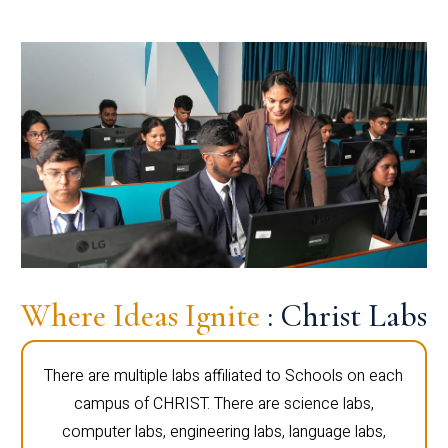
Where Ideas Ignite
: Christ Labs
There are multiple labs affiliated to Schools on each
campus of CHRIST. There are science labs,
computer labs, engineering labs, language labs,