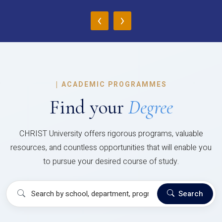
‹
›
|
ACADEMIC PROGRAMMES
Find your
Degree
CHRIST University offers rigorous programs, valuable
resources, and countless opportunities that will enable you
to pursue your desired course of study.
Search