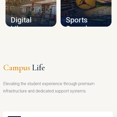
CAMPUS INFRASTRUCTURE
Digital
Sports
Library
Complex
LIBRARY
SPORTS
Campus
Life
Elevating the student experience through premium
infrastructure and dedicated support systems.