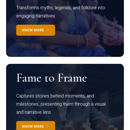
Transforms myths, legends, and folklore into
engaging narratives
KNOW MORE
Fame to Frame
Captures stories behind moments, and
milestones, presenting them through a visual
and narrative lens
KNOW MORE