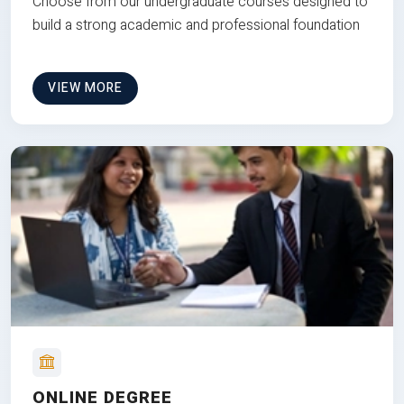
Choose from our undergraduate courses designed to
build a strong academic and professional foundation
VIEW MORE
ONLINE DEGREE