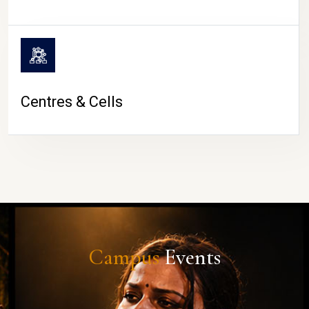
Centres & Cells
Campus
Events