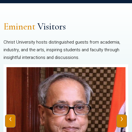
Eminent
Visitors
Christ University hosts distinguished guests from academia,
industry, and the arts, inspiring students and faculty through
insightful interactions and discussions.
‹
›