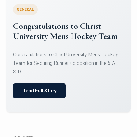
GENERAL
Register for CHRIST University
Micro-Credential Courses
Register for CHRIST University Micro-Credential
Courses on or before 10 August 2026.
Read Full Story