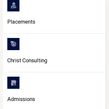
Placements
Christ Consulting
Admissions