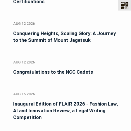
Certifications
AUG 12 2026
Conquering Heights, Scaling Glory: A Journey
to the Summit of Mount Jagatsuk
AUG 12 2026
Congratulations to the NCC Cadets
AUG 15 2026
Inaugural Edition of FLAIR 2026 - Fashion Law,
AI and Innovation Review, a Legal Writing
Competition