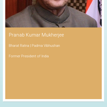
Pranab Kumar Mukherjee
Bharat Ratna | Padma Vibhushan
Former President of India