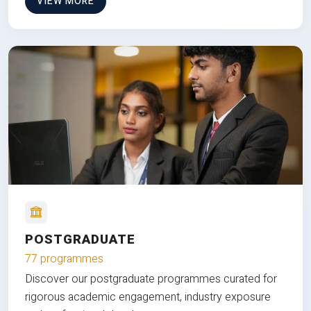
VIEW MORE
POSTGRADUATE
77 programmes
Discover our postgraduate programmes curated for
rigorous academic engagement, industry exposure