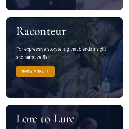
Raconteur
For expressive storytelling that blends insight
and narrative flair
KNOW MORE
Lore to Lure