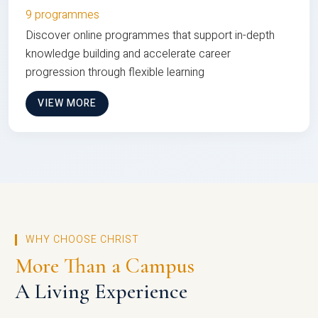
9 programmes
Discover online programmes that support in-depth
knowledge building and accelerate career
progression through flexible learning
VIEW MORE
WHY CHOOSE CHRIST
More Than a Campus
A Living Experience