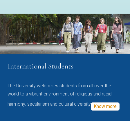
International Students
The University welcomes students from all over the
world to a vibrant environment of religious and racial
harmony, secularism and cultural diversity
Know more