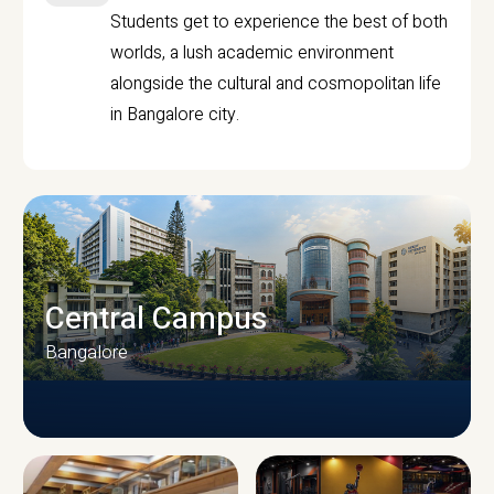
Students get to experience the best of both
worlds, a lush academic environment
alongside the cultural and cosmopolitan life
in Bangalore city.
Central Campus
Bangalore