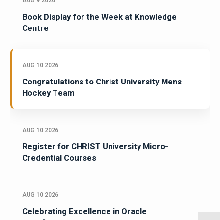
AUG 9 2026
Book Display for the Week at Knowledge
Centre
AUG 10 2026
Congratulations to Christ University Mens
Hockey Team
AUG 10 2026
Register for CHRIST University Micro-
Credential Courses
AUG 10 2026
Celebrating Excellence in Oracle