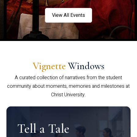
View All Events
Vignette
Windows
A curated collection of narratives from the student
community about moments, memories and milestones at
Christ University.
Tell a Tale