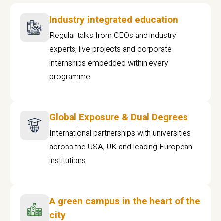
Industry integrated education
Regular talks from CEOs and industry
experts, live projects and corporate
internships embedded within every
programme
Global Exposure & Dual Degrees
International partnerships with universities
across the USA, UK and leading European
institutions.
A green campus in the heart of the
city