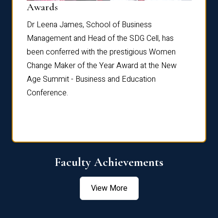
Dist
Awards
rdre
Dr. Fr
Dr Leena James, School of Business
Distin
Management and Head of the SDG Cell, has
ami
Annual
been conferred with the prestigious Women
Reflec
Change Maker of the Year Award at the New
Age Summit - Business and Education
Conference.
Faculty Achievements
View More