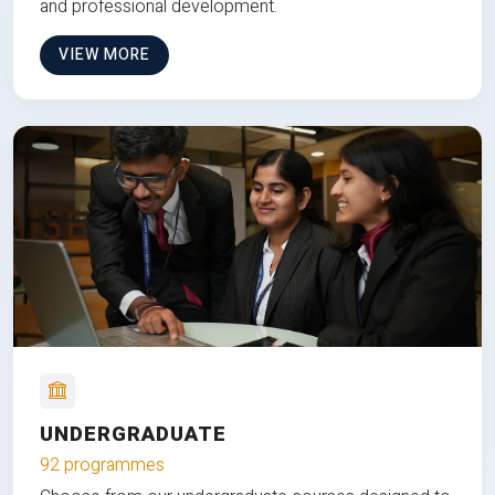
and professional development.
VIEW MORE
UNDERGRADUATE
92 programmes