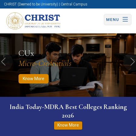
CHRIST (Deemed to be University) | Central Campus
MENU
Know More
Apply Now
Apply Now
CUx
Micro-Credentials
Previous
N
Know More
India Today-MDRA Best Colleges Ranking
2026
Know More