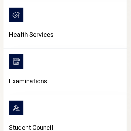
CAMPUS LIFE
Health Services
Examinations
Student Council