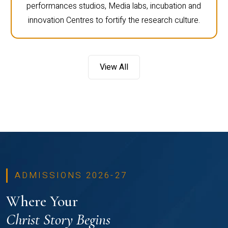
performances studios, Media labs, incubation and
innovation Centres to fortify the research culture.
View All
ADMISSIONS 2026-27
Where Your
Christ Story Begins