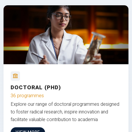
DOCTORAL (PHD)
36 programmes
Explore our range of doctoral programmes designed
to foster radical research, inspire innovation and
facilitate valuable contribution to academia