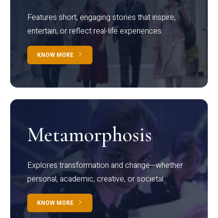
Features short, engaging stories that inspire,
entertain, or reflect real-life experiences.
KNOW MORE
Metamorphosis
Explores transformation and change—whether
personal, academic, creative, or societal.
KNOW MORE