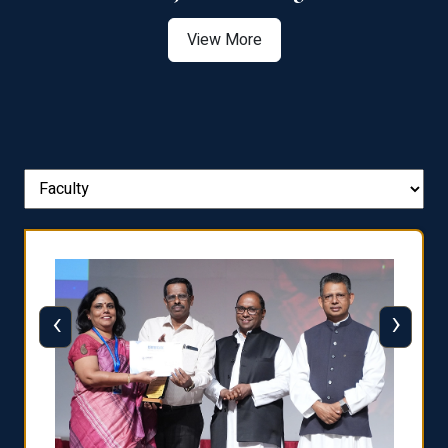
View More
‹
›