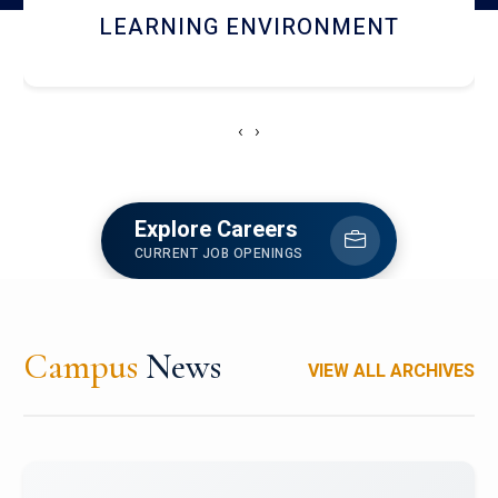
HOSTEL AND DINING
‹
›
Explore Careers
CURRENT JOB OPENINGS
Campus
News
VIEW ALL ARCHIVES