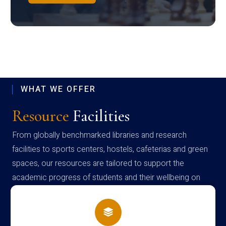
WHAT WE OFFER
Resource
Facilities
From globally benchmarked libraries and research
facilities to sports centers, hostels, cafeterias and green
spaces, our resources are tailored to support the
academic progress of students and their wellbeing on
campus