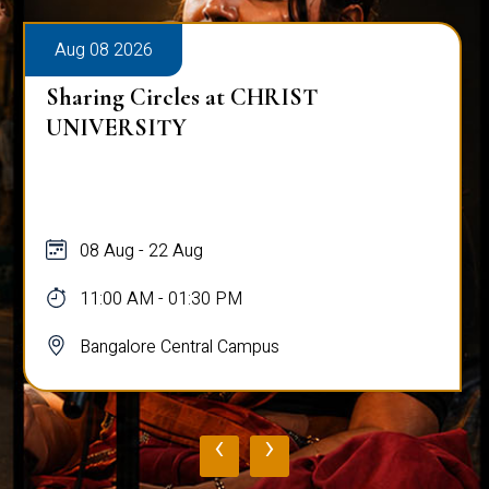
Aug 08 2026
Sharing Circles at CHRIST
UNIVERSITY
08 Aug - 22 Aug
11:00 AM - 01:30 PM
Bangalore Central Campus
‹
›