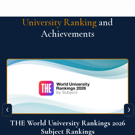
University Ranking
and
Achievements
‹
›
6
QS World University Ranking 2026