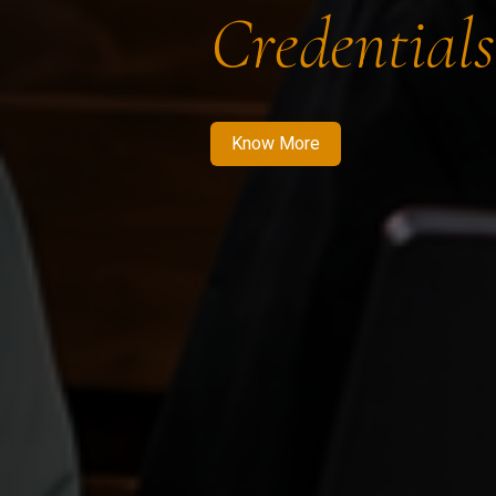
Credentials
Know More