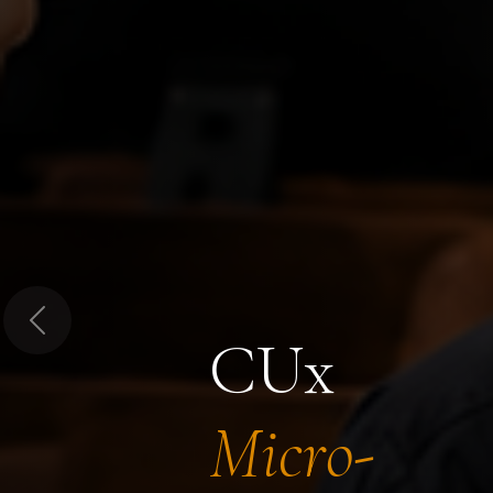
Previous
CUx
Micro-