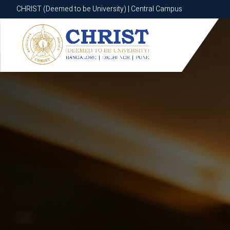
CHRIST (Deemed to be University) | Central Campus
CHRIST (Deemed to be University) | Central Campus
Know More
Apply Now
Apply Now