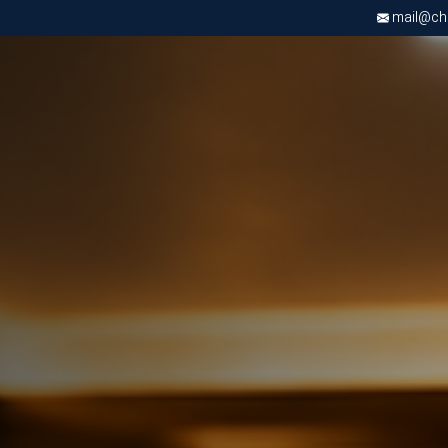
mail@chri