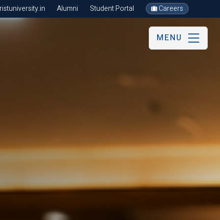
stuniversity.in
Alumni
Student Portal
Careers
MENU