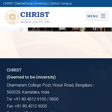
CHRIST (Deemed to be University) | Central Campus
Overview
MENU
Centre
for
CHRIST
(Deemed to be University)
Case
Dharmaram College Post, Hosur Road, Bengaluru -
SIDE
Research
560029, Karnataka, India
Tel: +91 80 4012 9100 / 9600
and
Fax: +91 80 4012 9000