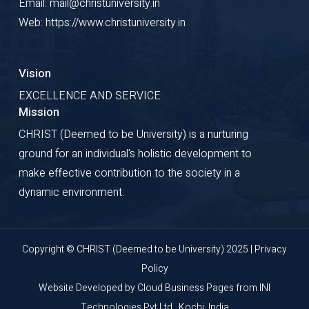
Email: mail@christuniversity.in
Development
Web: https://www.christuniversity.in
Vision
EXCELLENCE AND SERVICE
Mission
CHRIST (Deemed to be University) is a nurturing
ground for an individual's holistic development to
make effective contribution to the society in a
dynamic environment.
Copyright © CHRIST (Deemed to be University) 2025 |
Privacy
Policy
Website Developed by
Cloud Business Pages
from
INI
Technologies Pvt Ltd., Kochi, India