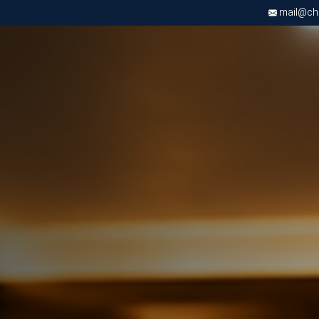
mail@chri