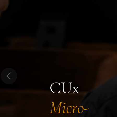
Previous
CUx
Micro-