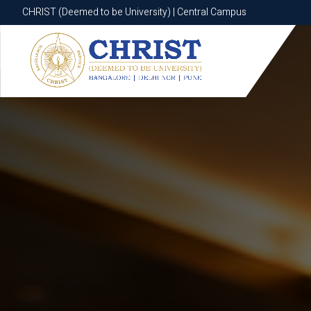
CHRIST (Deemed to be University) | Central Campus
CHRIST (Deemed to be University) | Central Campus
Know More
Apply Now
Apply Now