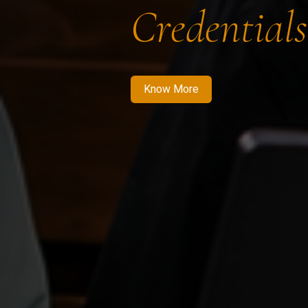
Credentials
Know More