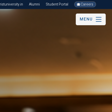
stuniversity.in
Alumni
Student Portal
Careers
MENU