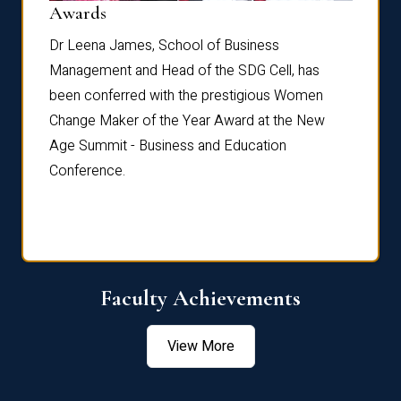
Dist
Awards
rdre
Dr. Fr
Dr Leena James, School of Business
Distin
Management and Head of the SDG Cell, has
ami
Annual
been conferred with the prestigious Women
Reflec
Change Maker of the Year Award at the New
Age Summit - Business and Education
Conference.
Faculty Achievements
View More