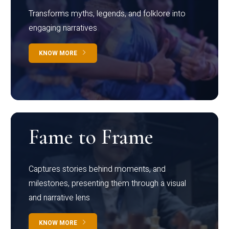
Transforms myths, legends, and folklore into
engaging narratives
KNOW MORE
Fame to Frame
Captures stories behind moments, and
milestones, presenting them through a visual
and narrative lens
KNOW MORE