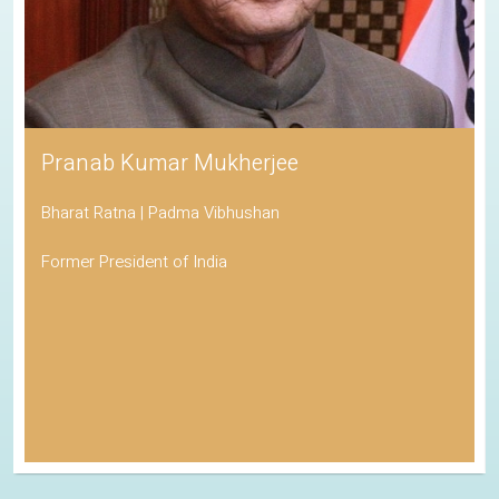
His Holiness the Dalai Lama
Awarded the Nobel Peace Prize
Spiritual Leader of Tibetan Buddhism