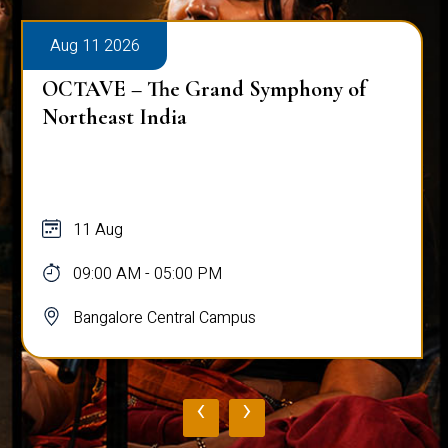
Aug 11 2026
Workshop on Bridging Hearts: The Art
and Science of Peace Building
11 Aug
10:00 AM - 03:00 PM
Bangalore Central Campus
‹
›