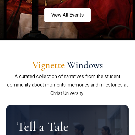
View All Events
Vignette
Windows
A curated collection of narratives from the student
community about moments, memories and milestones at
Christ University.
Tell a Tale