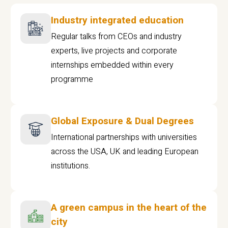
Industry integrated education
Regular talks from CEOs and industry
experts, live projects and corporate
internships embedded within every
programme
Global Exposure & Dual Degrees
International partnerships with universities
across the USA, UK and leading European
institutions.
A green campus in the heart of the
city