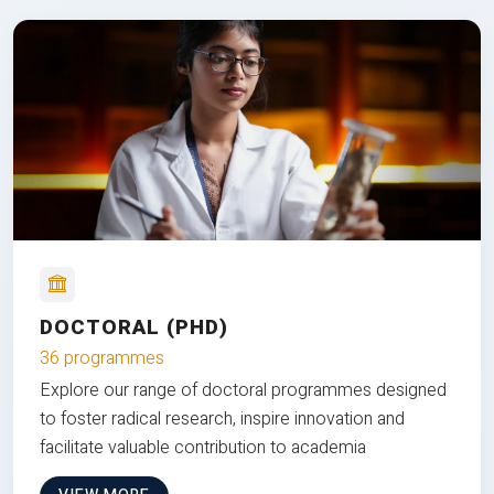
DOCTORAL (PHD)
36 programmes
Explore our range of doctoral programmes designed
to foster radical research, inspire innovation and
facilitate valuable contribution to academia