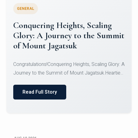
GENERAL
Conquering Heights, Scaling
Glory: A Journey to the Summit
of Mount Jagatsuk
Congratulations!Conquering Heights, Scaling Glory: A
Journey to the Summit of Mount Jagatsuk.Heartie...
Read Full Story