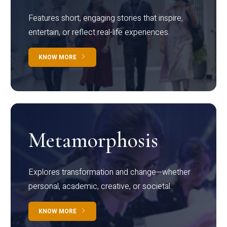
Features short, engaging stories that inspire,
entertain, or reflect real-life experiences.
KNOW MORE
Metamorphosis
Explores transformation and change—whether
personal, academic, creative, or societal.
KNOW MORE