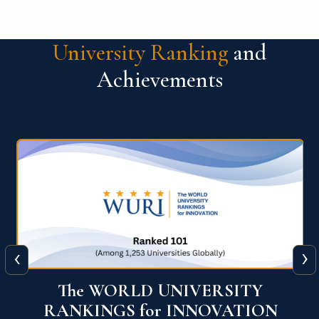
University Ranking
and
Achievements
‹
›
The WORLD UNIVERSITY
RANKINGS for INNOVATION