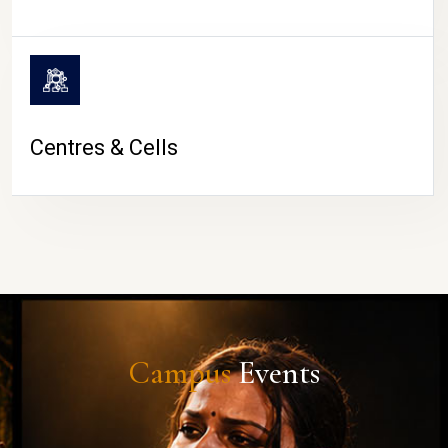
Centres & Cells
Campus
Events