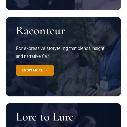
Raconteur
For expressive storytelling that blends insight
and narrative flair
KNOW MORE
Lore to Lure