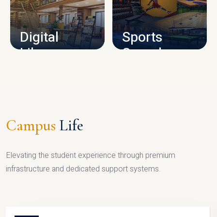
CAMPUS INFRASTRUCTURE
Digital
Sports
Library
Complex
LIBRARY
SPORTS
Campus
Life
Elevating the student experience through premium
infrastructure and dedicated support systems.