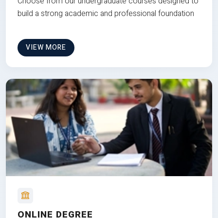
Choose from our undergraduate courses designed to
build a strong academic and professional foundation
VIEW MORE
ONLINE DEGREE