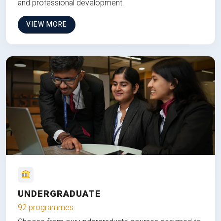
and professional development.
VIEW MORE
UNDERGRADUATE
92 programmes