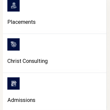
Placements
Christ Consulting
Admissions