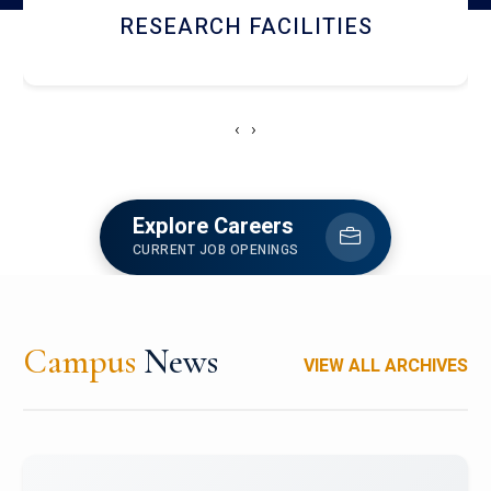
RESEARCH FACILITIES
‹
›
Explore Careers
CURRENT JOB OPENINGS
Campus
News
VIEW ALL ARCHIVES