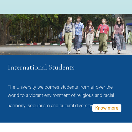
International Students
The University welcomes students from all over the
world to a vibrant environment of religious and racial
harmony, secularism and cultural diversity
Know more