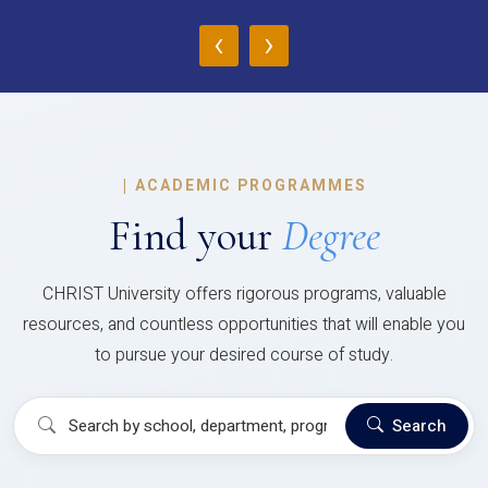
‹
›
|
ACADEMIC PROGRAMMES
Find your
Degree
CHRIST University offers rigorous programs, valuable
resources, and countless opportunities that will enable you
to pursue your desired course of study.
Search