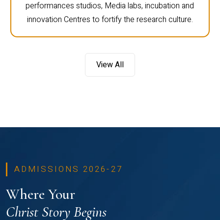
performances studios, Media labs, incubation and
innovation Centres to fortify the research culture.
View All
ADMISSIONS 2026-27
Where Your
Christ Story Begins