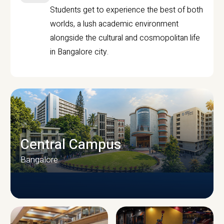
Students get to experience the best of both
worlds, a lush academic environment
alongside the cultural and cosmopolitan life
in Bangalore city.
Central Campus
Bangalore