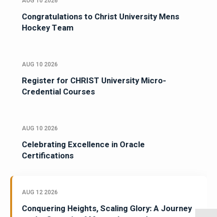
AUG 10 2026
Congratulations to Christ University Mens
Hockey Team
AUG 10 2026
Register for CHRIST University Micro-
Credential Courses
AUG 10 2026
Celebrating Excellence in Oracle
Certifications
AUG 12 2026
Conquering Heights, Scaling Glory: A Journey