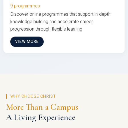
9 programmes
Discover online programmes that support in-depth
knowledge building and accelerate career
progression through flexible learning
VIEW MORE
WHY CHOOSE CHRIST
More Than a Campus
A Living Experience