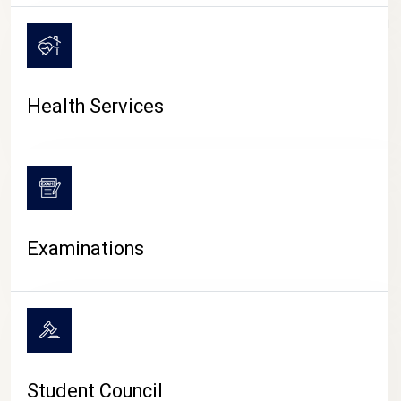
CAMPUS LIFE
Health Services
Examinations
Student Council