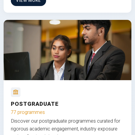
VIEW MORE
POSTGRADUATE
77 programmes
Discover our postgraduate programmes curated for
rigorous academic engagement, industry exposure