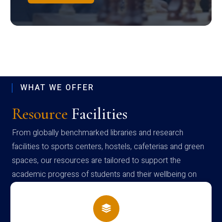
WHAT WE OFFER
Resource
Facilities
From globally benchmarked libraries and research
facilities to sports centers, hostels, cafeterias and green
spaces, our resources are tailored to support the
academic progress of students and their wellbeing on
campus