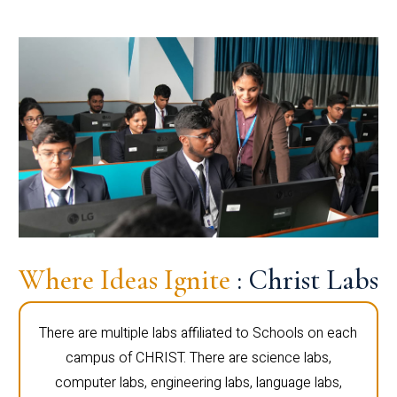
Where Ideas Ignite
: Christ Labs
There are multiple labs affiliated to Schools on each
campus of CHRIST. There are science labs,
computer labs, engineering labs, language labs,