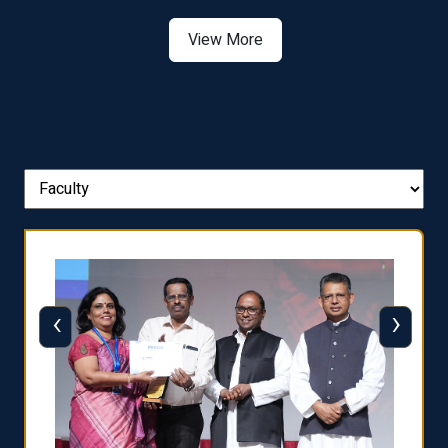
View More
‹
›