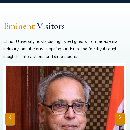
Eminent
Visitors
Christ University hosts distinguished guests from academia,
industry, and the arts, inspiring students and faculty through
insightful interactions and discussions.
‹
›