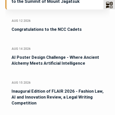
to the Summit of Mount Jagatsuk
AUG 12 2026
Congratulations to the NCC Cadets
AUG 14 2026
AI Poster Design Challenge - Where Ancient
Alchemy Meets Artificial Intelligence
AUG 15 2026
Inaugural Edition of FLAIR 2026 - Fashion Law,
AI and Innovation Review, a Legal Writing
Competition