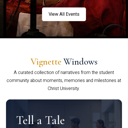
View All Events
Vignette
Windows
A curated collection of narratives from the student
community about moments, memories and milestones at
Christ University.
Tell a Tale