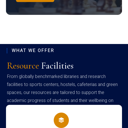
WHAT WE OFFER
Resource
Facilities
From globally benchmarked libraries and research
facilities to sports centers, hostels, cafeterias and green
spaces, our resources are tailored to support the
academic progress of students and their wellbeing on
campus