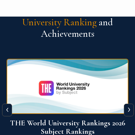
University Ranking
and
Achievements
‹
›
6
QS World University Ranking 2026