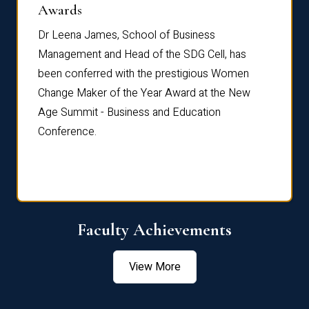
Dist
Awards
rdre
Dr. Fr
Dr Leena James, School of Business
Distin
Management and Head of the SDG Cell, has
ami
Annual
been conferred with the prestigious Women
Reflec
Change Maker of the Year Award at the New
Age Summit - Business and Education
Conference.
Faculty Achievements
View More