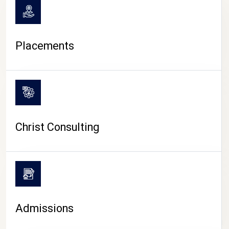
Placements
Christ Consulting
Admissions