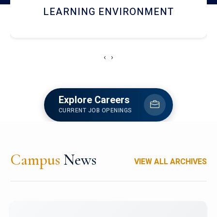
HOSTEL AND DINING
‹
›
Explore Careers
CURRENT JOB OPENINGS
Campus
News
VIEW ALL ARCHIVES