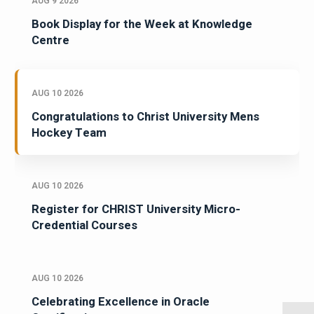
AUG 9 2026
Book Display for the Week at Knowledge
Centre
AUG 10 2026
Congratulations to Christ University Mens
Hockey Team
AUG 10 2026
Register for CHRIST University Micro-
Credential Courses
AUG 10 2026
Celebrating Excellence in Oracle