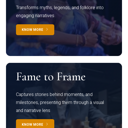
Transforms myths, legends, and folklore into
engaging narratives
KNOW MORE
Fame to Frame
Captures stories behind moments, and
milestones, presenting them through a visual
and narrative lens
KNOW MORE