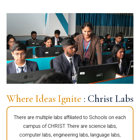
Where Ideas Ignite
: Christ Labs
There are multiple labs affiliated to Schools on each
campus of CHRIST. There are science labs,
computer labs, engineering labs, language labs,