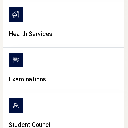
CAMPUS LIFE
Health Services
Examinations
Student Council