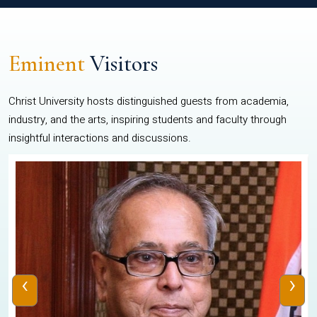
Eminent
Visitors
Christ University hosts distinguished guests from academia,
industry, and the arts, inspiring students and faculty through
insightful interactions and discussions.
‹
›