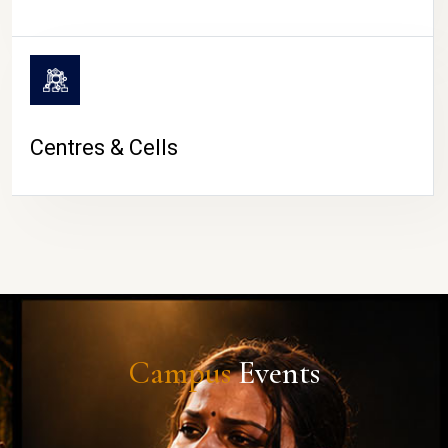
Centres & Cells
Campus
Events