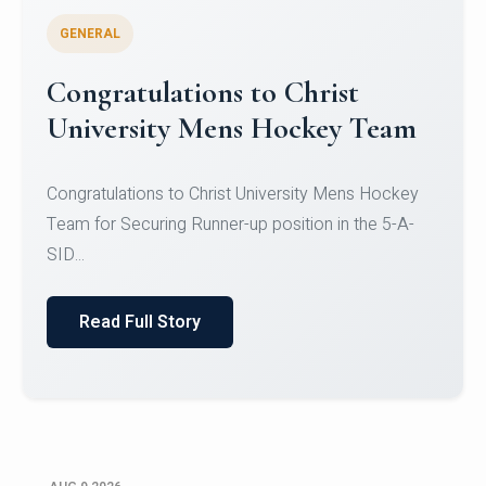
GENERAL
Register for CHRIST University
Micro-Credential Courses
Register for CHRIST University Micro-Credential
Courses on or before 10 August 2026.
Read Full Story