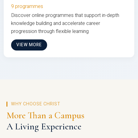
9 programmes
Discover online programmes that support in-depth
knowledge building and accelerate career
progression through flexible learning
VIEW MORE
WHY CHOOSE CHRIST
More Than a Campus
A Living Experience