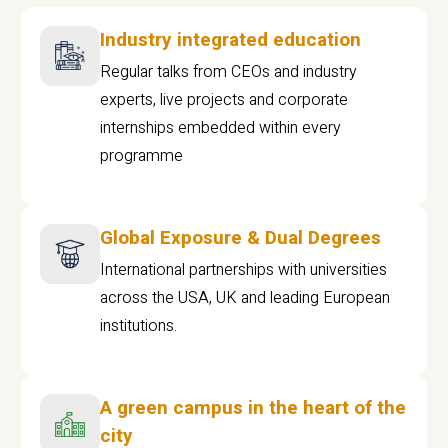
Industry integrated education
Regular talks from CEOs and industry
experts, live projects and corporate
internships embedded within every
programme
Global Exposure & Dual Degrees
International partnerships with universities
across the USA, UK and leading European
institutions.
A green campus in the heart of the
city