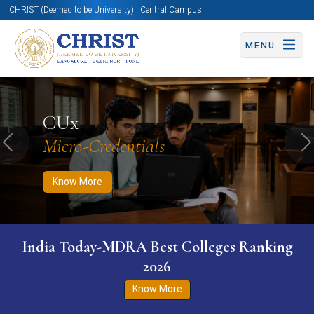
CHRIST (Deemed to be University) | Central Campus
MENU
Know More
Apply Now
Apply Now
CUx
Micro-Credentials
Previous
N
Know More
India Today-MDRA Best Colleges Ranking
2026
Know More