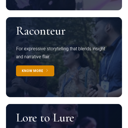
Raconteur
For expressive storytelling that blends insight
and narrative flair
KNOW MORE
Lore to Lure