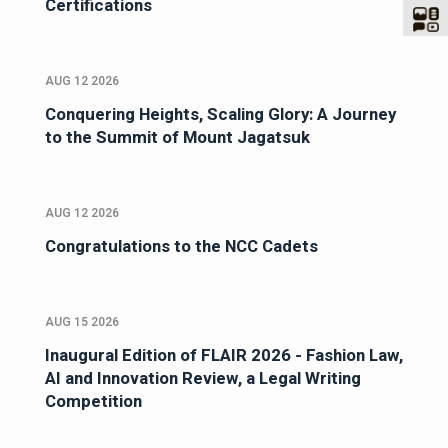
Certifications
AUG 12 2026
Conquering Heights, Scaling Glory: A Journey
to the Summit of Mount Jagatsuk
AUG 12 2026
Congratulations to the NCC Cadets
AUG 15 2026
Inaugural Edition of FLAIR 2026 - Fashion Law,
AI and Innovation Review, a Legal Writing
Competition