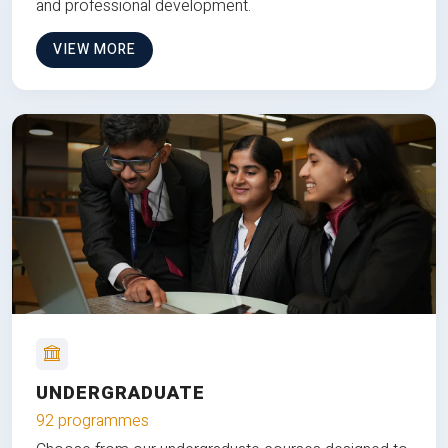
and professional development.
VIEW MORE
UNDERGRADUATE
92 programmes