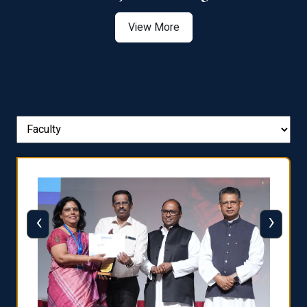
View More
‹
›