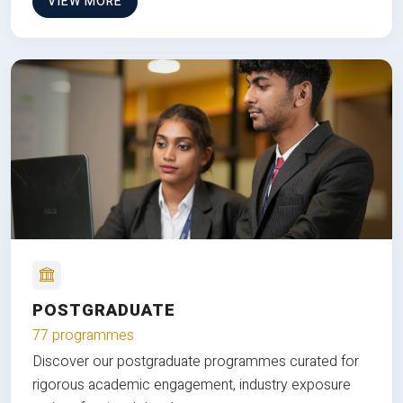
VIEW MORE
POSTGRADUATE
77 programmes
Discover our postgraduate programmes curated for
rigorous academic engagement, industry exposure