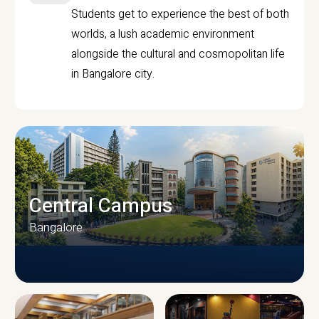
Students get to experience the best of both
worlds, a lush academic environment
alongside the cultural and cosmopolitan life
in Bangalore city.
Central Campus
Bangalore