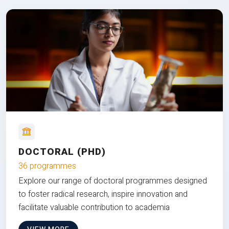
DOCTORAL (PHD)
36 programmes
Explore our range of doctoral programmes designed
to foster radical research, inspire innovation and
facilitate valuable contribution to academia