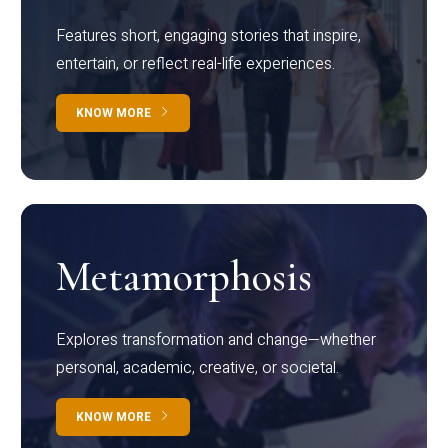
Features short, engaging stories that inspire,
entertain, or reflect real-life experiences.
KNOW MORE
Metamorphosis
Explores transformation and change—whether
personal, academic, creative, or societal.
KNOW MORE