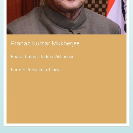
Pranab Kumar Mukherjee
Bharat Ratna | Padma Vibhushan
Former President of India