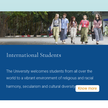
International Students
The University welcomes students from all over the
world to a vibrant environment of religious and racial
harmony, secularism and cultural diversity
Know more