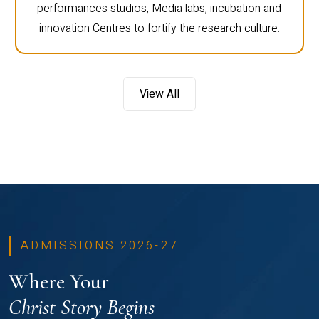
performances studios, Media labs, incubation and
innovation Centres to fortify the research culture.
View All
ADMISSIONS 2026-27
Where Your
Christ Story Begins