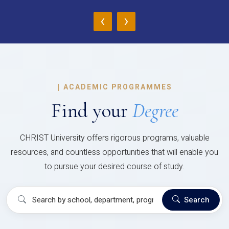
‹
›
|
ACADEMIC PROGRAMMES
Find your
Degree
CHRIST University offers rigorous programs, valuable
resources, and countless opportunities that will enable you
to pursue your desired course of study.
Search