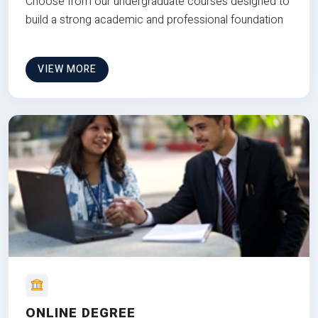
Choose from our undergraduate courses designed to
build a strong academic and professional foundation
VIEW MORE
ONLINE DEGREE