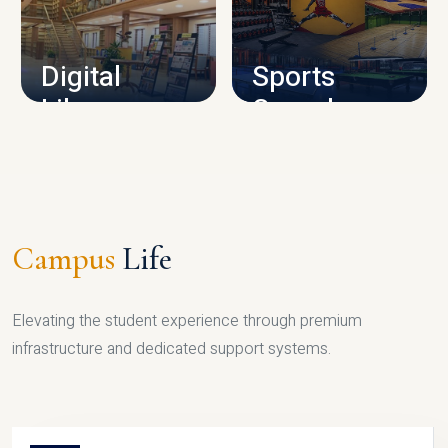
CAMPUS INFRASTRUCTURE
Digital
Sports
Library
Complex
LIBRARY
SPORTS
Campus
Life
Elevating the student experience through premium
infrastructure and dedicated support systems.