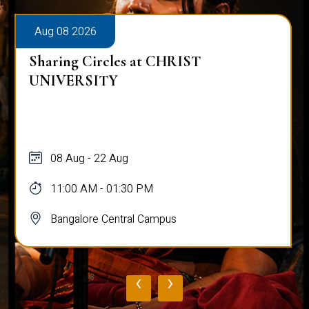
Aug 08 2026
Sharing Circles at CHRIST
UNIVERSITY
08 Aug - 22 Aug
11:00 AM - 01:30 PM
Bangalore Central Campus
‹
›