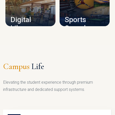
CAMPUS INFRASTRUCTURE
Digital
Sports
Library
Complex
LIBRARY
SPORTS
Campus
Life
Elevating the student experience through premium
infrastructure and dedicated support systems.