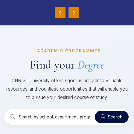
‹
›
|
ACADEMIC PROGRAMMES
Find your
Degree
CHRIST University offers rigorous programs, valuable
resources, and countless opportunities that will enable you
to pursue your desired course of study.
Search