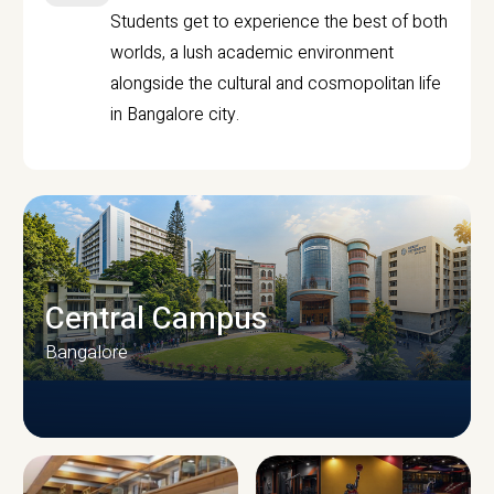
Students get to experience the best of both
worlds, a lush academic environment
alongside the cultural and cosmopolitan life
in Bangalore city.
Central Campus
Bangalore