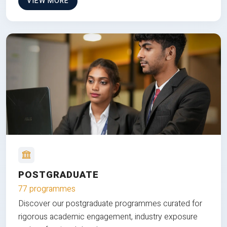
VIEW MORE
POSTGRADUATE
77 programmes
Discover our postgraduate programmes curated for
rigorous academic engagement, industry exposure