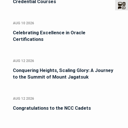
Credential Courses
AUG 10 2026
Celebrating Excellence in Oracle
Certifications
AUG 12 2026
Conquering Heights, Scaling Glory: A Journey
to the Summit of Mount Jagatsuk
AUG 12 2026
Congratulations to the NCC Cadets