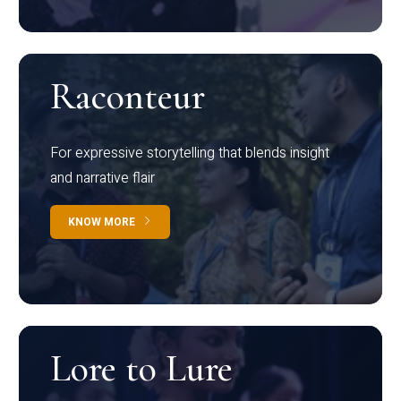
Raconteur
For expressive storytelling that blends insight
and narrative flair
KNOW MORE
Lore to Lure