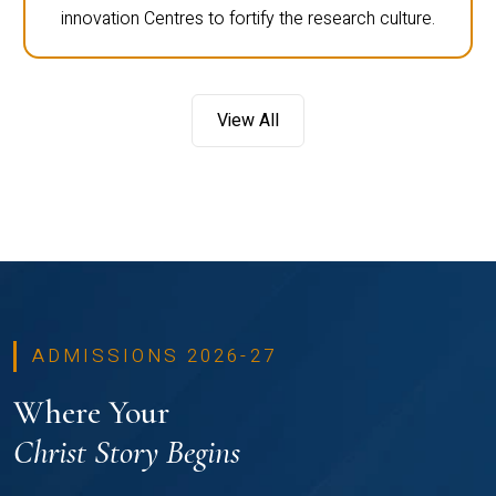
innovation Centres to fortify the research culture.
View All
ADMISSIONS 2026-27
Where Your
Christ Story Begins