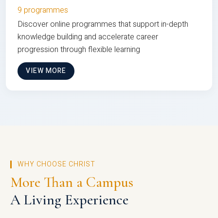
9 programmes
Discover online programmes that support in-depth
knowledge building and accelerate career
progression through flexible learning
VIEW MORE
WHY CHOOSE CHRIST
More Than a Campus
A Living Experience