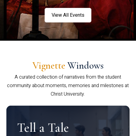
View All Events
Vignette
Windows
A curated collection of narratives from the student
community about moments, memories and milestones at
Christ University.
Tell a Tale