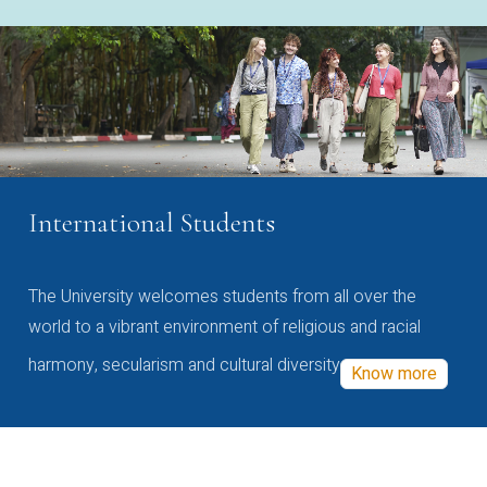
International Students
The University welcomes students from all over the
world to a vibrant environment of religious and racial
harmony, secularism and cultural diversity
Know more