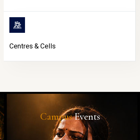
Centres & Cells
Campus
Events