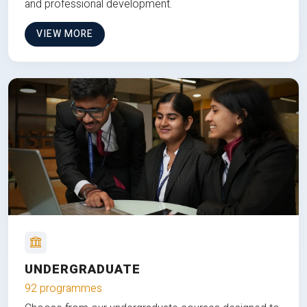
and professional development.
VIEW MORE
UNDERGRADUATE
92 programmes