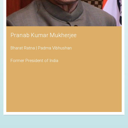
Pranab Kumar Mukherjee
Bharat Ratna | Padma Vibhushan
Former President of India