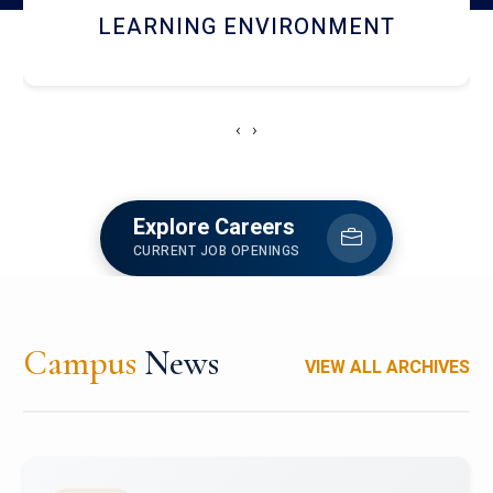
HOSTEL AND DINING
‹
›
Explore Careers
CURRENT JOB OPENINGS
Campus
News
VIEW ALL ARCHIVES