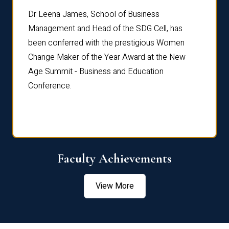
rdre
Dr. Fr
Dr Leena James, School of Business
Distin
Management and Head of the SDG Cell, has
ami
Annual
been conferred with the prestigious Women
Reflec
Change Maker of the Year Award at the New
Age Summit - Business and Education
Conference.
Faculty Achievements
View More