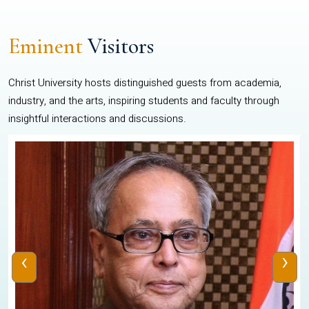
Eminent
Visitors
Christ University hosts distinguished guests from academia,
industry, and the arts, inspiring students and faculty through
insightful interactions and discussions.
‹
›