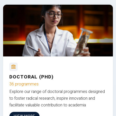
DOCTORAL (PHD)
36 programmes
Explore our range of doctoral programmes designed
to foster radical research, inspire innovation and
facilitate valuable contribution to academia