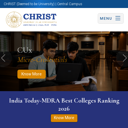
CHRIST (Deemed to be University) | Central Campus
MENU
Know More
Apply Now
Apply Now
CUx
Micro-Credentials
Previous
N
Know More
India Today-MDRA Best Colleges Ranking
2026
Know More