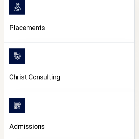
Placements
Christ Consulting
Admissions