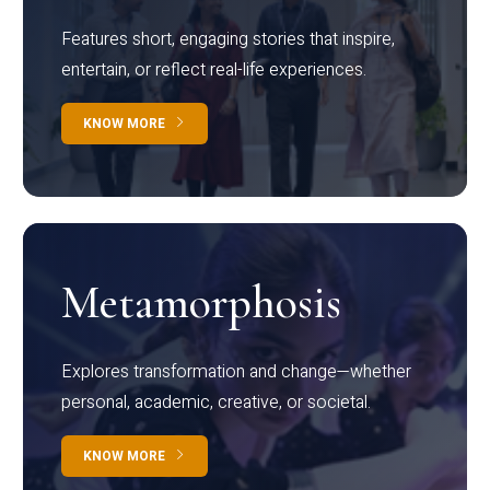
Features short, engaging stories that inspire,
entertain, or reflect real-life experiences.
KNOW MORE
Metamorphosis
Explores transformation and change—whether
personal, academic, creative, or societal.
KNOW MORE