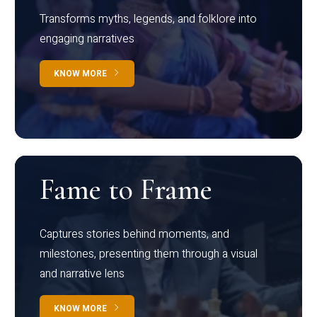
Transforms myths, legends, and folklore into
engaging narratives
KNOW MORE
Fame to Frame
Captures stories behind moments, and
milestones, presenting them through a visual
and narrative lens
KNOW MORE