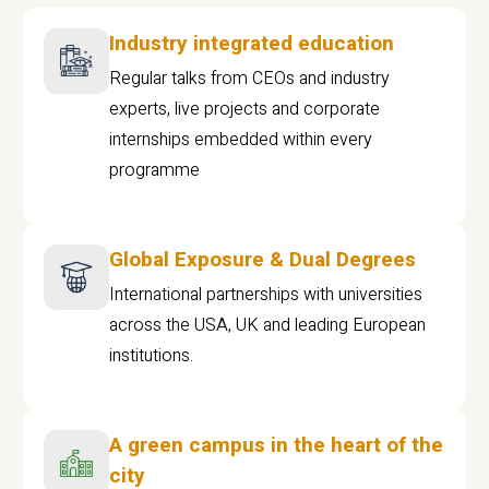
Industry integrated education
Regular talks from CEOs and industry
experts, live projects and corporate
internships embedded within every
programme
Global Exposure & Dual Degrees
International partnerships with universities
across the USA, UK and leading European
institutions.
A green campus in the heart of the
city