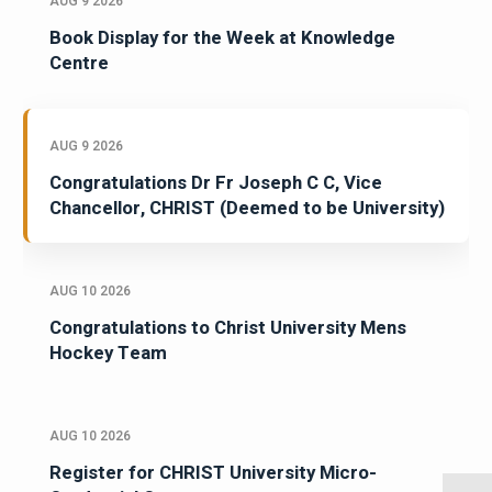
AUG 9 2026
Book Display for the Week at Knowledge
Centre
AUG 9 2026
Congratulations Dr Fr Joseph C C, Vice
Chancellor, CHRIST (Deemed to be University)
AUG 10 2026
Congratulations to Christ University Mens
Hockey Team
AUG 10 2026
Register for CHRIST University Micro-