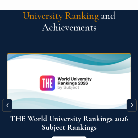
University Ranking
and
Achievements
‹
›
6
QS World University Ranking 2026
View More