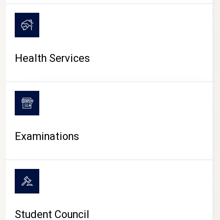
CAMPUS LIFE
Health Services
Examinations
Student Council