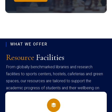
WHAT WE OFFER
Resource
Facilities
From globally benchmarked libraries and research
facilities to sports centers, hostels, cafeterias and green
spaces, our resources are tailored to support the
academic progress of students and their wellbeing on
campus