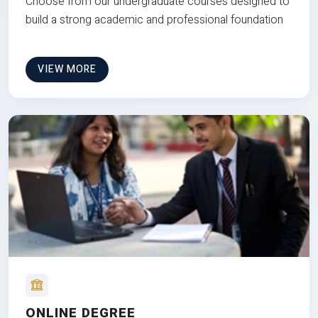
Choose from our undergraduate courses designed to
build a strong academic and professional foundation
VIEW MORE
ONLINE DEGREE