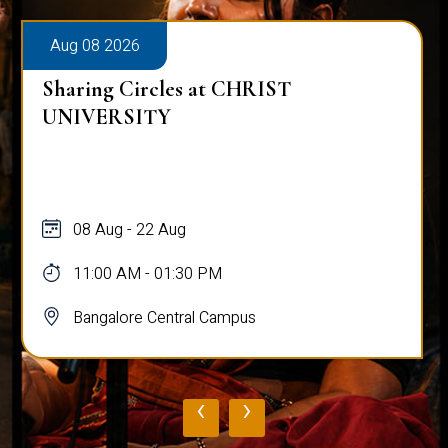
Aug 08 2026
Sharing Circles at CHRIST
UNIVERSITY
08 Aug - 22 Aug
11:00 AM - 01:30 PM
Bangalore Central Campus
‹
›