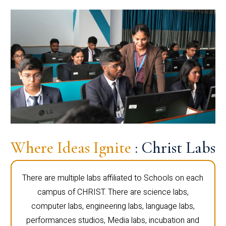
Where Ideas Ignite
: Christ Labs
There are multiple labs affiliated to Schools on each
campus of CHRIST. There are science labs,
computer labs, engineering labs, language labs,
performances studios, Media labs, incubation and