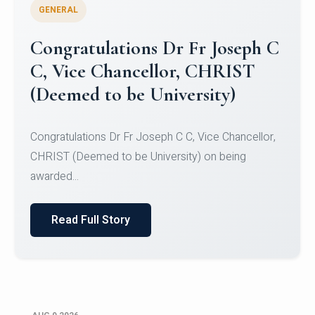
GENERAL
Congratulations to Christ
University Mens Hockey Team
Congratulations to Christ University Mens Hockey
Team for Securing Runner-up position in the 5-A-
SID...
Read Full Story