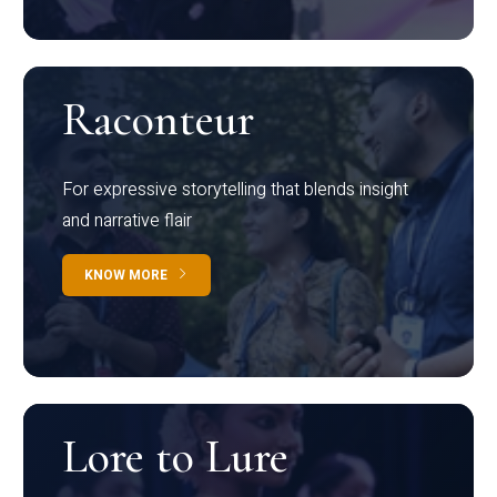
Raconteur
For expressive storytelling that blends insight
and narrative flair
KNOW MORE
Lore to Lure