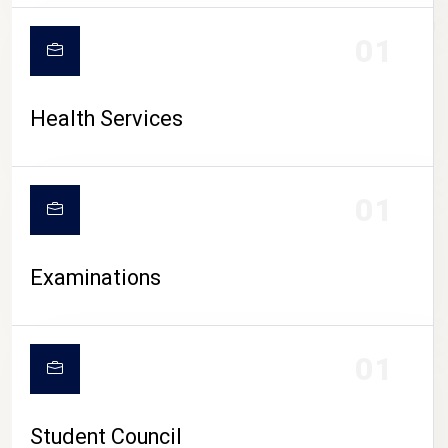
CAMPUS LIFE
01
Health Services
01
Examinations
01
Student Council