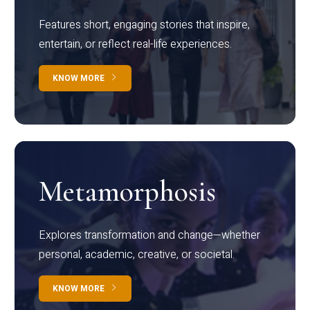
Features short, engaging stories that inspire,
entertain, or reflect real-life experiences.
KNOW MORE
Metamorphosis
Explores transformation and change—whether
personal, academic, creative, or societal.
KNOW MORE