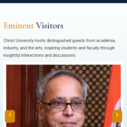
Eminent
Visitors
Christ University hosts distinguished guests from academia,
industry, and the arts, inspiring students and faculty through
insightful interactions and discussions.
‹
›