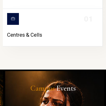
01
Centres & Cells
Campus
Events