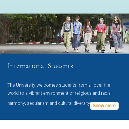
International Students
The University welcomes students from all over the
world to a vibrant environment of religious and racial
harmony, secularism and cultural diversity
Know more