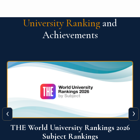
University Ranking
and
Achievements
‹
›
6
QS World University Ranking 2026