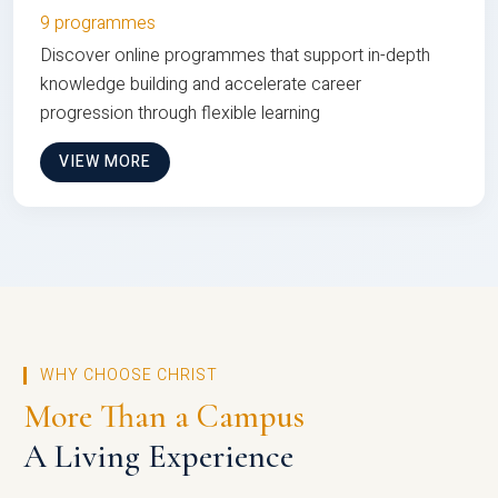
9 programmes
Discover online programmes that support in-depth
knowledge building and accelerate career
progression through flexible learning
VIEW MORE
WHY CHOOSE CHRIST
More Than a Campus
A Living Experience