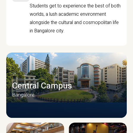
Students get to experience the best of both
worlds, a lush academic environment
alongside the cultural and cosmopolitan life
in Bangalore city.
Central Campus
Bangalore