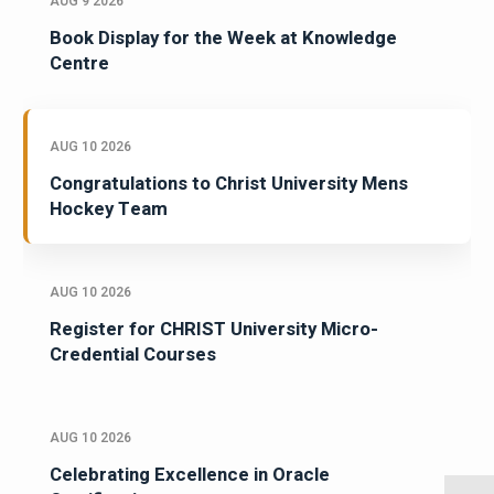
AUG 9 2026
Book Display for the Week at Knowledge
Centre
AUG 10 2026
Congratulations to Christ University Mens
Hockey Team
AUG 10 2026
Register for CHRIST University Micro-
Credential Courses
AUG 10 2026
Celebrating Excellence in Oracle