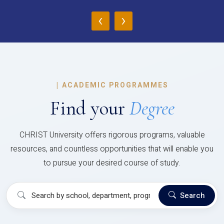
‹
›
|
ACADEMIC PROGRAMMES
Find your
Degree
CHRIST University offers rigorous programs, valuable
resources, and countless opportunities that will enable you
to pursue your desired course of study.
Search