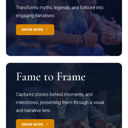
Transforms myths, legends, and folklore into
engaging narratives
KNOW MORE
Fame to Frame
Captures stories behind moments, and
milestones, presenting them through a visual
and narrative lens
KNOW MORE