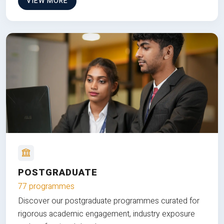
VIEW MORE
POSTGRADUATE
77 programmes
Discover our postgraduate programmes curated for
rigorous academic engagement, industry exposure