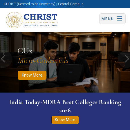
CHRIST (Deemed to be University) | Central Campus
MENU
Know More
Apply Now
Apply Now
CUx
Micro-Credentials
Previous
N
Know More
India Today-MDRA Best Colleges Ranking
2026
Know More