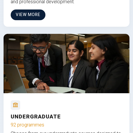
and professional development.
VIEW MORE
UNDERGRADUATE
92 programmes