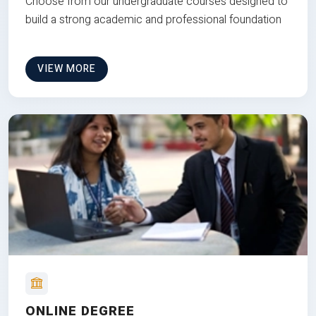
Choose from our undergraduate courses designed to
build a strong academic and professional foundation
VIEW MORE
ONLINE DEGREE