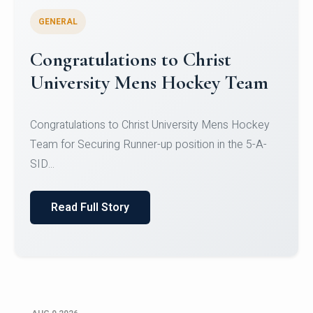
GENERAL
Register for CHRIST University
Micro-Credential Courses
Register for CHRIST University Micro-Credential
Courses on or before 10 August 2026.
Read Full Story