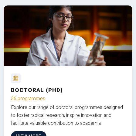
DOCTORAL (PHD)
36 programmes
Explore our range of doctoral programmes designed
to foster radical research, inspire innovation and
facilitate valuable contribution to academia