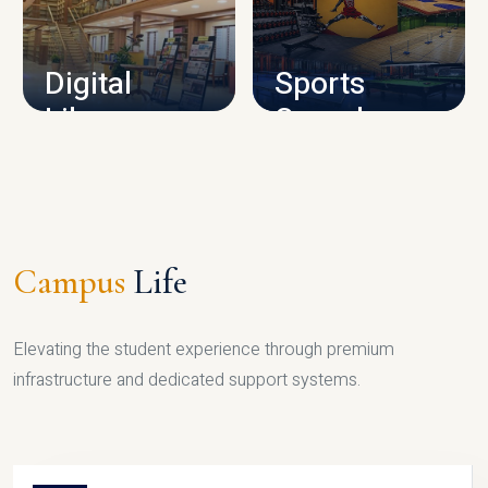
CAMPUS INFRASTRUCTURE
Digital
Sports
Library
Complex
LIBRARY
SPORTS
Campus
Life
Elevating the student experience through premium
infrastructure and dedicated support systems.