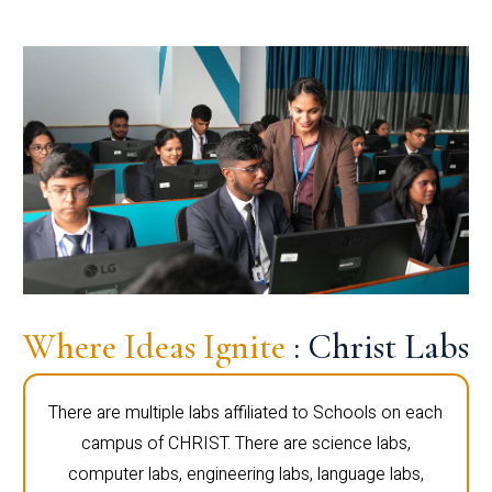
Where Ideas Ignite
: Christ Labs
There are multiple labs affiliated to Schools on each
campus of CHRIST. There are science labs,
computer labs, engineering labs, language labs,