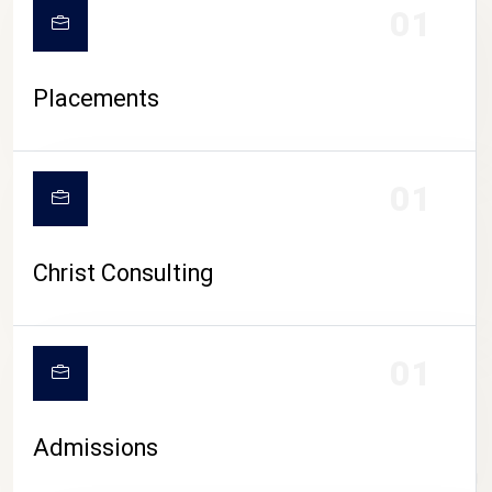
01
Placements
01
Christ Consulting
01
Admissions