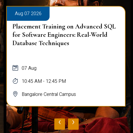
Aug 07 2026
Placement Training on Advanced SQL
for Software Engineers: Real-World
Database Techniques
07 Aug
10:45 AM - 12:45 PM
Bangalore Central Campus
‹
›