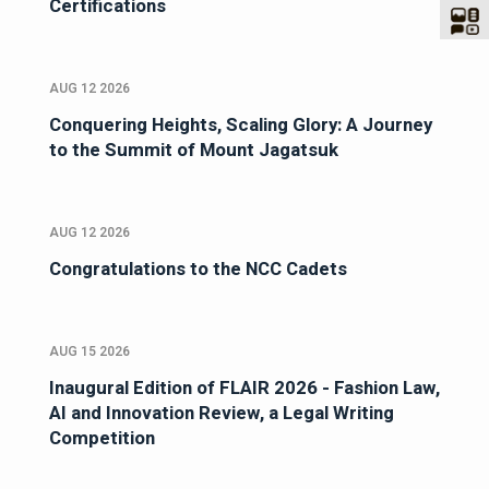
Certifications
AUG 12 2026
Conquering Heights, Scaling Glory: A Journey
to the Summit of Mount Jagatsuk
AUG 12 2026
Congratulations to the NCC Cadets
AUG 15 2026
Inaugural Edition of FLAIR 2026 - Fashion Law,
AI and Innovation Review, a Legal Writing
Competition