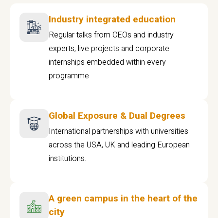
Industry integrated education
Regular talks from CEOs and industry
experts, live projects and corporate
internships embedded within every
programme
Global Exposure & Dual Degrees
International partnerships with universities
across the USA, UK and leading European
institutions.
A green campus in the heart of the
city