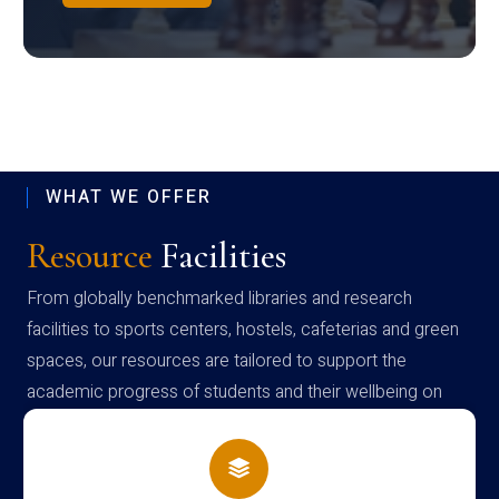
WHAT WE OFFER
Resource
Facilities
From globally benchmarked libraries and research
facilities to sports centers, hostels, cafeterias and green
spaces, our resources are tailored to support the
academic progress of students and their wellbeing on
campus