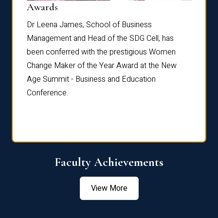
Dist
Awards
rdre
Dr. Fr
Dr Leena James, School of Business
Distin
Management and Head of the SDG Cell, has
ami
Annual
been conferred with the prestigious Women
Reflec
Change Maker of the Year Award at the New
Age Summit - Business and Education
Conference.
Faculty Achievements
View More