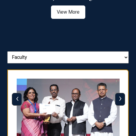
View More
‹
›