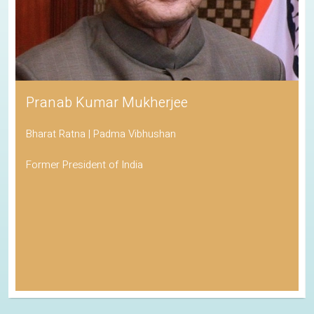
Pranab Kumar Mukherjee
Bharat Ratna | Padma Vibhushan
Former President of India