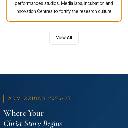
performances studios, Media labs, incubation and
innovation Centres to fortify the research culture.
View All
ADMISSIONS 2026-27
Where Your
Christ Story Begins