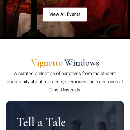
View All Events
Vignette
Windows
A curated collection of narratives from the student
community about moments, memories and milestones at
Christ University.
Tell a Tale