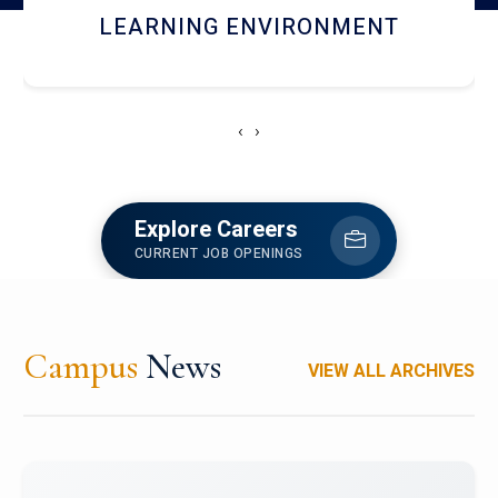
HOSTEL AND DINING
‹
›
Explore Careers
CURRENT JOB OPENINGS
Campus
News
VIEW ALL ARCHIVES