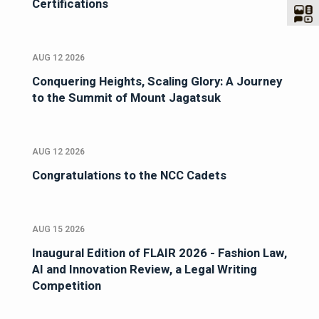
Certifications
AUG 12 2026
Conquering Heights, Scaling Glory: A Journey
to the Summit of Mount Jagatsuk
AUG 12 2026
Congratulations to the NCC Cadets
AUG 15 2026
Inaugural Edition of FLAIR 2026 - Fashion Law,
AI and Innovation Review, a Legal Writing
Competition