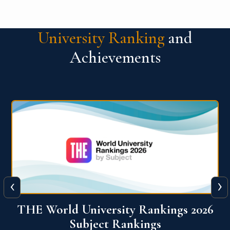
University Ranking
and
Achievements
‹
›
6
QS World University Ranking 2026