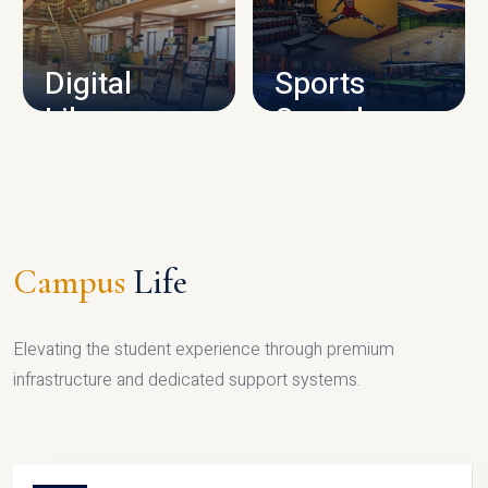
CAMPUS INFRASTRUCTURE
Digital
Sports
Library
Complex
LIBRARY
SPORTS
Campus
Life
Elevating the student experience through premium
infrastructure and dedicated support systems.