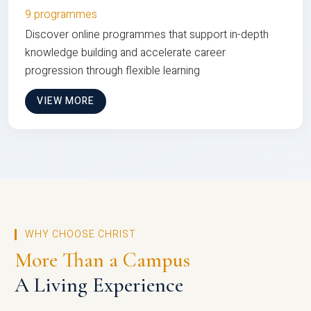
9 programmes
Discover online programmes that support in-depth
knowledge building and accelerate career
progression through flexible learning
VIEW MORE
WHY CHOOSE CHRIST
More Than a Campus
A Living Experience