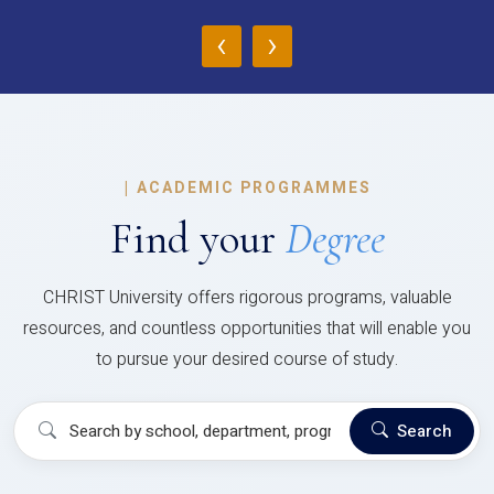
‹
›
|
ACADEMIC PROGRAMMES
Find your
Degree
CHRIST University offers rigorous programs, valuable
resources, and countless opportunities that will enable you
to pursue your desired course of study.
Search