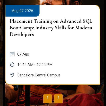
Aug 07 2026
Placement Training on Advanced SQL
BootCamp: Industry Skills for Modern
Developers
07 Aug
10:45 AM - 12:45 PM
Bangalore Central Campus
‹
›