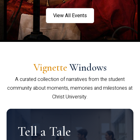
View All Events
Vignette
Windows
A curated collection of narratives from the student
community about moments, memories and milestones at
Christ University.
Tell a Tale