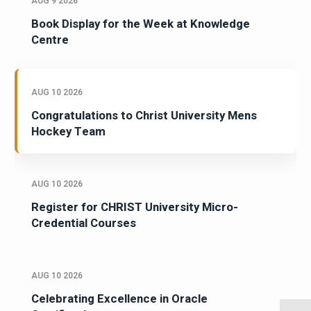
AUG 9 2026
Book Display for the Week at Knowledge
Centre
AUG 10 2026
Congratulations to Christ University Mens
Hockey Team
AUG 10 2026
Register for CHRIST University Micro-
Credential Courses
AUG 10 2026
Celebrating Excellence in Oracle