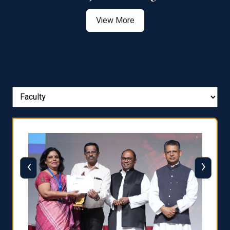
View More
‹
›