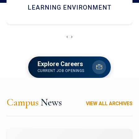
HOSTEL AND DINING
‹
›
Explore Careers
CURRENT JOB OPENINGS
Campus
News
VIEW ALL ARCHIVES