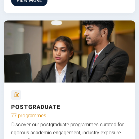
VIEW MORE
POSTGRADUATE
77 programmes
Discover our postgraduate programmes curated for
rigorous academic engagement, industry exposure