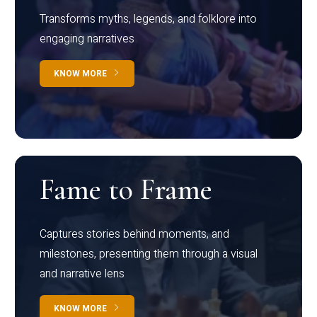
Transforms myths, legends, and folklore into
engaging narratives
KNOW MORE
Fame to Frame
Captures stories behind moments, and
milestones, presenting them through a visual
and narrative lens
KNOW MORE