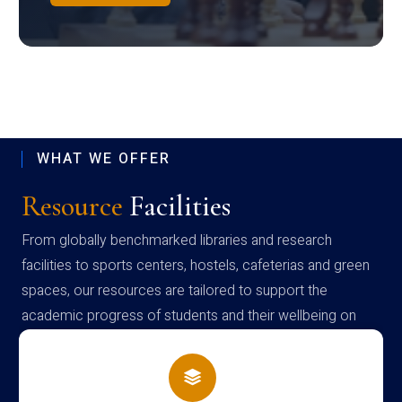
WHAT WE OFFER
Resource
Facilities
From globally benchmarked libraries and research
facilities to sports centers, hostels, cafeterias and green
spaces, our resources are tailored to support the
academic progress of students and their wellbeing on
campus