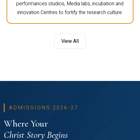
performances studios, Media labs, incubation and
innovation Centres to fortify the research culture.
View All
ADMISSIONS 2026-27
Where Your
Christ Story Begins