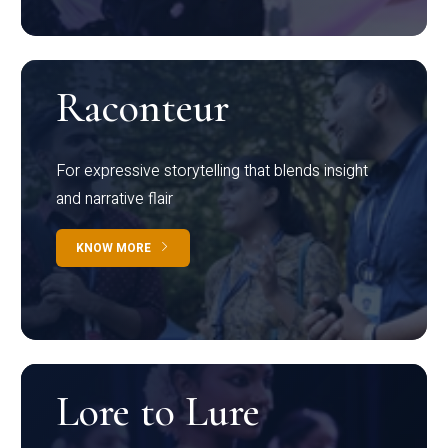
Raconteur
For expressive storytelling that blends insight
and narrative flair
KNOW MORE
Lore to Lure