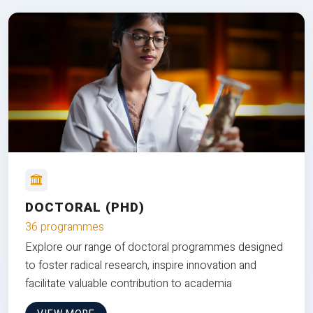
DOCTORAL (PHD)
36 programmes
Explore our range of doctoral programmes designed
to foster radical research, inspire innovation and
facilitate valuable contribution to academia