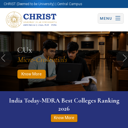
CHRIST (Deemed to be University) | Central Campus
MENU
Know More
Apply Now
Apply Now
CUx
Micro-Credentials
Previous
N
Know More
India Today-MDRA Best Colleges Ranking
2026
Know More