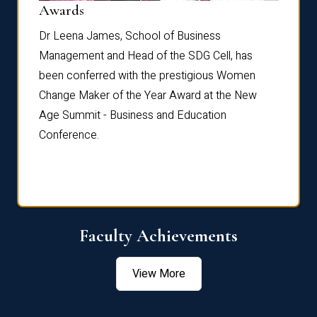
Dist
Awards
rdre
Dr. Fr
Dr Leena James, School of Business
Distin
Management and Head of the SDG Cell, has
ami
Annual
been conferred with the prestigious Women
Reflec
Change Maker of the Year Award at the New
Age Summit - Business and Education
Conference.
Faculty Achievements
View More