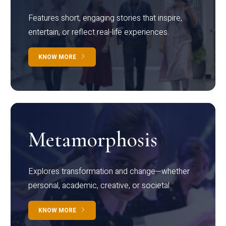
Features short, engaging stories that inspire,
entertain, or reflect real-life experiences.
KNOW MORE
Metamorphosis
Explores transformation and change—whether
personal, academic, creative, or societal.
KNOW MORE