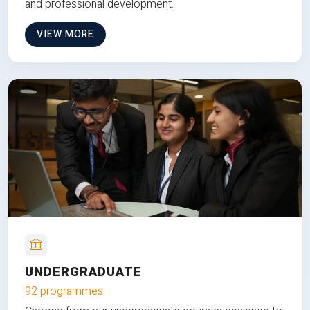
and professional development.
VIEW MORE
UNDERGRADUATE
92 programmes