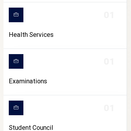
CAMPUS LIFE
01
Health Services
01
Examinations
01
Student Council