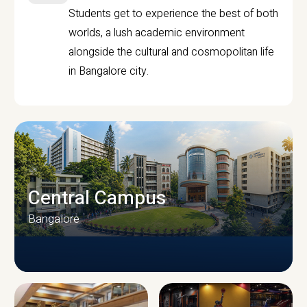
Students get to experience the best of both
worlds, a lush academic environment
alongside the cultural and cosmopolitan life
in Bangalore city.
Central Campus
Bangalore