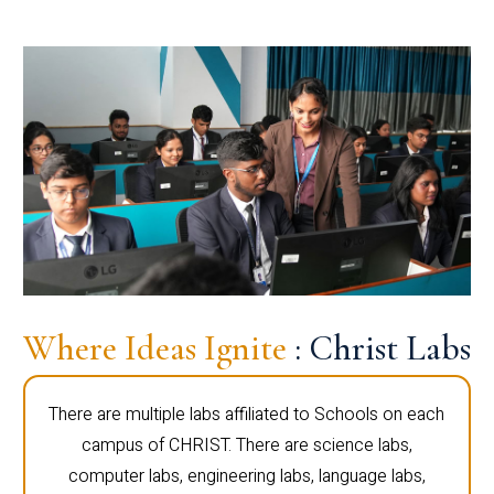
Where Ideas Ignite
: Christ Labs
There are multiple labs affiliated to Schools on each
campus of CHRIST. There are science labs,
computer labs, engineering labs, language labs,