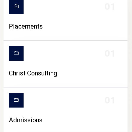
01
Placements
01
Christ Consulting
01
Admissions