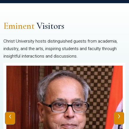
Eminent
Visitors
Christ University hosts distinguished guests from academia,
industry, and the arts, inspiring students and faculty through
insightful interactions and discussions.
‹
›