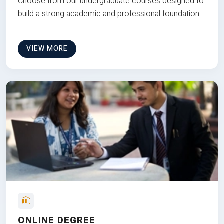
Choose from our undergraduate courses designed to
build a strong academic and professional foundation
VIEW MORE
ONLINE DEGREE