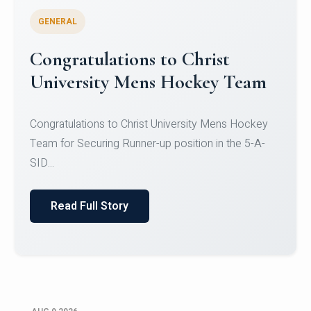
GENERAL
Register for CHRIST University
Micro-Credential Courses
Register for CHRIST University Micro-Credential
Courses on or before 10 August 2026.
Read Full Story