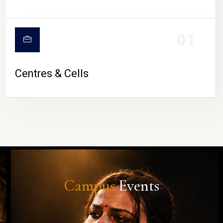
01
Centres & Cells
Campus
Events