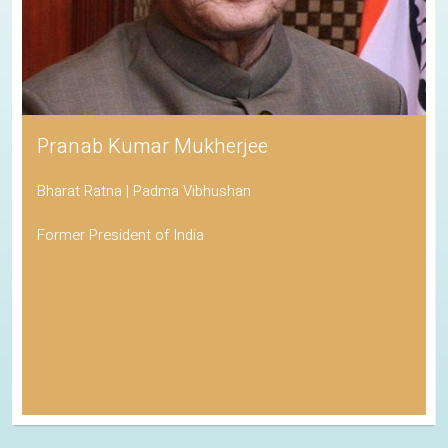
Pranab Kumar Mukherjee
Bharat Ratna | Padma Vibhushan
Former President of India