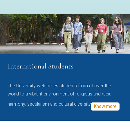
International Students
The University welcomes students from all over the
world to a vibrant environment of religious and racial
harmony, secularism and cultural diversity
Know more