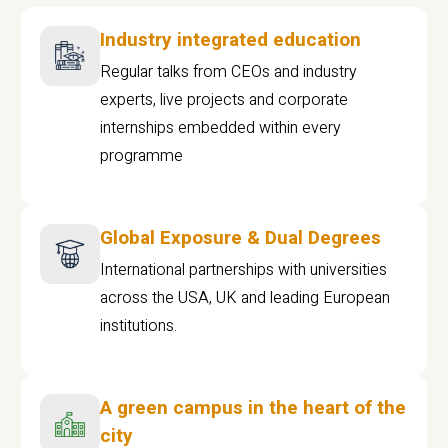
Industry integrated education
Regular talks from CEOs and industry
experts, live projects and corporate
internships embedded within every
programme
Global Exposure & Dual Degrees
International partnerships with universities
across the USA, UK and leading European
institutions.
A green campus in the heart of the
city