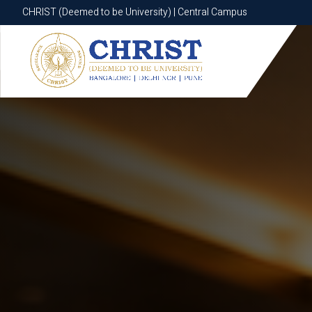
CHRIST (Deemed to be University) | Central Campus
CHRIST (Deemed to be University) | Central Campus
Know More
Apply Now
Apply Now