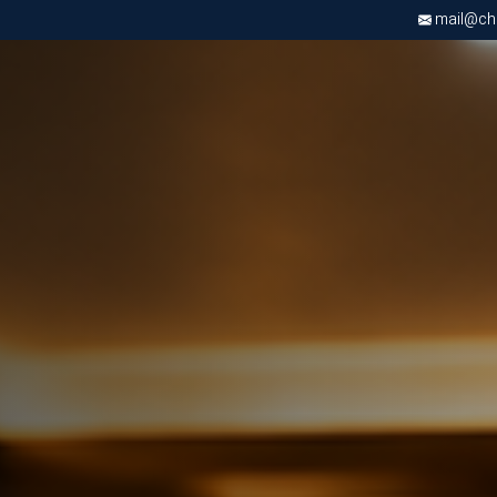
mail@chri