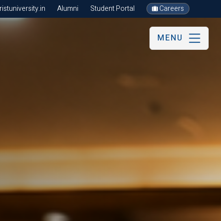
stuniversity.in
Alumni
Student Portal
Careers
MENU