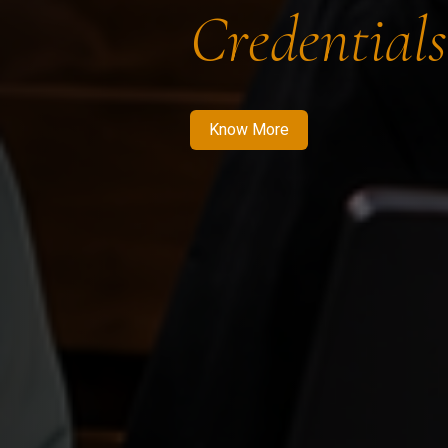
Credentials
Know More