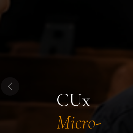
Previous
CUx
Micro-