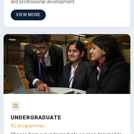
and professional development.
VIEW MORE
UNDERGRADUATE
92 programmes