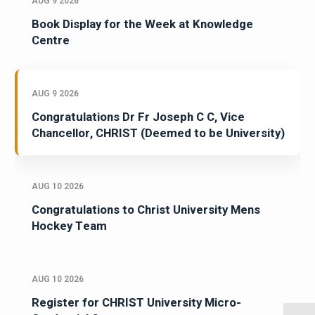
AUG 9 2026
Book Display for the Week at Knowledge
Centre
AUG 9 2026
Congratulations Dr Fr Joseph C C, Vice
Chancellor, CHRIST (Deemed to be University)
AUG 10 2026
Congratulations to Christ University Mens
Hockey Team
AUG 10 2026
Register for CHRIST University Micro-