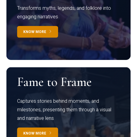
Transforms myths, legends, and folklore into
engaging narratives
KNOW MORE
Fame to Frame
Captures stories behind moments, and
milestones, presenting them through a visual
and narrative lens
KNOW MORE