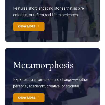
Features short, engaging stories that inspire,
entertain, or reflect real-life experiences.
KNOW MORE
Metamorphosis
Explores transformation and change—whether
personal, academic, creative, or societal.
KNOW MORE