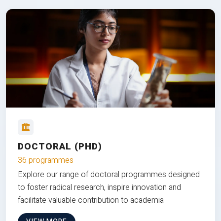
DOCTORAL (PHD)
36 programmes
Explore our range of doctoral programmes designed
to foster radical research, inspire innovation and
facilitate valuable contribution to academia