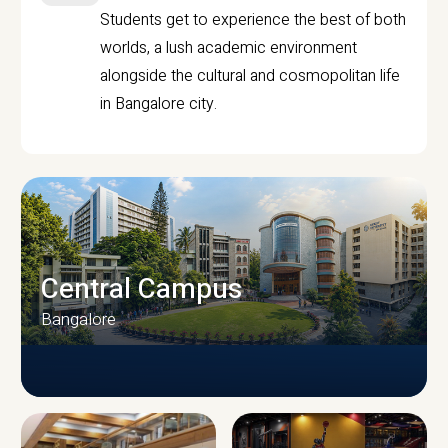
Students get to experience the best of both
worlds, a lush academic environment
alongside the cultural and cosmopolitan life
in Bangalore city.
Central Campus
Bangalore