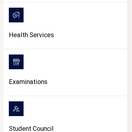
CAMPUS LIFE
Health Services
Examinations
Student Council