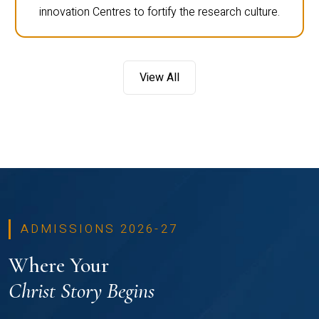
innovation Centres to fortify the research culture.
View All
ADMISSIONS 2026-27
Where Your
Christ Story Begins