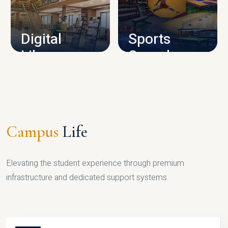
CAMPUS INFRASTRUCTURE
Digital
Sports
Library
Complex
LIBRARY
SPORTS
Campus
Life
Elevating the student experience through premium
infrastructure and dedicated support systems.