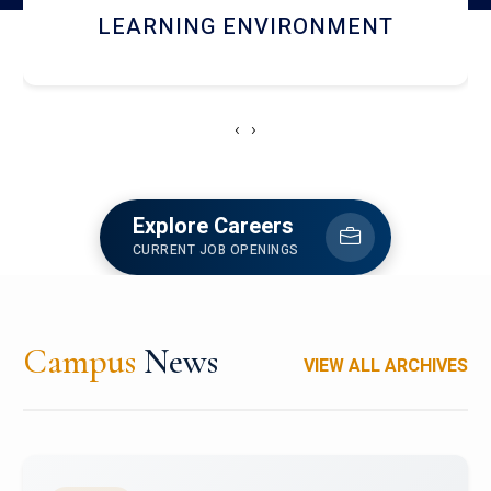
HOSTEL AND DINING
‹
›
Explore Careers
CURRENT JOB OPENINGS
Campus
News
VIEW ALL ARCHIVES