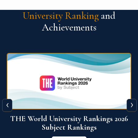
University Ranking
and
Achievements
‹
›
6
QS World University Ranking 2026
View More