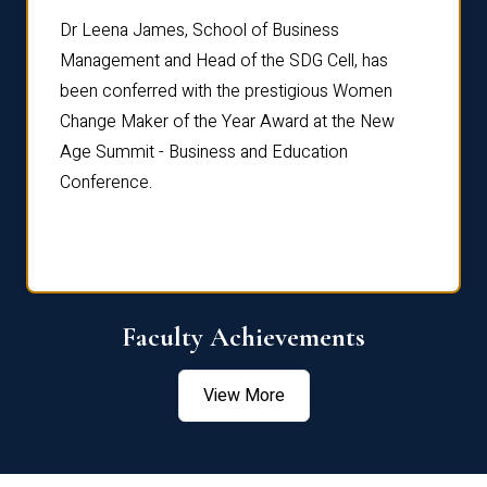
rdre
Dr. Fr
Dr Leena James, School of Business
Distin
Management and Head of the SDG Cell, has
ami
Annual
been conferred with the prestigious Women
Reflec
Change Maker of the Year Award at the New
Age Summit - Business and Education
Conference.
Faculty Achievements
View More