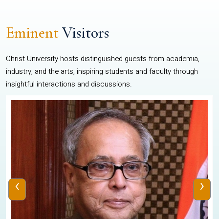
Eminent
Visitors
Christ University hosts distinguished guests from academia,
industry, and the arts, inspiring students and faculty through
insightful interactions and discussions.
‹
›