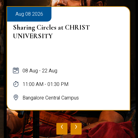
Aug 08 2026
Sharing Circles at CHRIST
UNIVERSITY
08 Aug - 22 Aug
11:00 AM - 01:30 PM
Bangalore Central Campus
‹
›