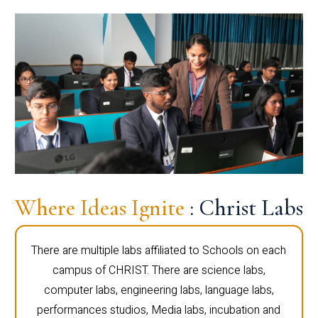
Where Ideas Ignite
: Christ Labs
There are multiple labs affiliated to Schools on each
campus of CHRIST. There are science labs,
computer labs, engineering labs, language labs,
performances studios, Media labs, incubation and