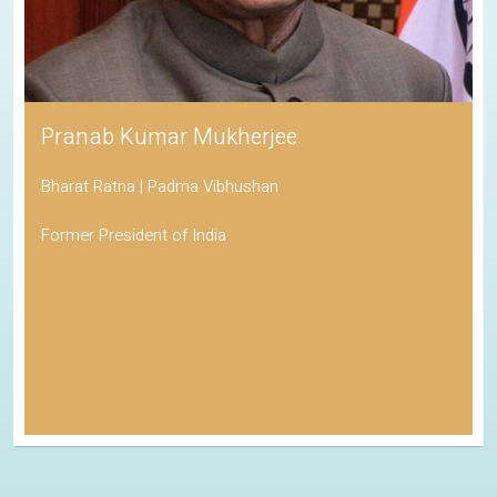
Pranab Kumar Mukherjee
Bharat Ratna | Padma Vibhushan
Former President of India