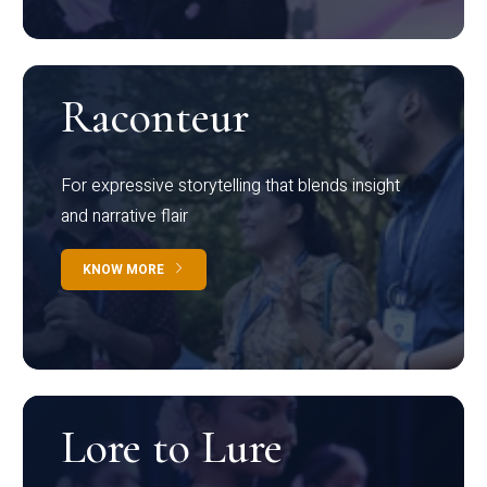
Raconteur
For expressive storytelling that blends insight
and narrative flair
KNOW MORE
Lore to Lure