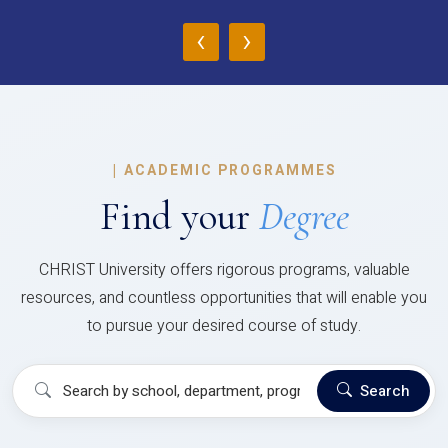
‹
›
|
ACADEMIC PROGRAMMES
Find your
Degree
CHRIST University offers rigorous programs, valuable
resources, and countless opportunities that will enable you
to pursue your desired course of study.
Search