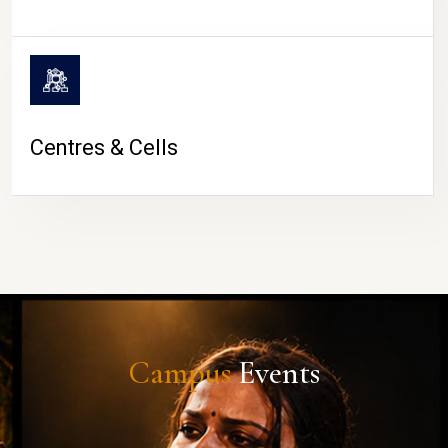
Centres & Cells
Campus
Events