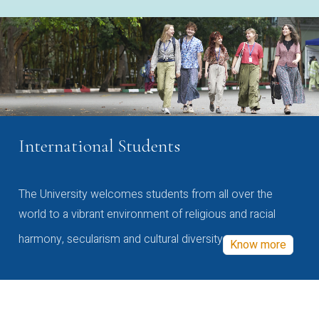
International Students
The University welcomes students from all over the
world to a vibrant environment of religious and racial
harmony, secularism and cultural diversity
Know more