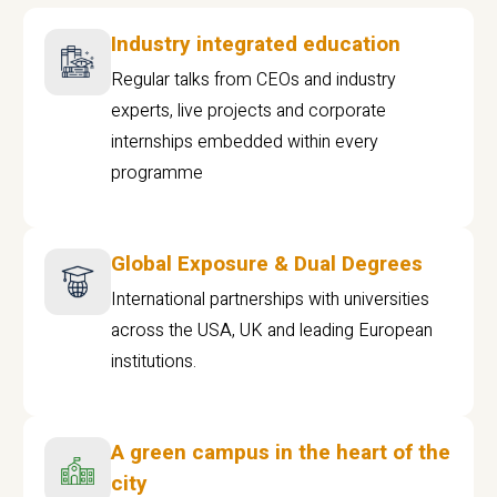
Industry integrated education
Regular talks from CEOs and industry
experts, live projects and corporate
internships embedded within every
programme
Global Exposure & Dual Degrees
International partnerships with universities
across the USA, UK and leading European
institutions.
A green campus in the heart of the
city