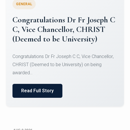
GENERAL
Congratulations to Christ
University Mens Hockey Team
Congratulations to Christ University Mens Hockey
Team for Securing Runner-up position in the 5-A-
SID...
Read Full Story