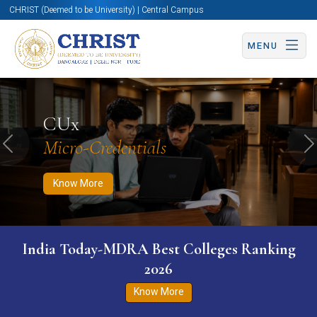
CHRIST (Deemed to be University) | Central Campus
MENU
Know More
Apply Now
Apply Now
CUx
Micro-Credentials
Previous
N
Know More
India Today-MDRA Best Colleges Ranking
2026
Know More