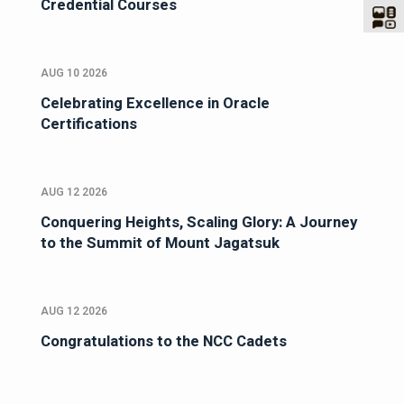
Credential Courses
AUG 10 2026
Celebrating Excellence in Oracle
Certifications
AUG 12 2026
Conquering Heights, Scaling Glory: A Journey
to the Summit of Mount Jagatsuk
AUG 12 2026
Congratulations to the NCC Cadets