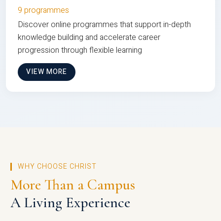
9 programmes
Discover online programmes that support in-depth
knowledge building and accelerate career
progression through flexible learning
VIEW MORE
WHY CHOOSE CHRIST
More Than a Campus
A Living Experience