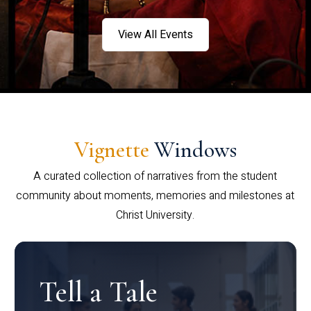
View All Events
Vignette
Windows
A curated collection of narratives from the student
community about moments, memories and milestones at
Christ University.
Tell a Tale