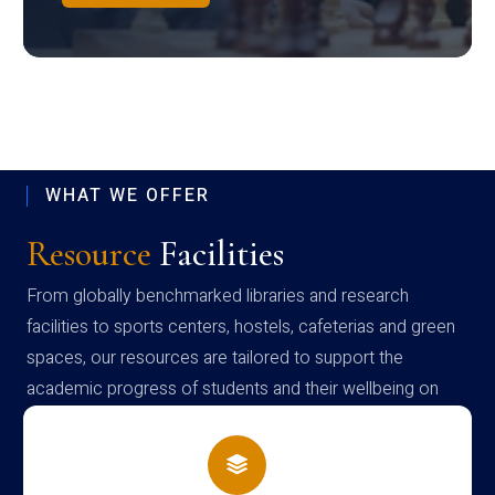
WHAT WE OFFER
Resource
Facilities
From globally benchmarked libraries and research
facilities to sports centers, hostels, cafeterias and green
spaces, our resources are tailored to support the
academic progress of students and their wellbeing on
campus