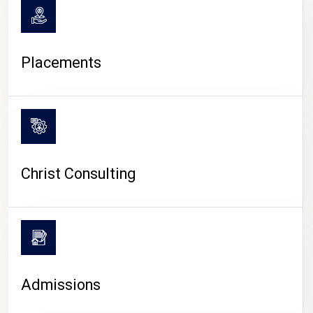
Placements
Christ Consulting
Admissions