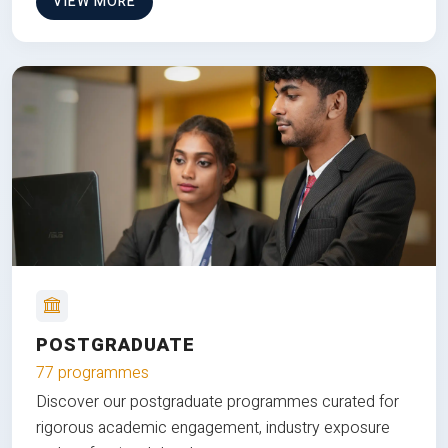
VIEW MORE
POSTGRADUATE
77 programmes
Discover our postgraduate programmes curated for
rigorous academic engagement, industry exposure