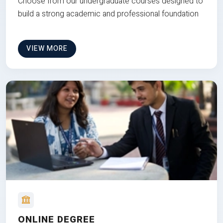
Choose from our undergraduate courses designed to
build a strong academic and professional foundation
VIEW MORE
ONLINE DEGREE