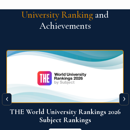
University Ranking
and
Achievements
‹
›
6
QS World University Ranking 2026
View More