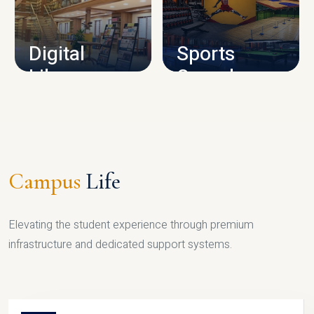
CAMPUS INFRASTRUCTURE
Digital
Sports
Library
Complex
LIBRARY
SPORTS
Campus
Life
Elevating the student experience through premium
infrastructure and dedicated support systems.