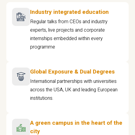
Industry integrated education
Regular talks from CEOs and industry
experts, live projects and corporate
internships embedded within every
programme
Global Exposure & Dual Degrees
International partnerships with universities
across the USA, UK and leading European
institutions.
A green campus in the heart of the
city