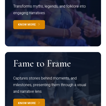
Transforms myths, legends, and folklore into
engaging narratives
KNOW MORE
Fame to Frame
Captures stories behind moments, and
milestones, presenting them through a visual
and narrative lens
KNOW MORE