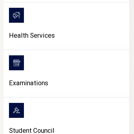
CAMPUS LIFE
Health Services
Examinations
Student Council