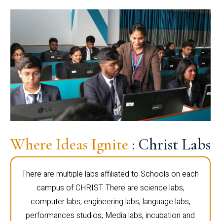
Where Ideas Ignite
: Christ Labs
There are multiple labs affiliated to Schools on each
campus of CHRIST. There are science labs,
computer labs, engineering labs, language labs,
performances studios, Media labs, incubation and