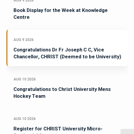
AUG 9 2026
Book Display for the Week at Knowledge
Centre
AUG 9 2026
Congratulations Dr Fr Joseph C C, Vice
Chancellor, CHRIST (Deemed to be University)
AUG 10 2026
Congratulations to Christ University Mens
Hockey Team
AUG 10 2026
Register for CHRIST University Micro-