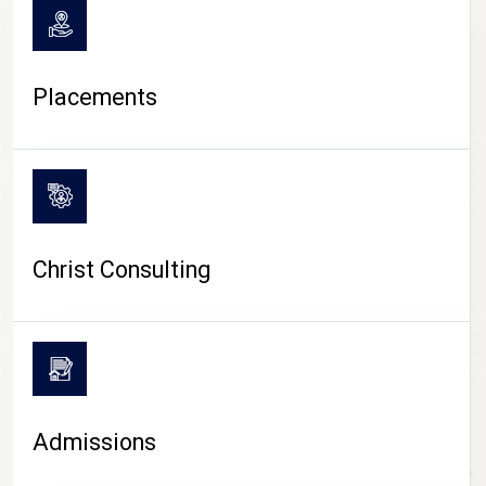
Placements
Christ Consulting
Admissions