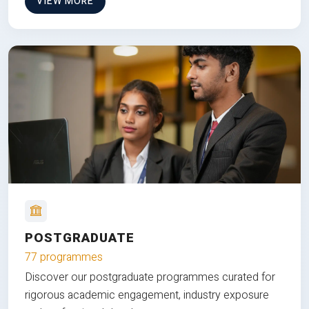
VIEW MORE
POSTGRADUATE
77 programmes
Discover our postgraduate programmes curated for
rigorous academic engagement, industry exposure