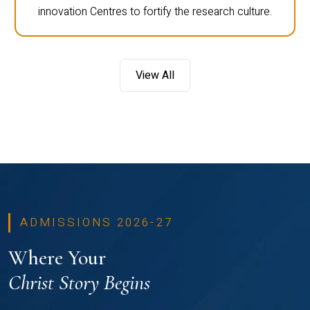
innovation Centres to fortify the research culture.
View All
ADMISSIONS 2026-27
Where Your
Christ Story Begins