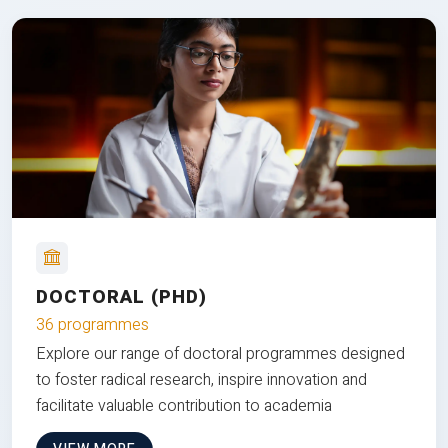
DOCTORAL (PHD)
36 programmes
Explore our range of doctoral programmes designed
to foster radical research, inspire innovation and
facilitate valuable contribution to academia