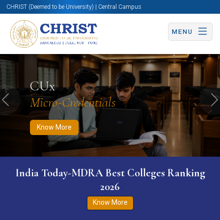
CHRIST (Deemed to be University) | Central Campus
MENU
Know More
Apply Now
Apply Now
CUx
Micro-Credentials
Previous
N
Know More
India Today-MDRA Best Colleges Ranking
2026
Know More