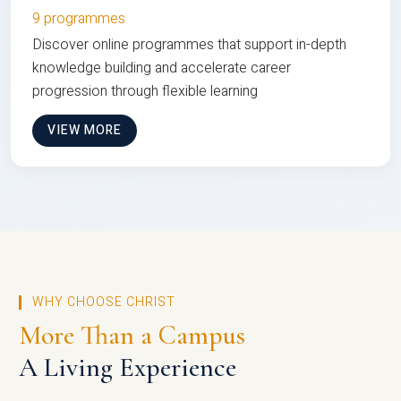
9 programmes
Discover online programmes that support in-depth
knowledge building and accelerate career
progression through flexible learning
VIEW MORE
WHY CHOOSE CHRIST
More Than a Campus
A Living Experience