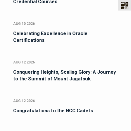
Credential Courses
AUG 10 2026
Celebrating Excellence in Oracle
Certifications
AUG 12 2026
Conquering Heights, Scaling Glory: A Journey
to the Summit of Mount Jagatsuk
AUG 12 2026
Congratulations to the NCC Cadets