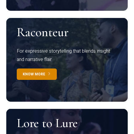
Raconteur
For expressive storytelling that blends insight
and narrative flair
KNOW MORE
Lore to Lure