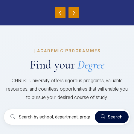
‹
›
|
ACADEMIC PROGRAMMES
Find your
Degree
CHRIST University offers rigorous programs, valuable
resources, and countless opportunities that will enable you
to pursue your desired course of study.
Search