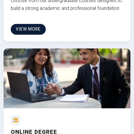
Choose from our undergraduate courses designed to
build a strong academic and professional foundation
VIEW MORE
ONLINE DEGREE