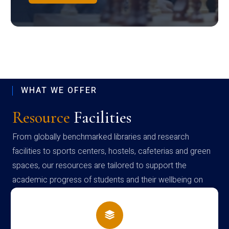
WHAT WE OFFER
Resource
Facilities
From globally benchmarked libraries and research
facilities to sports centers, hostels, cafeterias and green
spaces, our resources are tailored to support the
academic progress of students and their wellbeing on
campus