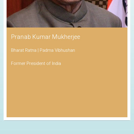
Pranab Kumar Mukherjee
Bharat Ratna | Padma Vibhushan
Former President of India