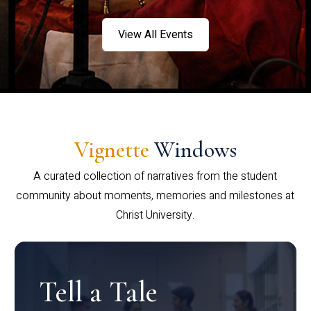
View All Events
Vignette
Windows
A curated collection of narratives from the student
community about moments, memories and milestones at
Christ University.
Tell a Tale