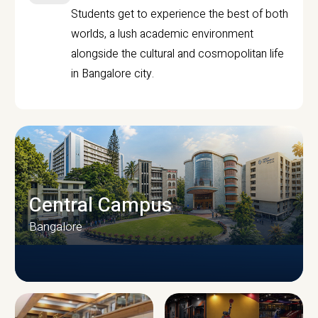
Students get to experience the best of both
worlds, a lush academic environment
alongside the cultural and cosmopolitan life
in Bangalore city.
Central Campus
Bangalore