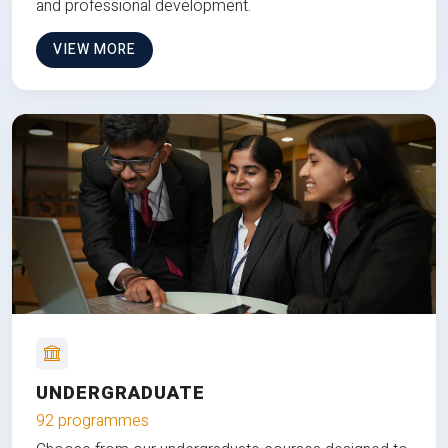
and professional development.
VIEW MORE
UNDERGRADUATE
92 programmes