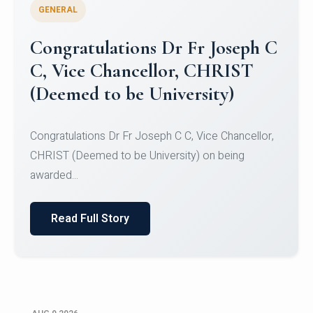
GENERAL
Congratulations to Christ
University Mens Hockey Team
Congratulations to Christ University Mens Hockey
Team for Securing Runner-up position in the 5-A-
SID...
Read Full Story