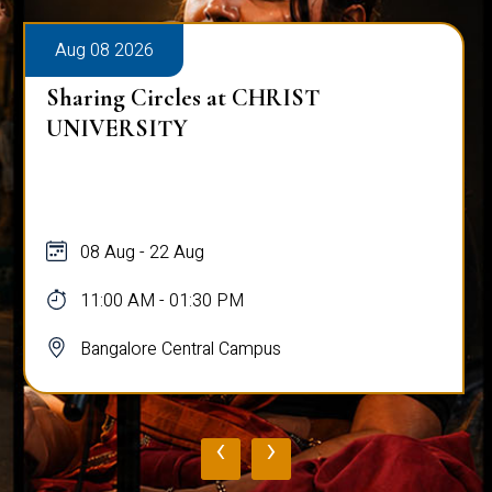
Aug 08 2026
Sharing Circles at CHRIST
UNIVERSITY
08 Aug - 22 Aug
11:00 AM - 01:30 PM
Bangalore Central Campus
‹
›