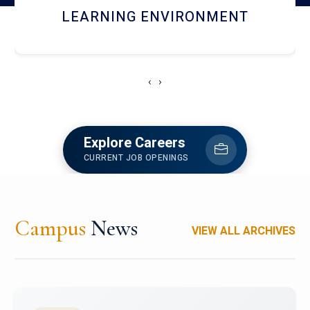
HOSTEL AND DINING
‹
›
Explore Careers
CURRENT JOB OPENINGS
Campus
News
VIEW ALL ARCHIVES