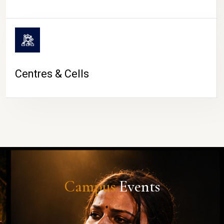
Centres & Cells
Campus
Events