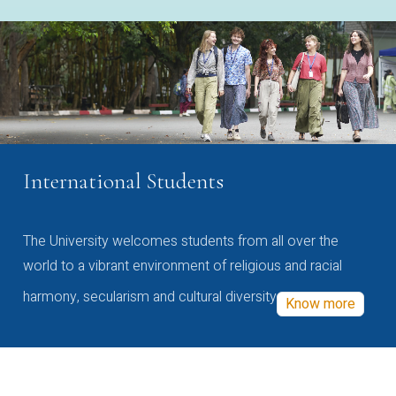
International Students
The University welcomes students from all over the
world to a vibrant environment of religious and racial
harmony, secularism and cultural diversity
Know more