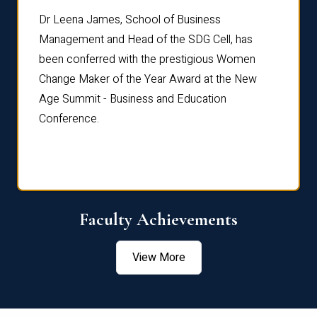
rdre
Dr. Fr
Dr Leena James, School of Business
Distin
Management and Head of the SDG Cell, has
ami
Annual
been conferred with the prestigious Women
Reflec
Change Maker of the Year Award at the New
Age Summit - Business and Education
Conference.
Faculty Achievements
View More