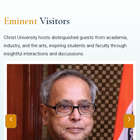
Eminent
Visitors
Christ University hosts distinguished guests from academia,
industry, and the arts, inspiring students and faculty through
insightful interactions and discussions.
‹
›