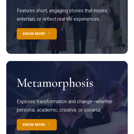
Features short, engaging stories that inspire,
entertain, or reflect real-life experiences.
KNOW MORE
Metamorphosis
Explores transformation and change—whether
personal, academic, creative, or societal.
KNOW MORE