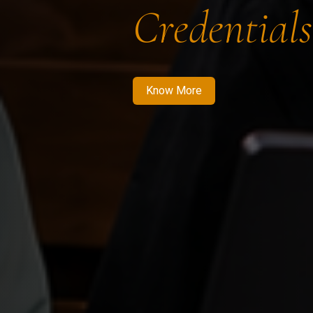
Credentials
Know More