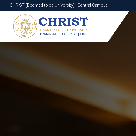
CHRIST (Deemed to be University) | Central Campus
CHRIST (Deemed to be University) | Central Campus
Know More
Apply Now
Apply Now