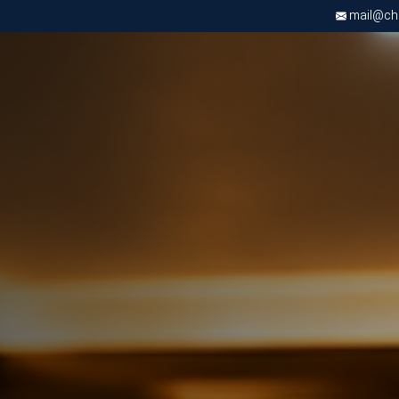
mail@chri