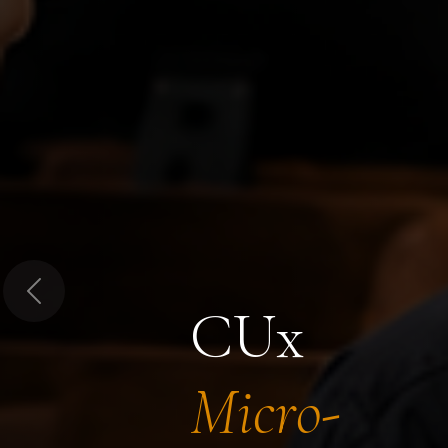
Previous
CUx
Micro-