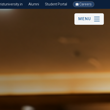
stuniversity.in
Alumni
Student Portal
Careers
MENU