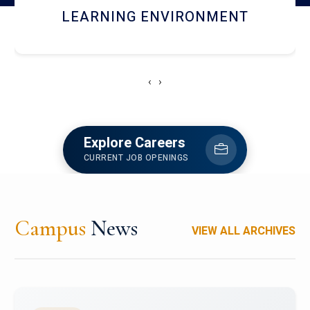
HOSTEL AND DINING
‹
›
Explore Careers
CURRENT JOB OPENINGS
Campus
News
VIEW ALL ARCHIVES