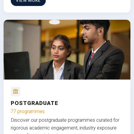
VIEW MORE
POSTGRADUATE
77 programmes
Discover our postgraduate programmes curated for
rigorous academic engagement, industry exposure