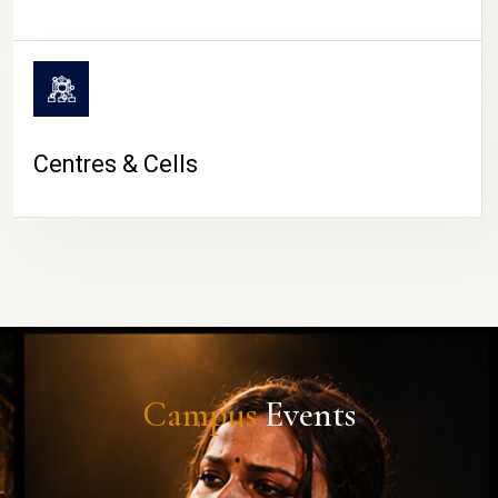
Centres & Cells
Campus
Events