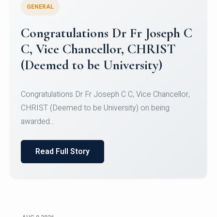
GENERAL
Congratulations to Christ
University Mens Hockey Team
Congratulations to Christ University Mens Hockey
Team for Securing Runner-up position in the 5-A-
SID...
Read Full Story