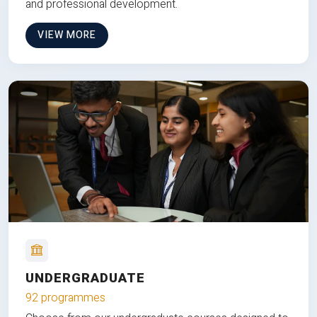
and professional development.
VIEW MORE
UNDERGRADUATE
92 programmes