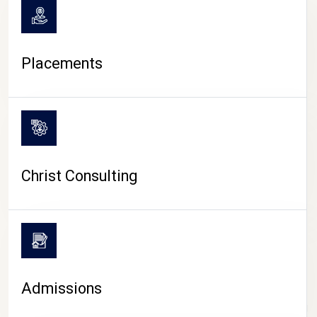
Placements
Christ Consulting
Admissions