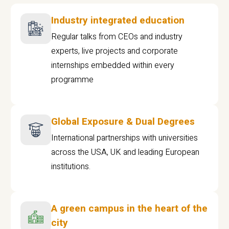
Industry integrated education
Regular talks from CEOs and industry
experts, live projects and corporate
internships embedded within every
programme
Global Exposure & Dual Degrees
International partnerships with universities
across the USA, UK and leading European
institutions.
A green campus in the heart of the
city