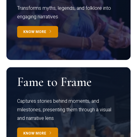
Transforms myths, legends, and folklore into
engaging narratives
KNOW MORE
Fame to Frame
Captures stories behind moments, and
milestones, presenting them through a visual
and narrative lens
KNOW MORE