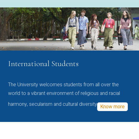
International Students
The University welcomes students from all over the
world to a vibrant environment of religious and racial
harmony, secularism and cultural diversity
Know more