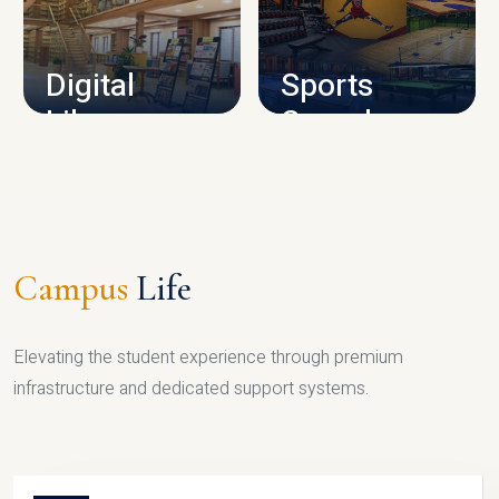
CAMPUS INFRASTRUCTURE
Digital
Sports
Library
Complex
LIBRARY
SPORTS
Campus
Life
Elevating the student experience through premium
infrastructure and dedicated support systems.