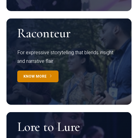
Raconteur
For expressive storytelling that blends insight
and narrative flair
KNOW MORE
Lore to Lure