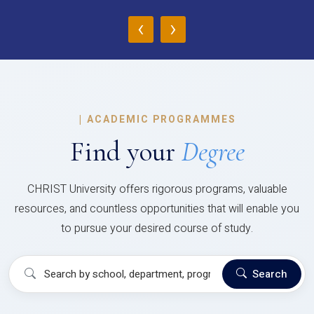
‹
›
|
ACADEMIC PROGRAMMES
Find your
Degree
CHRIST University offers rigorous programs, valuable
resources, and countless opportunities that will enable you
to pursue your desired course of study.
Search