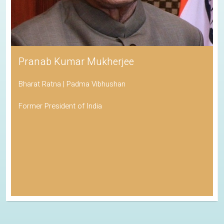
Pranab Kumar Mukherjee
Bharat Ratna | Padma Vibhushan
Former President of India