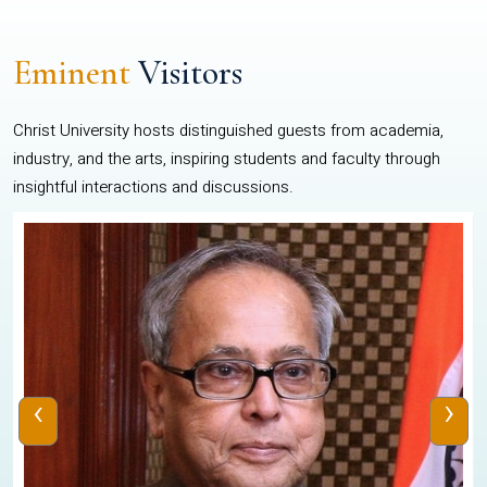
Eminent
Visitors
Christ University hosts distinguished guests from academia,
industry, and the arts, inspiring students and faculty through
insightful interactions and discussions.
‹
›