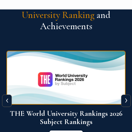
University Ranking
and
Achievements
‹
›
6
QS World University Ranking 2026
View More