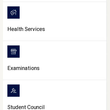
CAMPUS LIFE
Health Services
Examinations
Student Council