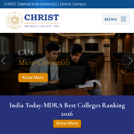
CHRIST (Deemed to be University) | Central Campus
MENU
Know More
Apply Now
Apply Now
CUx
Micro-Credentials
Previous
N
Know More
India Today-MDRA Best Colleges Ranking
2026
Know More