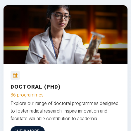
DOCTORAL (PHD)
36 programmes
Explore our range of doctoral programmes designed
to foster radical research, inspire innovation and
facilitate valuable contribution to academia