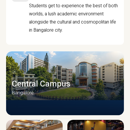
Students get to experience the best of both
worlds, a lush academic environment
alongside the cultural and cosmopolitan life
in Bangalore city.
Central Campus
Bangalore