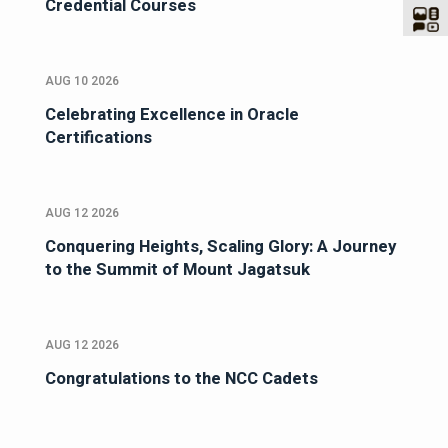
Credential Courses
AUG 10 2026
Celebrating Excellence in Oracle
Certifications
AUG 12 2026
Conquering Heights, Scaling Glory: A Journey
to the Summit of Mount Jagatsuk
AUG 12 2026
Congratulations to the NCC Cadets