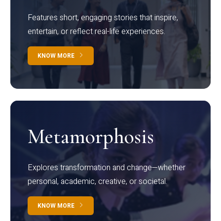
Features short, engaging stories that inspire,
entertain, or reflect real-life experiences.
KNOW MORE
Metamorphosis
Explores transformation and change—whether
personal, academic, creative, or societal.
KNOW MORE