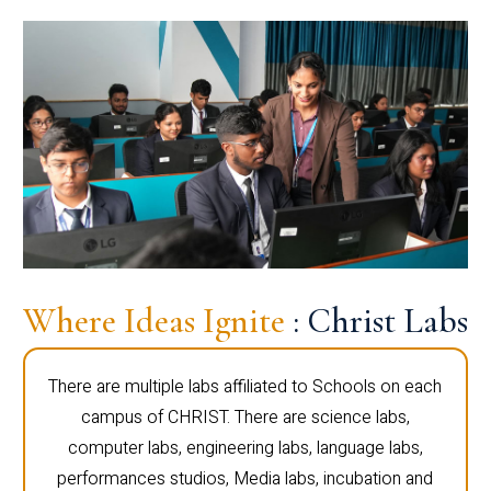
Where Ideas Ignite
: Christ Labs
There are multiple labs affiliated to Schools on each
campus of CHRIST. There are science labs,
computer labs, engineering labs, language labs,
performances studios, Media labs, incubation and