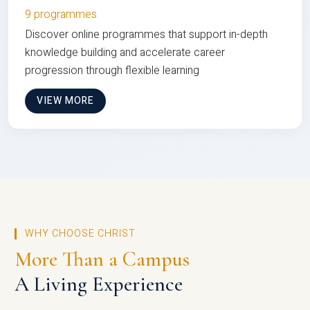
9 programmes
Discover online programmes that support in-depth
knowledge building and accelerate career
progression through flexible learning
VIEW MORE
WHY CHOOSE CHRIST
More Than a Campus
A Living Experience