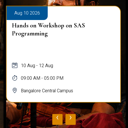
Aug 10 2026
Hands on Workshop on SAS
Programming
10 Aug - 12 Aug
09:00 AM - 05:00 PM
Bangalore Central Campus
‹
›