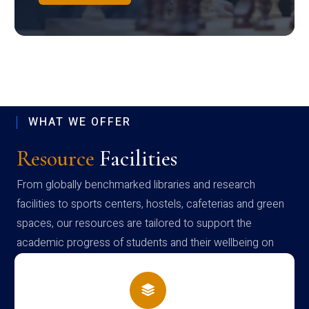
WHAT WE OFFER
Resource
Facilities
From globally benchmarked libraries and research
facilities to sports centers, hostels, cafeterias and green
spaces, our resources are tailored to support the
academic progress of students and their wellbeing on
campus