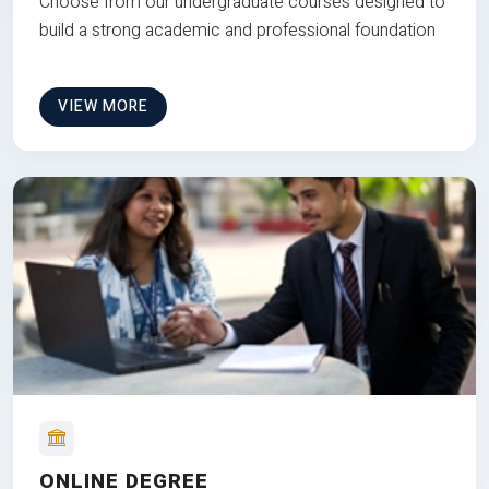
Choose from our undergraduate courses designed to
build a strong academic and professional foundation
VIEW MORE
ONLINE DEGREE