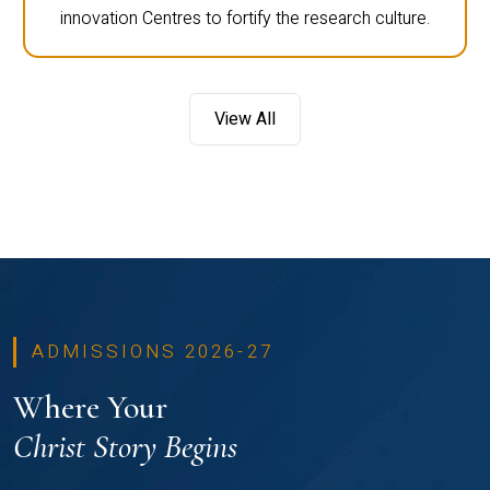
innovation Centres to fortify the research culture.
View All
ADMISSIONS 2026-27
Where Your
Christ Story Begins