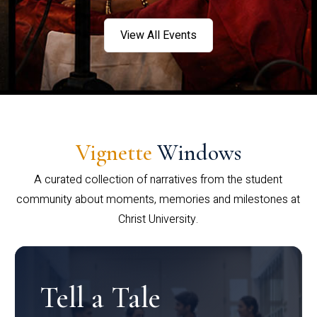
View All Events
Vignette
Windows
A curated collection of narratives from the student
community about moments, memories and milestones at
Christ University.
Tell a Tale