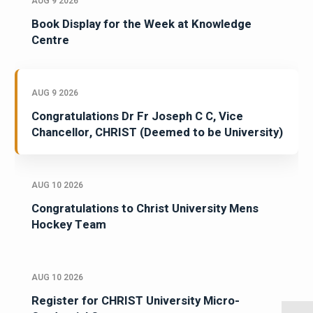
AUG 9 2026
Book Display for the Week at Knowledge
Centre
AUG 9 2026
Congratulations Dr Fr Joseph C C, Vice
Chancellor, CHRIST (Deemed to be University)
AUG 10 2026
Congratulations to Christ University Mens
Hockey Team
AUG 10 2026
Register for CHRIST University Micro-