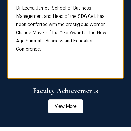
rdre
Dr. Fr
Dr Leena James, School of Business
Distin
Management and Head of the SDG Cell, has
ami
Annual
been conferred with the prestigious Women
Reflec
Change Maker of the Year Award at the New
Age Summit - Business and Education
Conference.
Faculty Achievements
View More