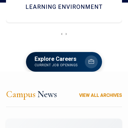
HOSTEL AND DINING
‹
›
Explore Careers
CURRENT JOB OPENINGS
Campus
News
VIEW ALL ARCHIVES