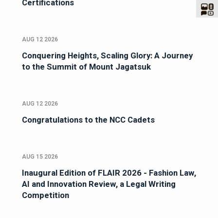
Certifications
AUG 12 2026
Conquering Heights, Scaling Glory: A Journey
to the Summit of Mount Jagatsuk
AUG 12 2026
Congratulations to the NCC Cadets
AUG 15 2026
Inaugural Edition of FLAIR 2026 - Fashion Law,
AI and Innovation Review, a Legal Writing
Competition