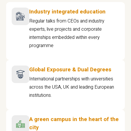
Industry integrated education
Regular talks from CEOs and industry
experts, live projects and corporate
internships embedded within every
programme
Global Exposure & Dual Degrees
International partnerships with universities
across the USA, UK and leading European
institutions.
A green campus in the heart of the
city