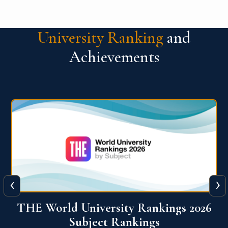
University Ranking
and
Achievements
‹
›
6
QS World University Ranking 2026