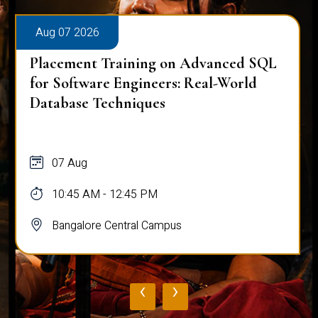
Aug 07 2026
Placement Training on Advanced SQL
for Software Engineers: Real-World
Database Techniques
07 Aug
10:45 AM - 12:45 PM
Bangalore Central Campus
‹
›