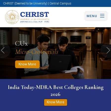
CHRIST (Deemed to be University) | Central Campus
MENU
Know More
Apply Now
Apply Now
CUx
Micro-Credentials
Previous
N
Know More
India Today-MDRA Best Colleges Ranking
2026
Know More