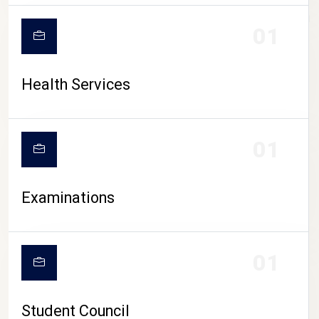
CAMPUS LIFE
01
Health Services
01
Examinations
01
Student Council