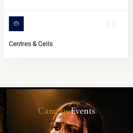
01
Centres & Cells
Campus
Events