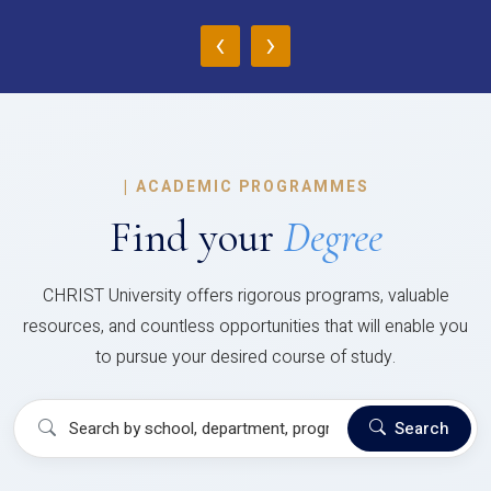
‹
›
|
ACADEMIC PROGRAMMES
Find your
Degree
CHRIST University offers rigorous programs, valuable
resources, and countless opportunities that will enable you
to pursue your desired course of study.
Search