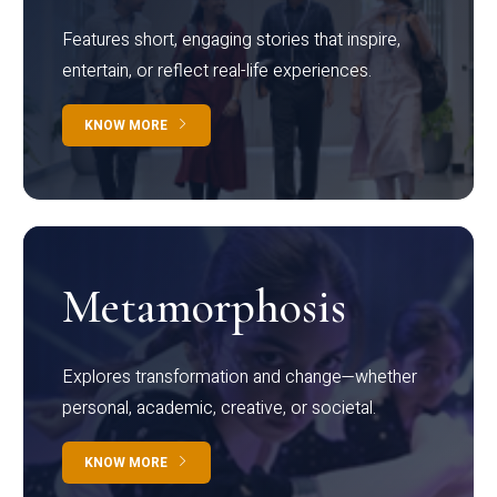
Features short, engaging stories that inspire,
entertain, or reflect real-life experiences.
KNOW MORE
Metamorphosis
Explores transformation and change—whether
personal, academic, creative, or societal.
KNOW MORE