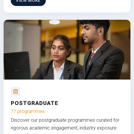
VIEW MORE
POSTGRADUATE
77 programmes
Discover our postgraduate programmes curated for
rigorous academic engagement, industry exposure