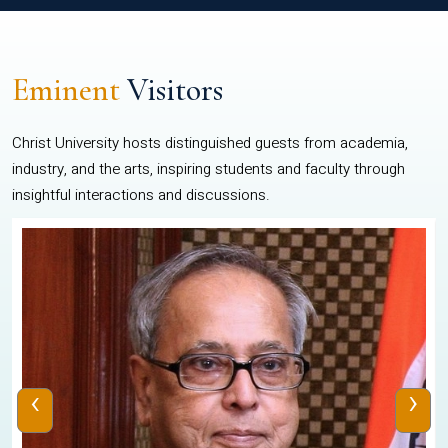
Eminent
Visitors
Christ University hosts distinguished guests from academia,
industry, and the arts, inspiring students and faculty through
insightful interactions and discussions.
‹
›