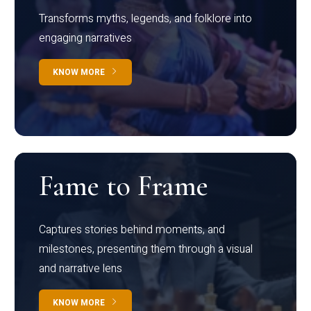
Transforms myths, legends, and folklore into
engaging narratives
KNOW MORE
Fame to Frame
Captures stories behind moments, and
milestones, presenting them through a visual
and narrative lens
KNOW MORE