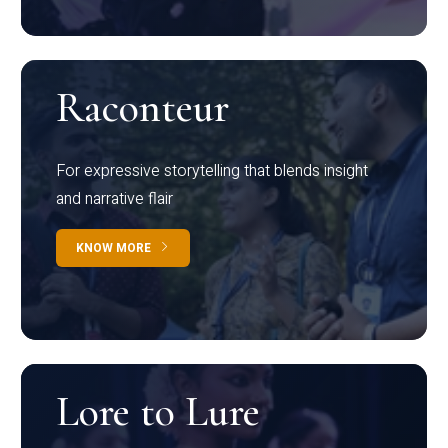
Raconteur
For expressive storytelling that blends insight
and narrative flair
KNOW MORE
Lore to Lure