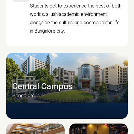
Students get to experience the best of both
worlds, a lush academic environment
alongside the cultural and cosmopolitan life
in Bangalore city.
Central Campus
Bangalore