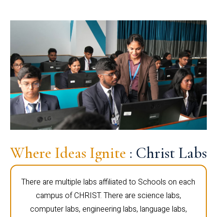
Where Ideas Ignite
: Christ Labs
There are multiple labs affiliated to Schools on each
campus of CHRIST. There are science labs,
computer labs, engineering labs, language labs,