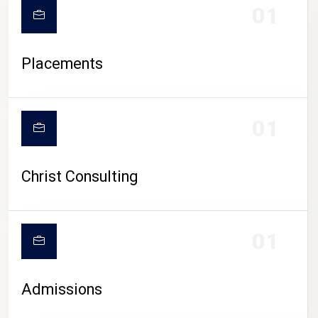
01
Placements
01
Christ Consulting
01
Admissions