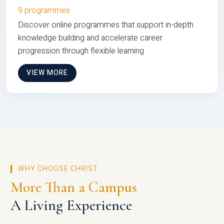
9 programmes
Discover online programmes that support in-depth
knowledge building and accelerate career
progression through flexible learning
VIEW MORE
WHY CHOOSE CHRIST
More Than a Campus
A Living Experience