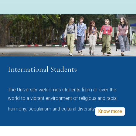
International Students
The University welcomes students from all over the
world to a vibrant environment of religious and racial
harmony, secularism and cultural diversity
Know more