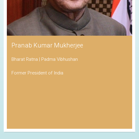
Pranab Kumar Mukherjee
Bharat Ratna | Padma Vibhushan
Former President of India