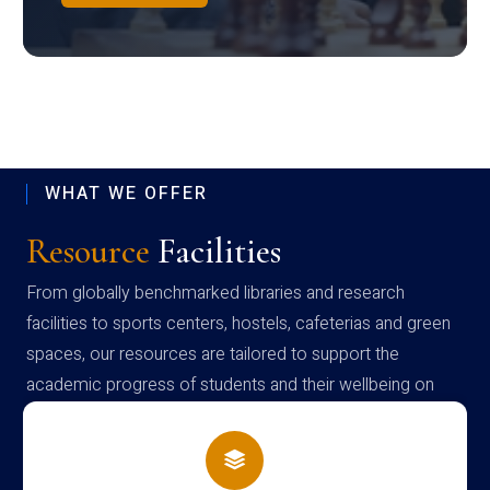
WHAT WE OFFER
Resource
Facilities
From globally benchmarked libraries and research
facilities to sports centers, hostels, cafeterias and green
spaces, our resources are tailored to support the
academic progress of students and their wellbeing on
campus