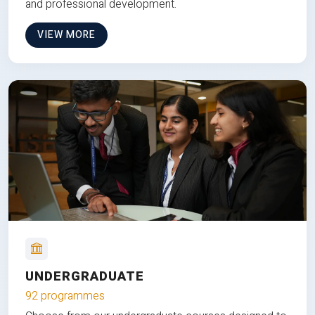
and professional development.
VIEW MORE
UNDERGRADUATE
92 programmes