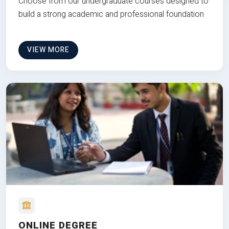
Choose from our undergraduate courses designed to
build a strong academic and professional foundation
VIEW MORE
ONLINE DEGREE