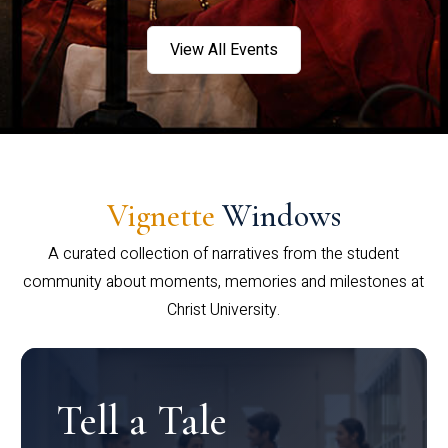
View All Events
Vignette
Windows
A curated collection of narratives from the student
community about moments, memories and milestones at
Christ University.
Tell a Tale