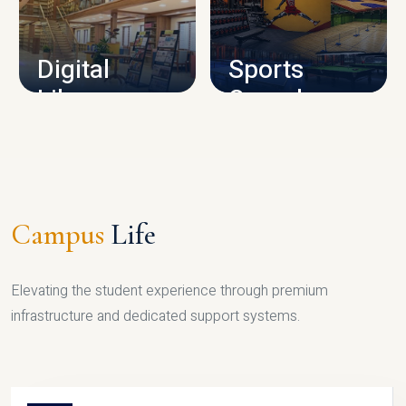
CAMPUS INFRASTRUCTURE
Digital
Sports
Library
Complex
LIBRARY
SPORTS
Campus
Life
Elevating the student experience through premium
infrastructure and dedicated support systems.