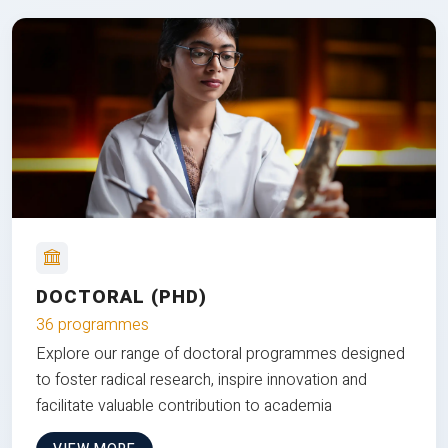
DOCTORAL (PHD)
36 programmes
Explore our range of doctoral programmes designed
to foster radical research, inspire innovation and
facilitate valuable contribution to academia