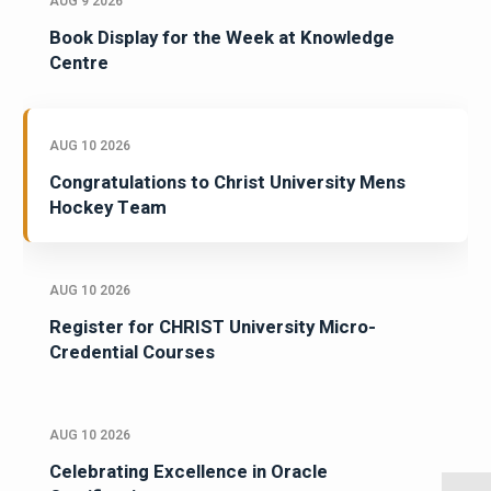
AUG 9 2026
Book Display for the Week at Knowledge
Centre
AUG 10 2026
Congratulations to Christ University Mens
Hockey Team
AUG 10 2026
Register for CHRIST University Micro-
Credential Courses
AUG 10 2026
Celebrating Excellence in Oracle