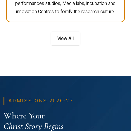
performances studios, Media labs, incubation and
innovation Centres to fortify the research culture.
View All
ADMISSIONS 2026-27
Where Your
Christ Story Begins