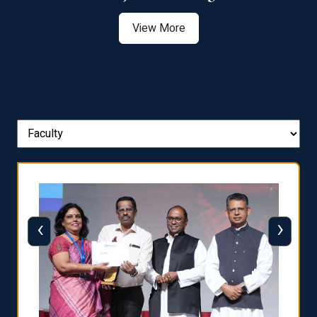
View More
‹
›