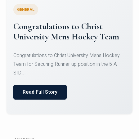
GENERAL
Register for CHRIST University
Micro-Credential Courses
Register for CHRIST University Micro-Credential
Courses on or before 10 August 2026.
Read Full Story