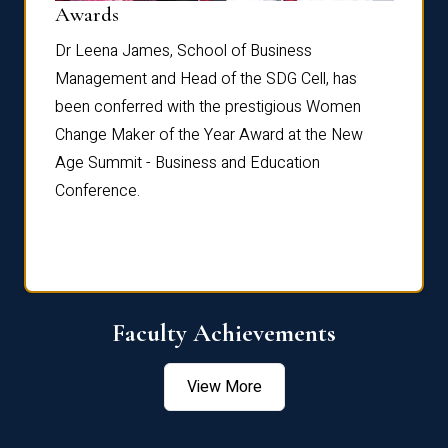
Dist
Awards
rdre
Dr. Fr
Dr Leena James, School of Business
Distin
Management and Head of the SDG Cell, has
ami
Annual
been conferred with the prestigious Women
Reflec
Change Maker of the Year Award at the New
Age Summit - Business and Education
Conference.
Faculty Achievements
View More