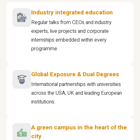
Industry integrated education
Regular talks from CEOs and industry
experts, live projects and corporate
internships embedded within every
programme
Global Exposure & Dual Degrees
International partnerships with universities
across the USA, UK and leading European
institutions.
A green campus in the heart of the
city