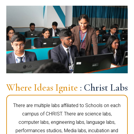
Where Ideas Ignite
: Christ Labs
There are multiple labs affiliated to Schools on each
campus of CHRIST. There are science labs,
computer labs, engineering labs, language labs,
performances studios, Media labs, incubation and