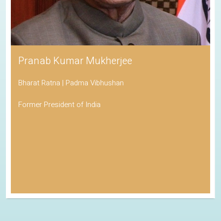
Pranab Kumar Mukherjee
Bharat Ratna | Padma Vibhushan
Former President of India