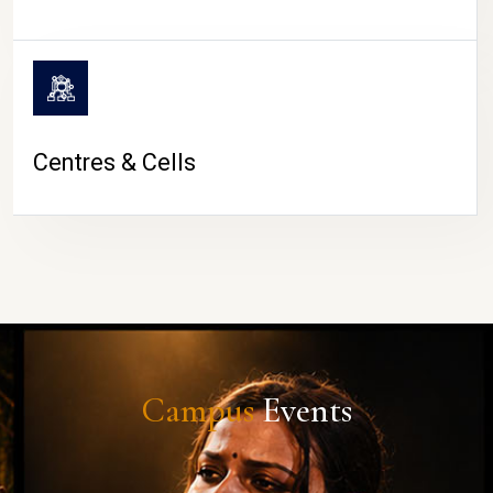
Centres & Cells
Campus
Events