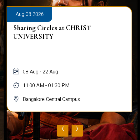
Aug 08 2026
Alumni Talk on Why Life Refuses 
Normal
08 Aug
12:00 PM - 01:00 PM
Bangalore Central Campus
‹
›