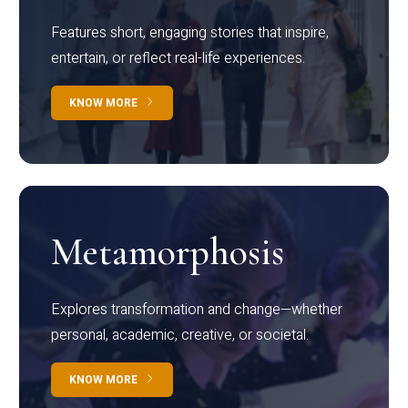
Features short, engaging stories that inspire,
entertain, or reflect real-life experiences.
KNOW MORE
Metamorphosis
Explores transformation and change—whether
personal, academic, creative, or societal.
KNOW MORE