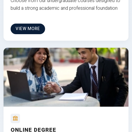
Choose from our undergraduate courses designed to
build a strong academic and professional foundation
VIEW MORE
ONLINE DEGREE