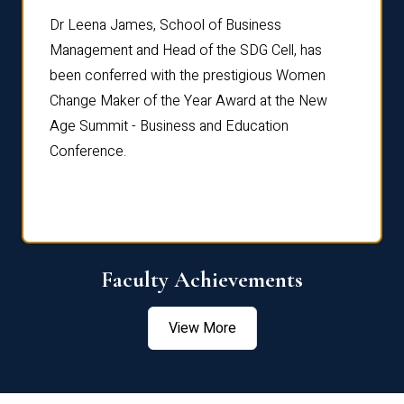
rdre
Dr. Fr
Dr Leena James, School of Business
Distin
Management and Head of the SDG Cell, has
ami
Annual
been conferred with the prestigious Women
Reflec
Change Maker of the Year Award at the New
Age Summit - Business and Education
Conference.
Faculty Achievements
View More