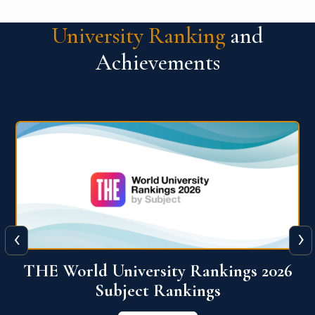
University Ranking
and
Achievements
‹
›
6
QS World University Ranking 2026
View More