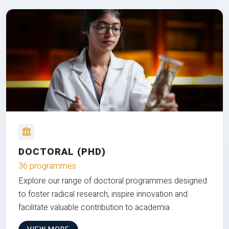
DOCTORAL (PHD)
36 programmes
Explore our range of doctoral programmes designed
to foster radical research, inspire innovation and
facilitate valuable contribution to academia