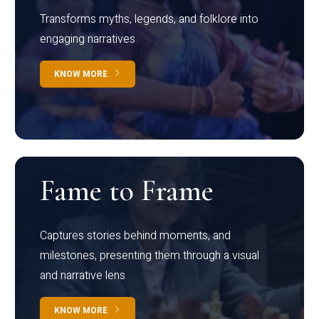
Transforms myths, legends, and folklore into
engaging narratives
KNOW MORE
Fame to Frame
Captures stories behind moments, and
milestones, presenting them through a visual
and narrative lens
KNOW MORE