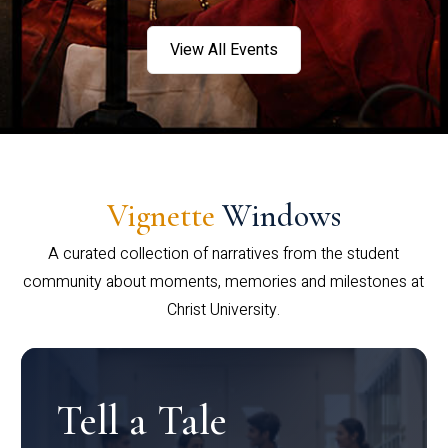
View All Events
Vignette
Windows
A curated collection of narratives from the student
community about moments, memories and milestones at
Christ University.
Tell a Tale