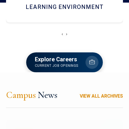
HOSTEL AND DINING
‹
›
Explore Careers
CURRENT JOB OPENINGS
Campus
News
VIEW ALL ARCHIVES