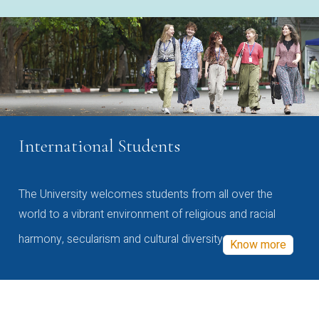
International Students
The University welcomes students from all over the
world to a vibrant environment of religious and racial
harmony, secularism and cultural diversity
Know more