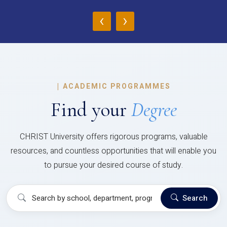
‹
›
|
ACADEMIC PROGRAMMES
Find your
Degree
CHRIST University offers rigorous programs, valuable
resources, and countless opportunities that will enable you
to pursue your desired course of study.
Search