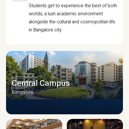
Students get to experience the best of both
worlds, a lush academic environment
alongside the cultural and cosmopolitan life
in Bangalore city.
Central Campus
Bangalore