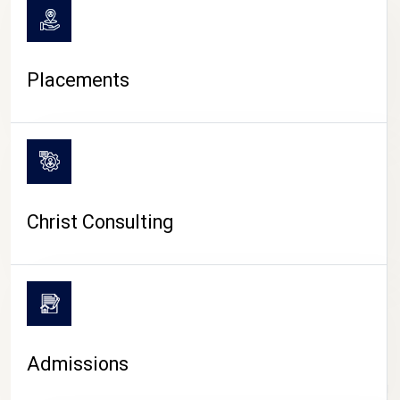
Placements
Christ Consulting
Admissions