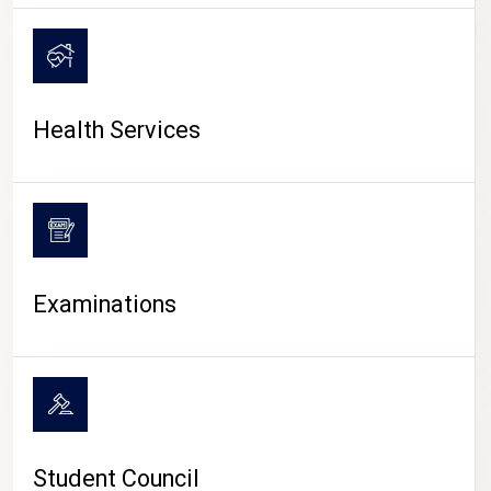
CAMPUS LIFE
Health Services
Examinations
Student Council