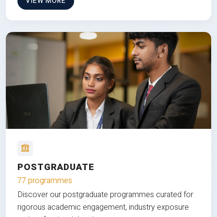
VIEW MORE
POSTGRADUATE
77 programmes
Discover our postgraduate programmes curated for
rigorous academic engagement, industry exposure