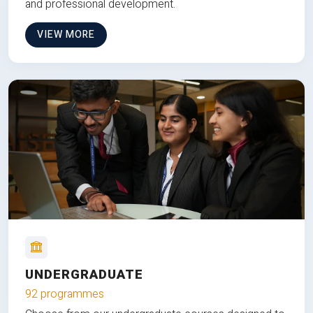
and professional development.
VIEW MORE
UNDERGRADUATE
92 programmes