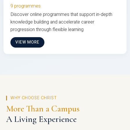
9 programmes
Discover online programmes that support in-depth
knowledge building and accelerate career
progression through flexible learning
VIEW MORE
WHY CHOOSE CHRIST
More Than a Campus
A Living Experience