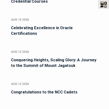
Credential Courses
AUG 10 2026
Celebrating Excellence in Oracle
Certifications
AUG 12 2026
Conquering Heights, Scaling Glory: A Journey
to the Summit of Mount Jagatsuk
AUG 12 2026
Congratulations to the NCC Cadets