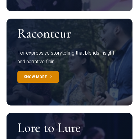
Raconteur
For expressive storytelling that blends insight
and narrative flair
KNOW MORE
Lore to Lure