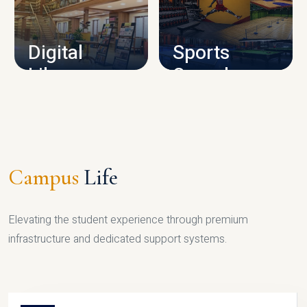
CAMPUS INFRASTRUCTURE
Digital
Sports
Library
Complex
LIBRARY
SPORTS
Campus
Life
Elevating the student experience through premium
infrastructure and dedicated support systems.