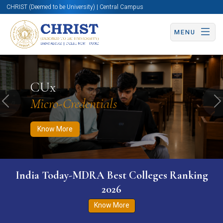
CHRIST (Deemed to be University) | Central Campus
MENU
Know More
Apply Now
Apply Now
CUx
Micro-Credentials
Previous
N
Know More
India Today-MDRA Best Colleges Ranking
2026
Know More