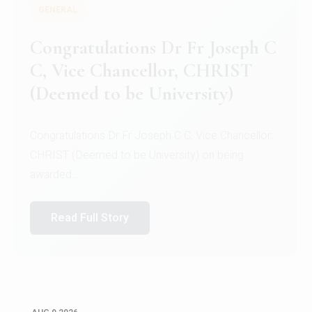
GENERAL
Congratulations to Christ
University Mens Hockey Team
Congratulations to Christ University Mens Hockey
Team for Securing Runner-up position in the 5-A-
SID...
Read Full Story