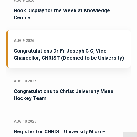
AUG 9 2026
Book Display for the Week at Knowledge
Centre
AUG 9 2026
Congratulations Dr Fr Joseph C C, Vice
Chancellor, CHRIST (Deemed to be University)
AUG 10 2026
Congratulations to Christ University Mens
Hockey Team
AUG 10 2026
Register for CHRIST University Micro-