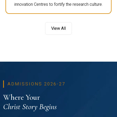
innovation Centres to fortify the research culture.
View All
ADMISSIONS 2026-27
Where Your
Christ Story Begins