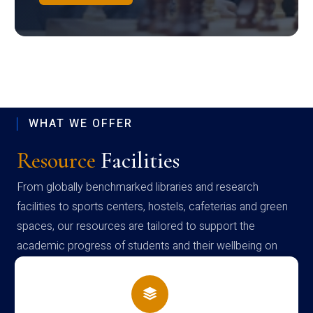
WHAT WE OFFER
Resource
Facilities
From globally benchmarked libraries and research
facilities to sports centers, hostels, cafeterias and green
spaces, our resources are tailored to support the
academic progress of students and their wellbeing on
campus