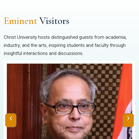
Eminent
Visitors
Christ University hosts distinguished guests from academia,
industry, and the arts, inspiring students and faculty through
insightful interactions and discussions.
‹
›