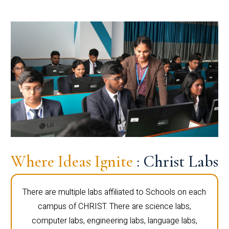
Where Ideas Ignite
: Christ Labs
There are multiple labs affiliated to Schools on each
campus of CHRIST. There are science labs,
computer labs, engineering labs, language labs,