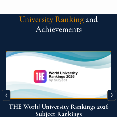
University Ranking
and
Achievements
‹
›
6
QS World University Ranking 2026