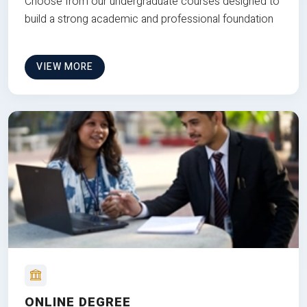
Choose from our undergraduate courses designed to
build a strong academic and professional foundation
VIEW MORE
ONLINE DEGREE