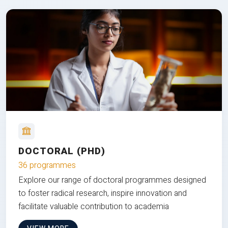
DOCTORAL (PHD)
36 programmes
Explore our range of doctoral programmes designed
to foster radical research, inspire innovation and
facilitate valuable contribution to academia