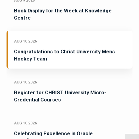
AUG 9 2026
Book Display for the Week at Knowledge
Centre
AUG 10 2026
Congratulations to Christ University Mens
Hockey Team
AUG 10 2026
Register for CHRIST University Micro-
Credential Courses
AUG 10 2026
Celebrating Excellence in Oracle