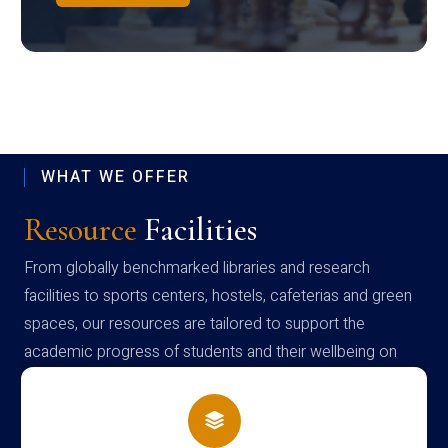
WHAT WE OFFER
Resource
Facilities
From globally benchmarked libraries and research
facilities to sports centers, hostels, cafeterias and green
spaces, our resources are tailored to support the
academic progress of students and their wellbeing on
campus