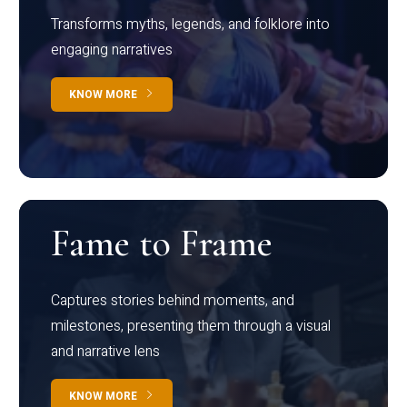
Transforms myths, legends, and folklore into
engaging narratives
KNOW MORE
Fame to Frame
Captures stories behind moments, and
milestones, presenting them through a visual
and narrative lens
KNOW MORE