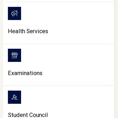
CAMPUS LIFE
Health Services
Examinations
Student Council