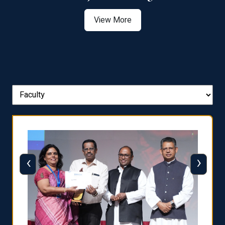
View More
‹
›