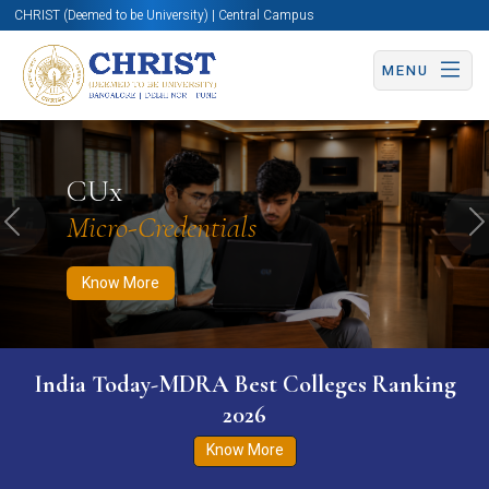
CHRIST (Deemed to be University) | Central Campus
MENU
Know More
Apply Now
Apply Now
CUx
Micro-Credentials
Previous
N
Know More
India Today-MDRA Best Colleges Ranking
2026
Know More