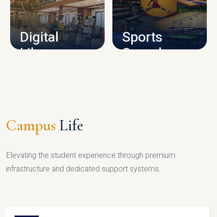
CAMPUS INFRASTRUCTURE
Digital
Sports
Library
Complex
LIBRARY
SPORTS
Campus
Life
Elevating the student experience through premium
infrastructure and dedicated support systems.