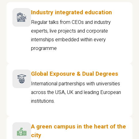
Industry integrated education
Regular talks from CEOs and industry
experts, live projects and corporate
internships embedded within every
programme
Global Exposure & Dual Degrees
International partnerships with universities
across the USA, UK and leading European
institutions.
A green campus in the heart of the
city