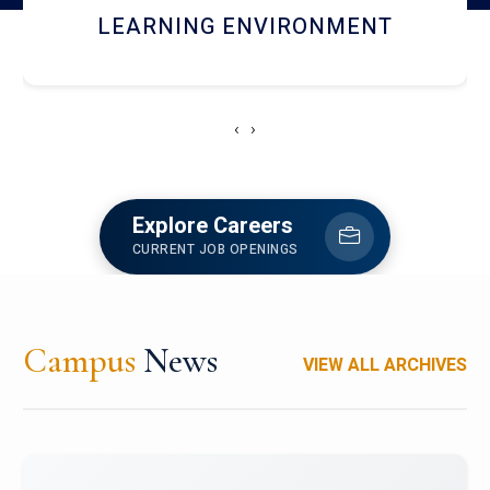
HOSTEL AND DINING
‹
›
Explore Careers
CURRENT JOB OPENINGS
Campus
News
VIEW ALL ARCHIVES