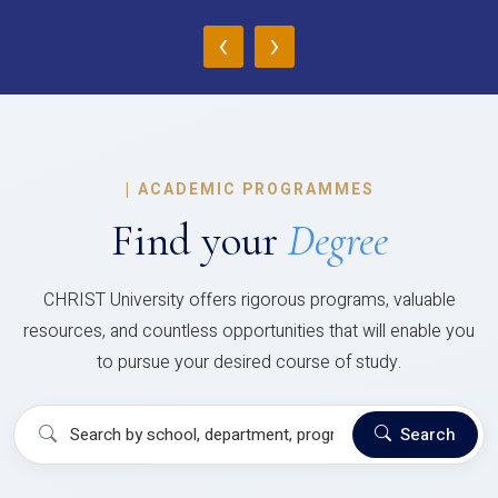
‹
›
|
ACADEMIC PROGRAMMES
Find your
Degree
CHRIST University offers rigorous programs, valuable
resources, and countless opportunities that will enable you
to pursue your desired course of study.
Search