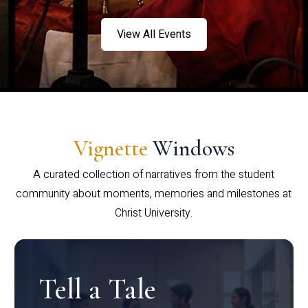
View All Events
Vignette
Windows
A curated collection of narratives from the student
community about moments, memories and milestones at
Christ University.
Tell a Tale