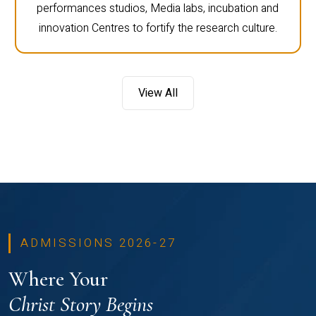
performances studios, Media labs, incubation and
innovation Centres to fortify the research culture.
View All
ADMISSIONS 2026-27
Where Your
Christ Story Begins