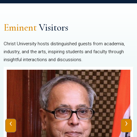
Eminent
Visitors
Christ University hosts distinguished guests from academia,
industry, and the arts, inspiring students and faculty through
insightful interactions and discussions.
‹
›