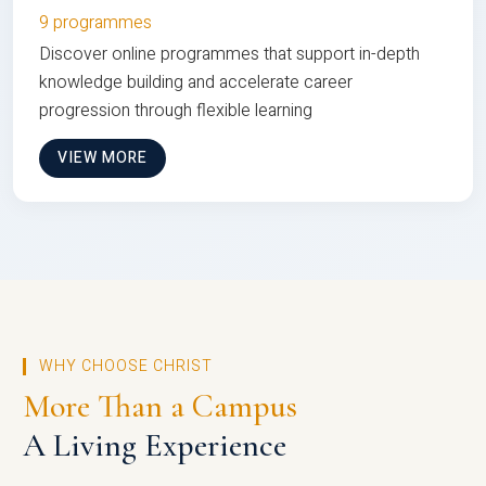
9 programmes
Discover online programmes that support in-depth
knowledge building and accelerate career
progression through flexible learning
VIEW MORE
WHY CHOOSE CHRIST
More Than a Campus
A Living Experience