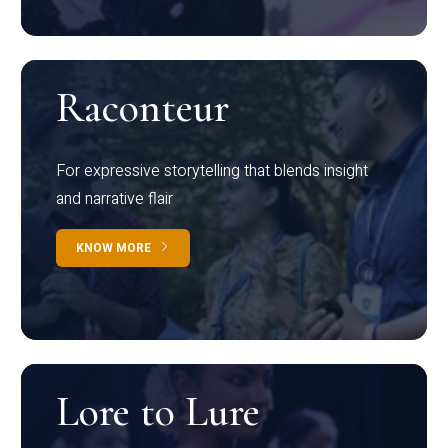
Raconteur
For expressive storytelling that blends insight
and narrative flair
KNOW MORE
Lore to Lure