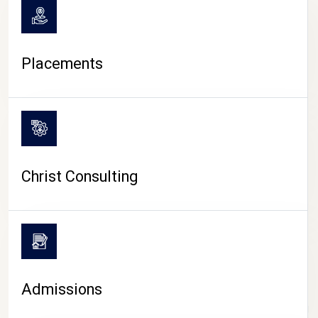
Placements
Christ Consulting
Admissions