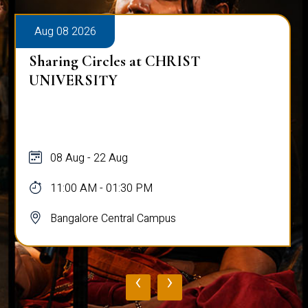
Aug 08 2026
Sharing Circles at CHRIST
UNIVERSITY
08 Aug - 22 Aug
11:00 AM - 01:30 PM
Bangalore Central Campus
‹
›