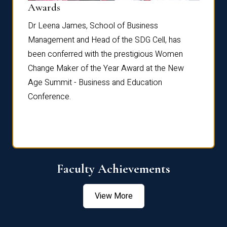
Dist
Awards
rdre
Dr. Fr
Dr Leena James, School of Business
Distin
Management and Head of the SDG Cell, has
ami
Annual
been conferred with the prestigious Women
Reflec
Change Maker of the Year Award at the New
Age Summit - Business and Education
Conference.
Faculty Achievements
View More