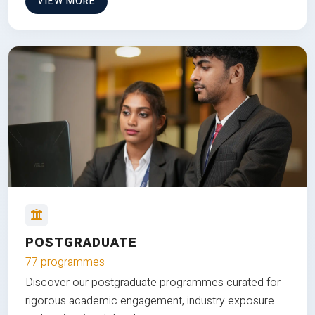
VIEW MORE
POSTGRADUATE
77 programmes
Discover our postgraduate programmes curated for
rigorous academic engagement, industry exposure