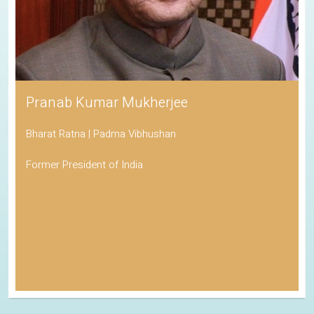
Pranab Kumar Mukherjee
Bharat Ratna | Padma Vibhushan
Former President of India