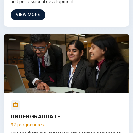
and professional development.
VIEW MORE
UNDERGRADUATE
92 programmes