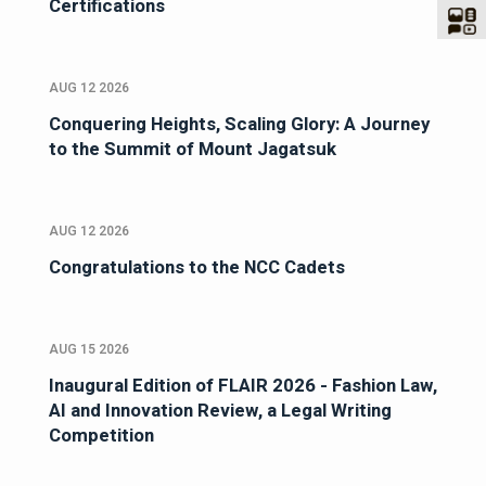
Certifications
AUG 12 2026
Conquering Heights, Scaling Glory: A Journey
to the Summit of Mount Jagatsuk
AUG 12 2026
Congratulations to the NCC Cadets
AUG 15 2026
Inaugural Edition of FLAIR 2026 - Fashion Law,
AI and Innovation Review, a Legal Writing
Competition