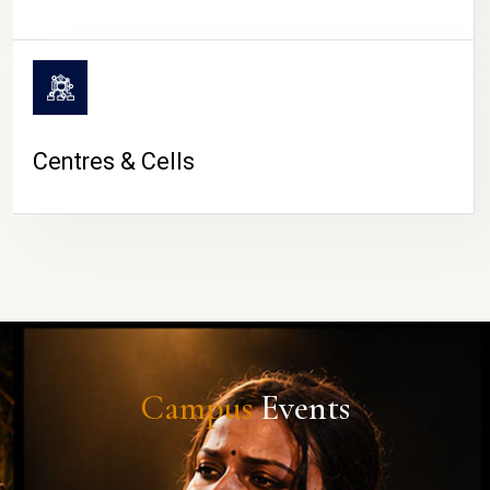
Centres & Cells
Campus
Events