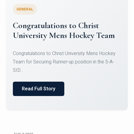
GENERAL
Register for CHRIST University
Micro-Credential Courses
Register for CHRIST University Micro-Credential
Courses on or before 10 August 2026.
Read Full Story