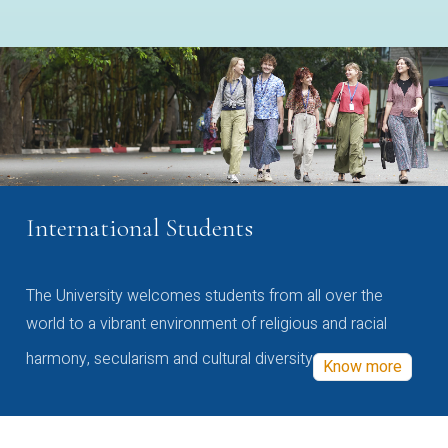
International Students
The University welcomes students from all over the
world to a vibrant environment of religious and racial
harmony, secularism and cultural diversity
Know more