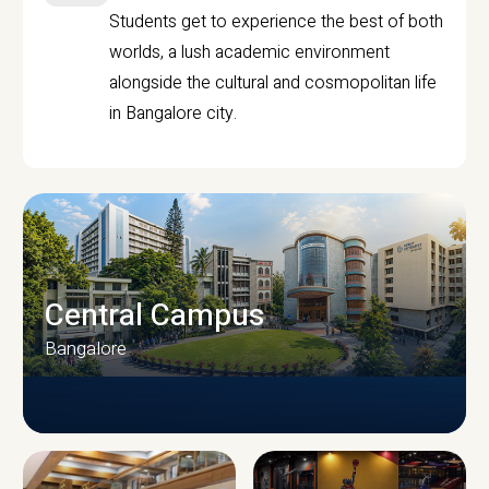
Students get to experience the best of both
worlds, a lush academic environment
alongside the cultural and cosmopolitan life
in Bangalore city.
Central Campus
Bangalore