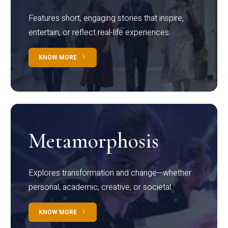
Features short, engaging stories that inspire,
entertain, or reflect real-life experiences.
KNOW MORE
Metamorphosis
Explores transformation and change—whether
personal, academic, creative, or societal.
KNOW MORE