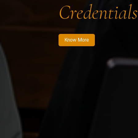
Credentials
Know More