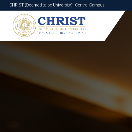
CHRIST (Deemed to be University) | Central Campus
CHRIST (Deemed to be University) | Central Campus
Know More
Apply Now
Apply Now