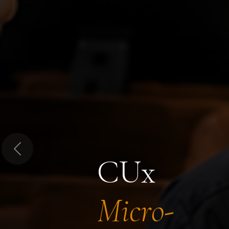
Previous
CUx
Micro-