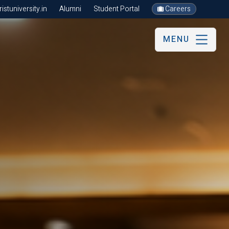
stuniversity.in
Alumni
Student Portal
Careers
MENU