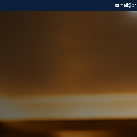
mail@chri