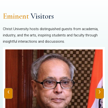
Eminent
Visitors
Christ University hosts distinguished guests from academia,
industry, and the arts, inspiring students and faculty through
insightful interactions and discussions.
‹
›