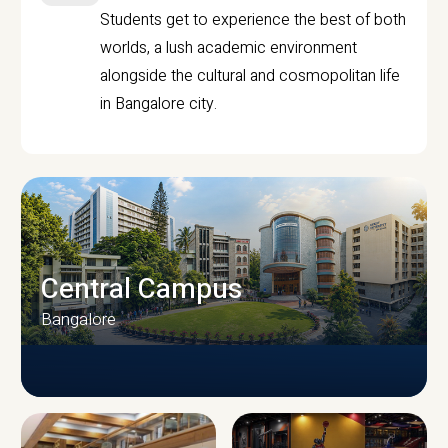
Students get to experience the best of both
worlds, a lush academic environment
alongside the cultural and cosmopolitan life
in Bangalore city.
Central Campus
Bangalore