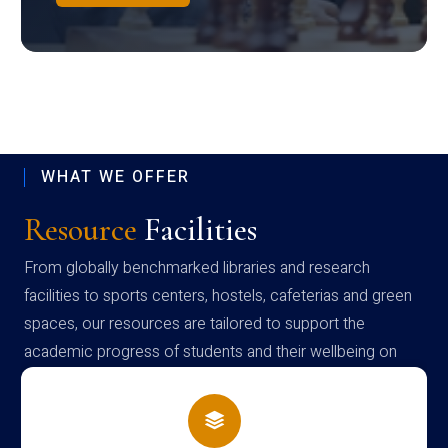
WHAT WE OFFER
Resource
Facilities
From globally benchmarked libraries and research
facilities to sports centers, hostels, cafeterias and green
spaces, our resources are tailored to support the
academic progress of students and their wellbeing on
campus