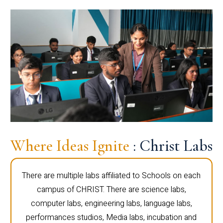
Where Ideas Ignite
: Christ Labs
There are multiple labs affiliated to Schools on each
campus of CHRIST. There are science labs,
computer labs, engineering labs, language labs,
performances studios, Media labs, incubation and