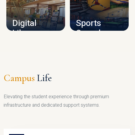
CAMPUS INFRASTRUCTURE
Digital
Sports
Library
Complex
LIBRARY
SPORTS
Campus
Life
Elevating the student experience through premium
infrastructure and dedicated support systems.