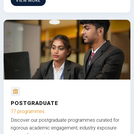
VIEW MORE
POSTGRADUATE
77 programmes
Discover our postgraduate programmes curated for
rigorous academic engagement, industry exposure