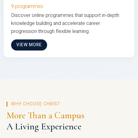
9 programmes
Discover online programmes that support in-depth
knowledge building and accelerate career
progression through flexible learning
VIEW MORE
WHY CHOOSE CHRIST
More Than a Campus
A Living Experience