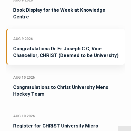
AUG 9 2026
Book Display for the Week at Knowledge
Centre
AUG 9 2026
Congratulations Dr Fr Joseph C C, Vice
Chancellor, CHRIST (Deemed to be University)
AUG 10 2026
Congratulations to Christ University Mens
Hockey Team
AUG 10 2026
Register for CHRIST University Micro-