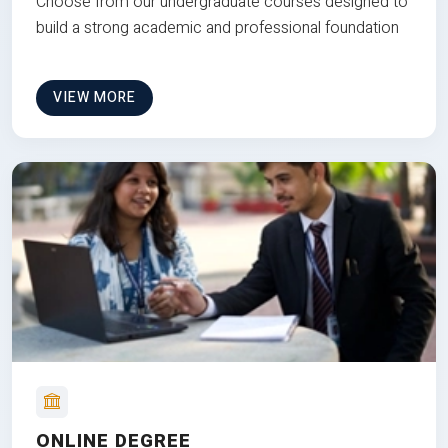
Choose from our undergraduate courses designed to
build a strong academic and professional foundation
VIEW MORE
ONLINE DEGREE