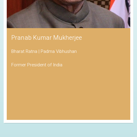
Pranab Kumar Mukherjee
Bharat Ratna | Padma Vibhushan
Former President of India