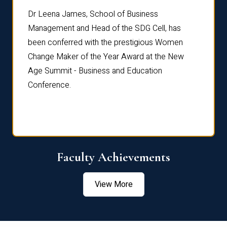
rdre
Dr. Fr
Dr Leena James, School of Business
Distin
Management and Head of the SDG Cell, has
ami
Annual
been conferred with the prestigious Women
Reflec
Change Maker of the Year Award at the New
Age Summit - Business and Education
Conference.
Faculty Achievements
View More