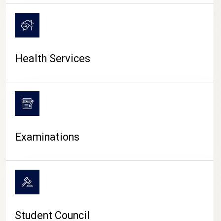
CAMPUS LIFE
Health Services
Examinations
Student Council