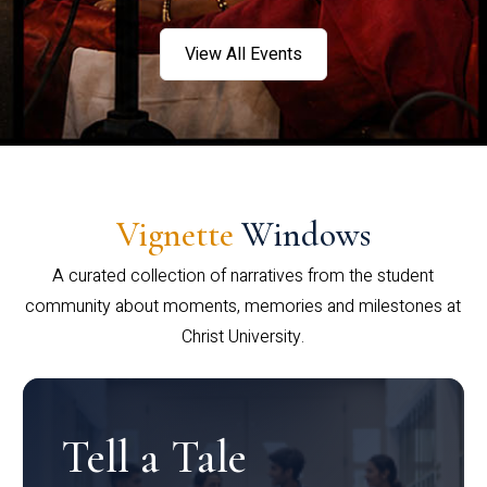
View All Events
Vignette
Windows
A curated collection of narratives from the student
community about moments, memories and milestones at
Christ University.
Tell a Tale