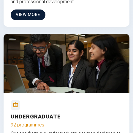
and professional development.
VIEW MORE
UNDERGRADUATE
92 programmes