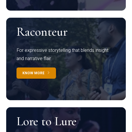
Raconteur
For expressive storytelling that blends insight
and narrative flair
KNOW MORE
Lore to Lure