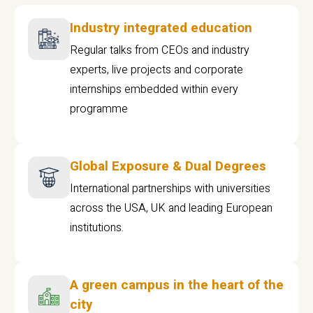
Industry integrated education
Regular talks from CEOs and industry
experts, live projects and corporate
internships embedded within every
programme
Global Exposure & Dual Degrees
International partnerships with universities
across the USA, UK and leading European
institutions.
A green campus in the heart of the
city