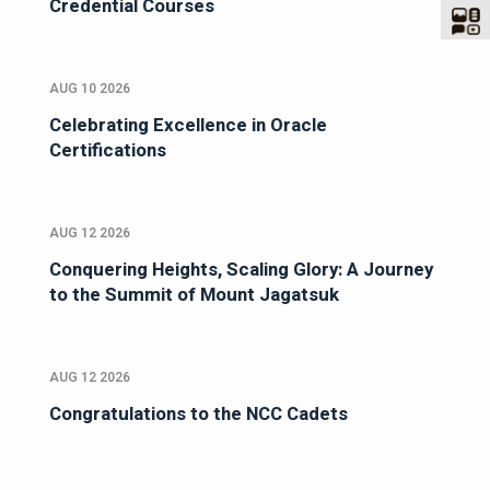
Credential Courses
AUG 10 2026
Celebrating Excellence in Oracle
Certifications
AUG 12 2026
Conquering Heights, Scaling Glory: A Journey
to the Summit of Mount Jagatsuk
AUG 12 2026
Congratulations to the NCC Cadets