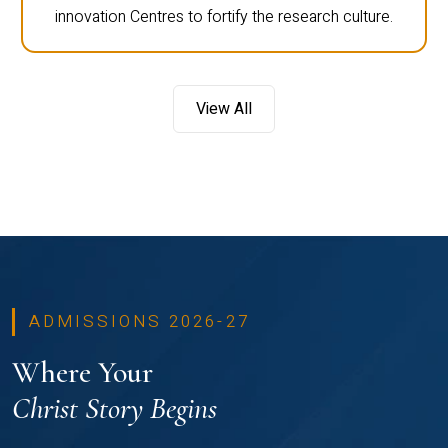
innovation Centres to fortify the research culture.
View All
ADMISSIONS 2026-27
Where Your
Christ Story Begins