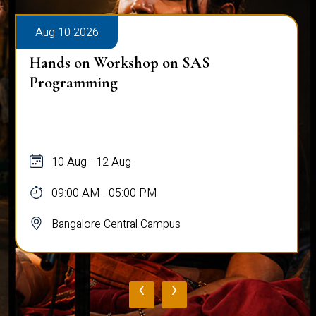
Aug 10 2026
Hands on Workshop on SAS
Programming
10 Aug - 12 Aug
09:00 AM - 05:00 PM
Bangalore Central Campus
‹
›