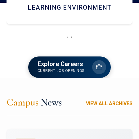
HOSTEL AND DINING
‹
›
Explore Careers
CURRENT JOB OPENINGS
Campus
News
VIEW ALL ARCHIVES