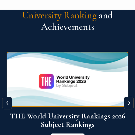
University Ranking
and
Achievements
‹
›
6
QS World University Ranking 2026
View More