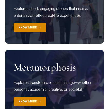
Features short, engaging stories that inspire,
entertain, or reflect real-life experiences.
KNOW MORE
Metamorphosis
Explores transformation and change—whether
personal, academic, creative, or societal.
KNOW MORE