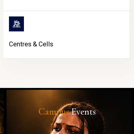
Centres & Cells
Campus
Events