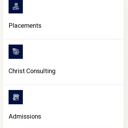
Placements
Christ Consulting
Admissions