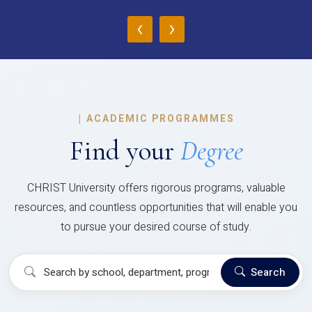
‹
›
|
ACADEMIC PROGRAMMES
Find your
Degree
CHRIST University offers rigorous programs, valuable
resources, and countless opportunities that will enable you
to pursue your desired course of study.
Search