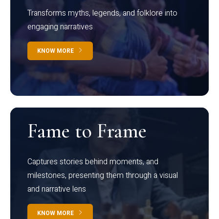
Transforms myths, legends, and folklore into
engaging narratives
KNOW MORE
Fame to Frame
Captures stories behind moments, and
milestones, presenting them through a visual
and narrative lens
KNOW MORE