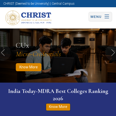
CHRIST (Deemed to be University) | Central Campus
MENU
Know More
Apply Now
Apply Now
CUx
Micro-Credentials
Previous
N
Know More
India Today-MDRA Best Colleges Ranking
2026
Know More