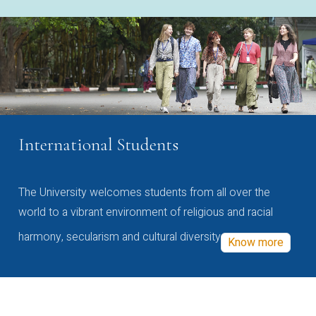
International Students
The University welcomes students from all over the
world to a vibrant environment of religious and racial
harmony, secularism and cultural diversity
Know more