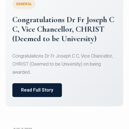
GENERAL
Congratulations to Christ
University Mens Hockey Team
Congratulations to Christ University Mens Hockey
Team for Securing Runner-up position in the 5-A-
SID...
Read Full Story