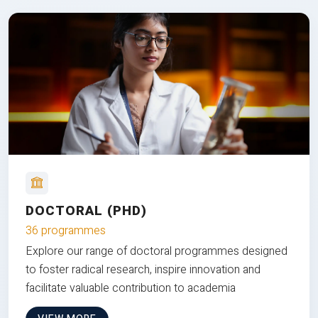
DOCTORAL (PHD)
36 programmes
Explore our range of doctoral programmes designed
to foster radical research, inspire innovation and
facilitate valuable contribution to academia